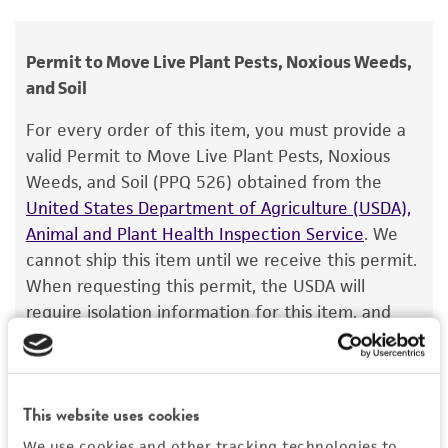
Ceratocystis ponderosae
Hinds et Davidson,
human therapeutic use, any human or animal
teleomorph
consumption, or any diagnostic use.
Permit to Move Live Plant Pests, Noxious Weeds,
Depositors
and Soil
Warranty
TE Hinds
The product is provided 'AS IS' and the viability
For every order of this item, you must provide a
®
of ATCC
products is warranted for 30 days
Type of isolate
valid Permit to Move Live Plant Pests, Noxious
from the date of shipment, provided that the
Weeds, and Soil (PPQ 526) obtained from the
Plant
customer has stored and handled the product
United States Department of Agriculture (USDA),
according to the information included on the
Animal and Plant Health Inspection Service
. We
product information sheet, website, and
cannot ship this item until we receive this permit.
Certificate of Analysis. For living cultures, ATCC
When requesting this permit, the USDA will
lists the media formulation and reagents that
require isolation information for this item, and
have been found to be effective for the
you can find this information in the “Geographical
product. While other unspecified media and
isolation” and “Isolation source” fields on the
reagents may also produce satisfactory results,
respective product page. If you need assistance
a change in the ATCC and/or depositor-
This website uses cookies
with determining the isolation information, please
recommended protocols may affect the
contact our Technical Services team or your
We use cookies and other tracking technologies to