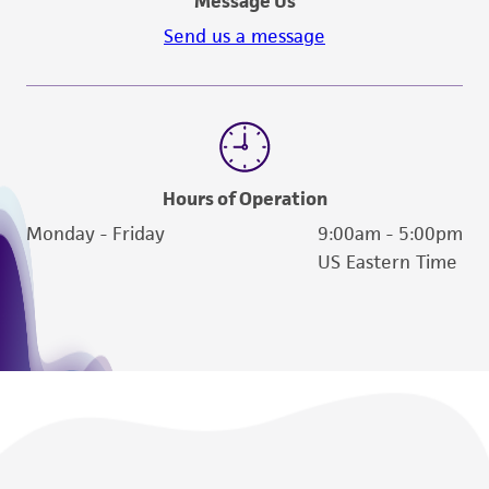
Message Us
Send us a message
Hours of Operation
Monday - Friday
9:00am - 5:00pm
US Eastern Time