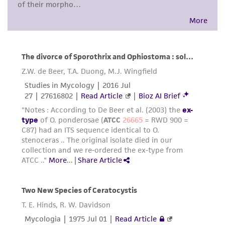
customer's use of the product. While
reasonable effort is made to ensure
authenticity and reliability of materials on
deposit, ATCC is not liable for damages arising
from the misidentification or misrepresentation
of such materials.
Please see the material transfer agreement
(MTA) for further details regarding the use of
this product. The MTA is available at
www.atcc.org.