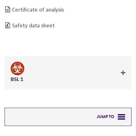
Certificate of analysis
Safety data sheet
BSL 1
JUMP TO
DETAILED PRODUCT INFORMATION