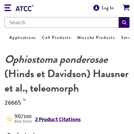
Log In
Applications
Cell Products
Microbe Products
Servi
Ophiostoma ponderosae
(Hinds et Davidson) Hausner
et al., teleomorph
™
26665
90
/100
2 Product Citations
Bioz Stars