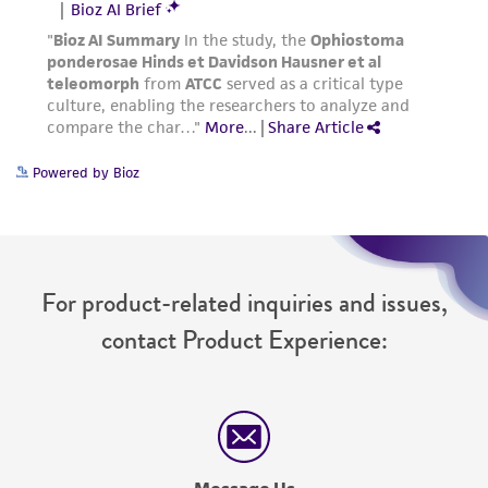
Powered by Bioz
For product-related inquiries and issues,
contact Product Experience: