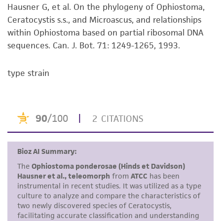
receipt, handling, storage, disposal, and use of
Hausner G, et al. On the phylogeny of Ophiostoma,
the ATCC product including without limitation
Ceratocystis s.s., and Microascus, and relationships
taking all appropriate safety and handling
within Ophiostoma based on partial ribosomal DNA
precautions to minimize health or
sequences. Can. J. Bot. 71: 1249-1265, 1993.
environmental risk. As a condition of receiving
the material, the customer agrees that any
type strain
activity undertaken with the ATCC product and
any progeny or modifications will be conducted
in compliance with all applicable laws,
regulations, and guidelines. This product is
provided 'AS IS' with no representations or
warranties whatsoever except as expressly set
forth herein and in no event shall ATCC, its
parents, subsidiaries, directors, officers, agents,
employees, assigns, successors, and affiliates be
liable for indirect, special, incidental, or
consequential damages of any kind in
connection with or arising out of the