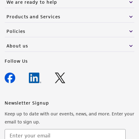
We are ready to help
Products and Services
Policies
About us
Follow Us
Newsletter Signup
Keep up to date with our events, news, and more. Enter your
email to sign up.