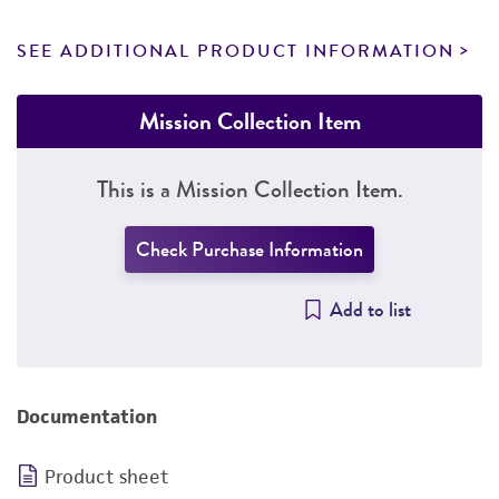
SEE ADDITIONAL PRODUCT INFORMATION
Mission Collection Item
This is a Mission Collection Item.
Check Purchase Information
Add to list
Documentation
Product sheet