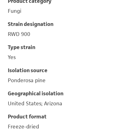
Product category
Fungi
Strain designation
RWD 900
Type strain
Yes
Isolation source
Ponderosa pine
Geographical isolation
United States; Arizona
Product format
Freeze-dried