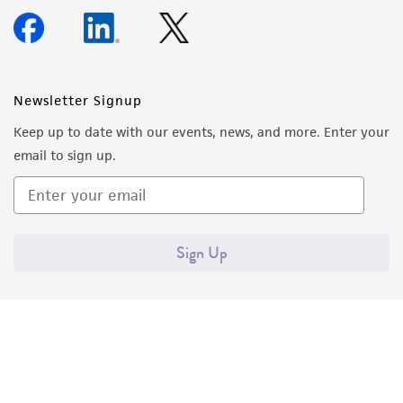
Newsletter Signup
Keep up to date with our events, news, and more. Enter your
email to sign up.
Sign Up