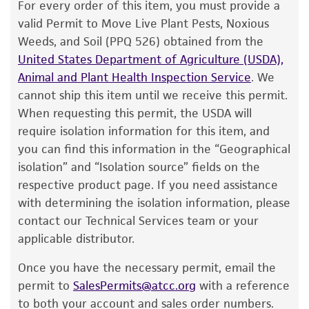
The product is provided 'AS IS' and the viability
For every order of this item, you must provide a
®
of ATCC
products is warranted for 30 days
valid Permit to Move Live Plant Pests, Noxious
from the date of shipment, provided that the
Weeds, and Soil (PPQ 526) obtained from the
customer has stored and handled the product
United States Department of Agriculture (USDA),
according to the information included on the
Animal and Plant Health Inspection Service
. We
product information sheet, website, and
cannot ship this item until we receive this permit.
Certificate of Analysis. For living cultures, ATCC
When requesting this permit, the USDA will
lists the media formulation and reagents that
require isolation information for this item, and
have been found to be effective for the
you can find this information in the “Geographical
product. While other unspecified media and
isolation” and “Isolation source” fields on the
reagents may also produce satisfactory results,
respective product page. If you need assistance
a change in the ATCC and/or depositor-
with determining the isolation information, please
recommended protocols may affect the
contact our Technical Services team or your
recovery, growth, and/or function of the
applicable distributor.
product. If an alternative medium formulation
Once you have the necessary permit, email the
or reagent is used, the ATCC warranty for
permit to
SalesPermits@atcc.org
with a reference
viability is no longer valid. Except as expressly
to both your account and sales order numbers.
set forth herein, no other warranties of any