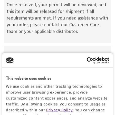
Once received, your permit will be reviewed, and
kind are provided, express or implied, including,
this item will be released for shipment if all
but not limited to, any implied warranties of
requirements are met. If you need assistance with
merchantability, fitness for a particular
your order, please contact our Customer Care
purpose, manufacture according to cGMP
team or your applicable distributor.
standards, typicality, safety, accuracy, and/or
noninfringement.
Disclaimers
Import Permit for the State of Hawaii
This product is intended for laboratory research
use only. It is not intended for any animal or
If shipping to the U.S. state of Hawaii, you must
human therapeutic use, any human or animal
provide either an import permit or
This website uses cookies
consumption, or any diagnostic use. Any
documentation stating that an import permit is
proposed commercial use is prohibited without
We use cookies and other tracking technologies to
not required. We cannot ship this item until we
a
license from ATCC
.
improve user browsing experience, provide
receive this documentation. Contact the
Hawaii
customized content experiences, and analyze website
Department of Agriculture (HDOA), Plant Industry
While ATCC uses reasonable efforts to include
traffic. By allowing cookies, you consent to usage as
Division, Plant Quarantine Branch
to determine if
accurate and up-to-date information on this
described within our
Privacy Policy
. You can change
an import permit is required.