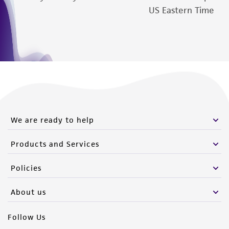
US Eastern Time
We are ready to help
Products and Services
Policies
About us
Follow Us