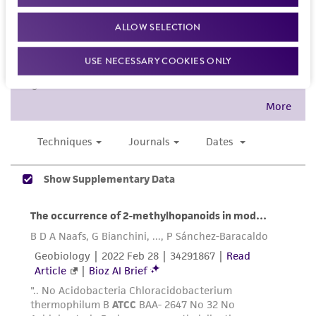
the material, the customer agrees that any
activity undertaken with the ATCC product and
ALLOW SELECTION
any progeny or modifications will be conducted
USE NECESSARY COOKIES ONLY
in compliance with all applicable laws,
regulations, and guidelines. This product is
provided 'AS IS' with no representations or
warranties whatsoever except as expressly set
forth herein and in no event shall ATCC, its
parents, subsidiaries, directors, officers, agents,
employees, assigns, successors, and affiliates be
liable for indirect, special, incidental, or
consequential damages of any kind in
connection with or arising out of the
customer's use of the product. While
reasonable effort is made to ensure
authenticity and reliability of materials on
deposit, ATCC is not liable for damages arising