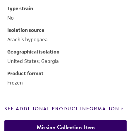
Type strain
No
Isolation source
Arachis hypogaea
Geographical isolation
United States; Georgia
Product format
Frozen
SEE ADDITIONAL PRODUCT INFORMATION
Mission Collection Item