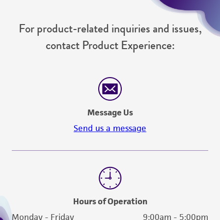
For product-related inquiries and issues,
contact Product Experience:
Message Us
Send us a message
Hours of Operation
Monday - Friday
9:00am - 5:00pm