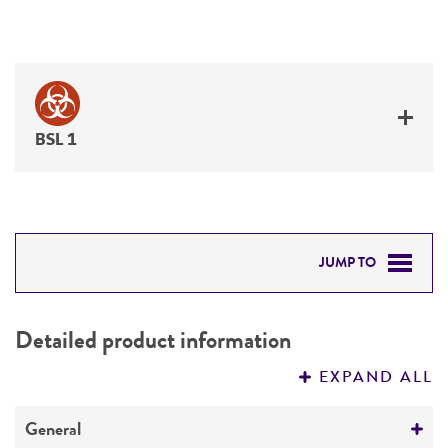
BSL 1
JUMP TO
DETAILED PRODUCT INFORMATION
Detailed product information
PERMITS & RESTRICTIONS
EXPAND ALL
REFERENCES
General