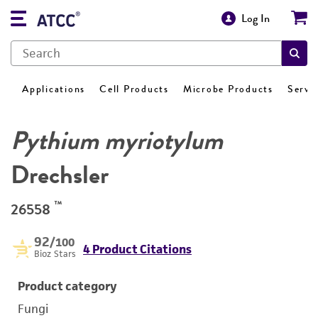
Log In
Applications
Cell Products
Microbe Products
Servi
Pythium myriotylum
Drechsler
™
26558
92
/100
4 Product Citations
Bioz Stars
Product category
Fungi