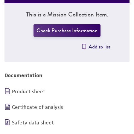
This is a Mission Collection Item.
Check Purchase Information
Add to list
Documentation
Product sheet
Certificate of analysis
Safety data sheet