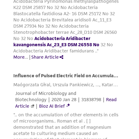
from the misidentification or misrepresentation
of such materials.
Please see the material transfer agreement
(MTA) for further details regarding the use of
this product. The MTA is available at
www.atcc.org.