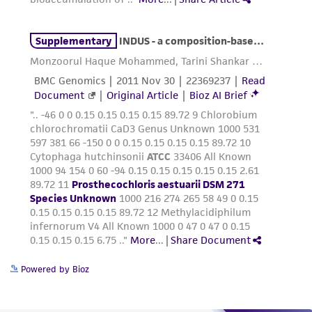
Powered by Bioz