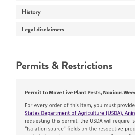
Comments
History
Medium
Temperature
Legal disclaimers
Depositors
Handling procedure
Chain of custody
Intended use
Type of isolate
Permits & Restrictions
Warranty
Permit to Move Live Plant Pests, Noxious Weed
For every order of this item, you must provid
States Department of Agriculture (USDA), Anim
requesting this permit, the USDA will require i
“Isolation source” fields on the respective pr