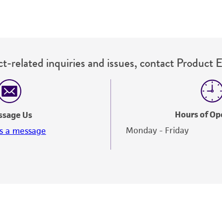
t-related inquiries and issues, contact Product 
Hours of Op
ssage Us
Monday - Friday
s a message