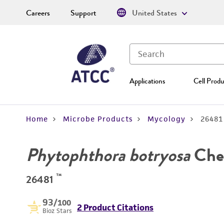
Careers
Support
United States
Applications
Cell Produ
Home
Microbe Products
Mycology
26481
Phytophthora botryosa
Che
™
26481
93
/100
2 Product Citations
Bioz Stars