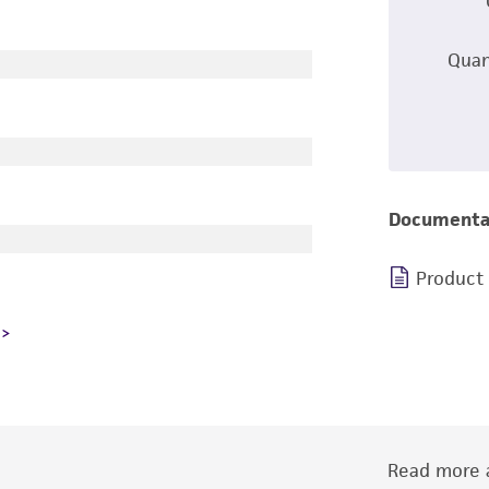
Quan
Documenta
Product
Read more a