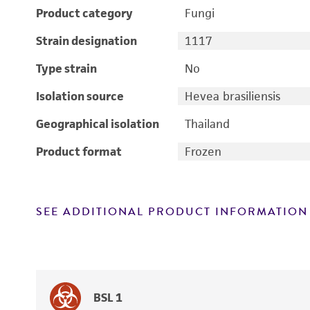
Product category
Fungi
Strain designation
1117
Type strain
No
Isolation source
Hevea brasiliensis
Geographical isolation
Thailand
Product format
Frozen
SEE ADDITIONAL PRODUCT INFORMATION
BSL 1