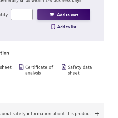
Generally ships within 1-3 business days
Add to cart
tity
Add to list
tion
 sheet
Certificate of
Safety data
analysis
sheet
bout safety information about this product