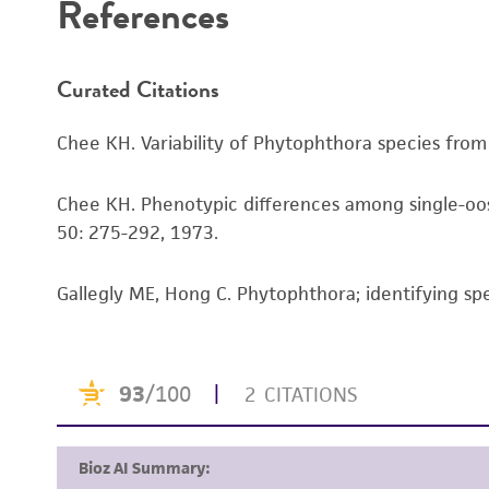
References
Curated Citations
Chee KH. Variability of Phytophthora species from H
Chee KH. Phenotypic differences among single-oos
50: 275-292, 1973.
Gallegly ME, Hong C. Phytophthora; identifying sp