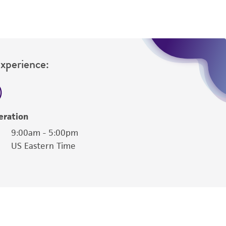
Experience:
eration
9:00am - 5:00pm
US Eastern Time