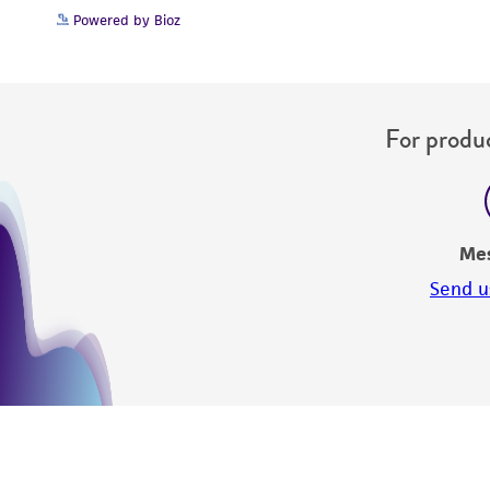
Powered by Bioz
For produc
Me
Send u