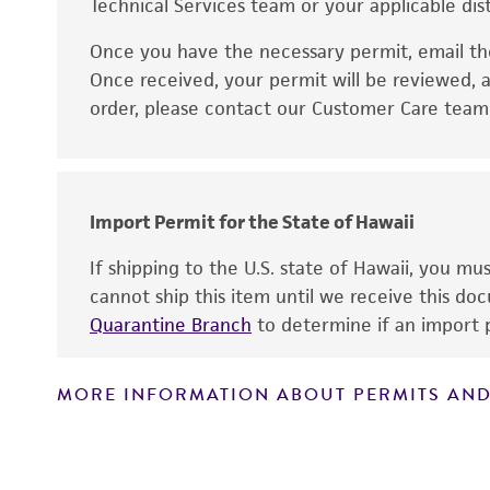
Technical Services team or your applicable dist
Once you have the necessary permit, email t
Disclaimers
Once received, your permit will be reviewed, a
order, please contact our Customer Care team o
Import Permit for the State of Hawaii
If shipping to the U.S. state of Hawaii, you m
cannot ship this item until we receive this d
Quarantine Branch
to determine if an import p
MORE INFORMATION ABOUT PERMITS AND