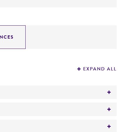
NCES
EXPAND ALL