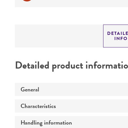
DETAIL
INF
Detailed product informati
General
Characteristics
Preceptrol
Handling information
Mating type