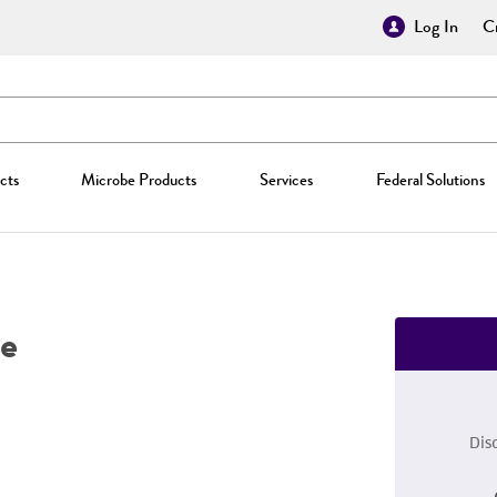
Log In
Cr
cts
Microbe Products
Services
Federal Solutions
e
Dis