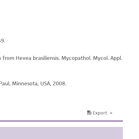
sly set forth herein and in no event shall
 employees, assigns, successors, and affiliates be
damages of any kind in connection with or
easonable effort is made to ensure
is not liable for damages arising from the
69.
from Hevea brasiliensis. Mycopathol. Mycol. Appl.
her details regarding the use of this product.
Paul, Minnesota, USA, 2008.