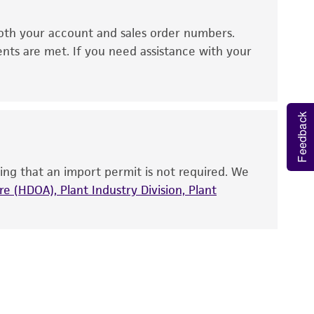
ds, typicality, safety, accuracy, and/or
oth your account and sales order numbers.
 It is not intended for any animal or human
ents are met. If you need assistance with your
ny diagnostic use. Any proposed commercial
nd up-to-date information on this product
Feedback
ts accuracy. Citations from scientific
rposes only. ATCC does not warrant that such
ete and the customer bears the sole
ing that an import permit is not required. We
ss of any such information.
e (HDOA), Plant Industry Division, Plant
 responsible for and assumes all risk and
torage, disposal, and use of the ATCC product
 and handling precautions to minimize health or
al, the customer agrees that any activity
difications will be conducted in compliance
roduct is provided 'AS IS' with no