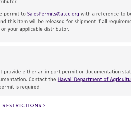
ributor.
particular purpose, manufacture according to cGMP standar
noninfringement.
he permit to
SalesPermits@atcc.org
with a reference to b
This product is intended for laboratory research use only.
nd this item will be released for shipment if all requirem
therapeutic use, any human or animal consumption, or a
r your applicable distributor.
use is prohibited without a
license from ATCC
.
While ATCC uses reasonable efforts to include accurate a
sheet, ATCC makes no warranties or representations as to i
literature and patents are provided for informational pu
information has been confirmed to be accurate or compl
ust provide either an import permit or documentation stat
responsibility of confirming the accuracy and completene
ocumentation. Contact the
Hawaii Department of Agricultur
ermit is required.
This product is sent on the condition that the customer is
responsibility in connection with the receipt, handling, s
 RESTRICTIONS
including without limitation taking all appropriate safety
environmental risk. As a condition of receiving the materi
undertaken with the ATCC product and any progeny or mo
with all applicable laws, regulations, and guidelines. This p