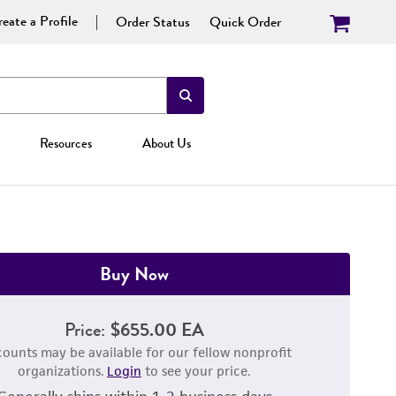
eate a Profile
Order Status
Quick Order
Resources
About Us
Buy Now
Price:
$655.00 EA
counts may be available for our fellow nonprofit
organizations.
Login
to see your price.