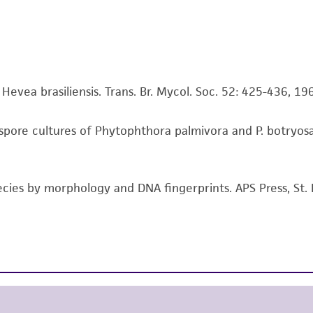
representations or warranties whatsoever except as expres
ATCC, its parents, subsidiaries, directors, officers, agents,
liable for indirect, special, incidental, or consequential 
arising out of the customer's use of the product. While r
authenticity and reliability of materials on deposit, ATCC 
evea brasiliensis. Trans. Br. Mycol. Soc. 52: 425-436, 19
misidentification or misrepresentation of such materials.
pore cultures of Phytophthora palmivora and P. botryosa 
Please see the material transfer agreement (MTA) for furt
The MTA is available at www.atcc.org.
ecies by morphology and DNA fingerprints. APS Press, St. 