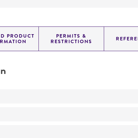
ED PRODUCT
PERMITS &
REFERE
ORMATION
RESTRICTIONS
on
No
A1