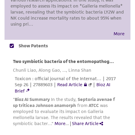
taking all appropriate safety and handling
precautions to minimize health or
environmental risk. As a condition of receiving
the material, the customer agrees that any
activity undertaken with the ATCC product and
any progeny or modifications will be conducted
in compliance with all applicable laws,
regulations, and guidelines. This product is
provided 'AS IS' with no representations or
warranties whatsoever except as expressly set
forth herein and in no event shall ATCC, its
parents, subsidiaries, directors, officers, agents,
employees, assigns, successors, and affiliates be
liable for indirect, special, incidental, or
consequential damages of any kind in
connection with or arising out of the
customer's use of the product. While