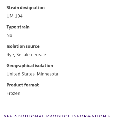
Strain designation
UM 104
Type strain
No
Isolation source
Rye, Secale cereale
Geographical isolation
United States; Minnesota
Product format
Frozen
SEE ADDITIONAL PRODUCT INFORMATION