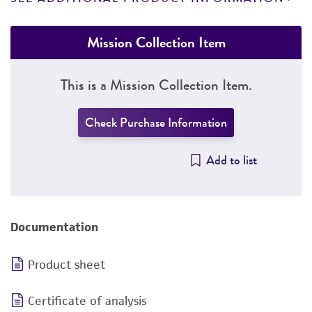
Mission Collection Item
This is a Mission Collection Item.
Check Purchase Information
Add to list
Documentation
Product sheet
Certificate of analysis