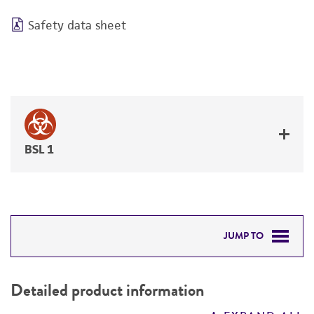
Safety data sheet
BSL 1
JUMP TO
DETAILED PRODUCT INFORMATION
Detailed product information
PERMITS & RESTRICTIONS