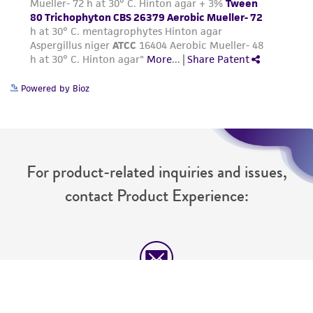
Powered by Bioz
For product-related inquiries and issues,
contact Product Experience:
Message Us