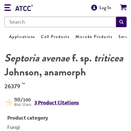
Log In
Applications
Cell Products
Microbe Products
Servi
Septoria avenae
f. sp.
triticea
Johnson, anamorph
™
26379
90
/100
3 Product Citations
Bioz Stars
Product category
Fungi