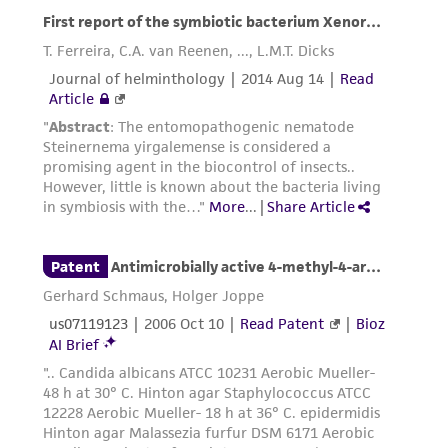
reasonable effort is made to ensure
authenticity and reliability of materials on
deposit, ATCC is not liable for damages arising
from the misidentification or misrepresentation
of such materials.
Please see the material transfer agreement
(MTA) for further details regarding the use of
this product. The MTA is available at
www.atcc.org.