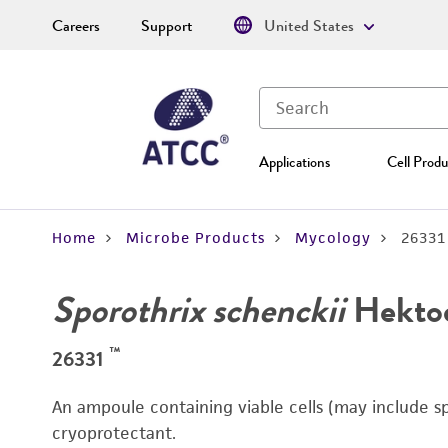
Careers
Support
United States
Applications
Cell Produ
Home
Microbe Products
Mycology
26331
Sporothrix schenckii
Hektoe
™
26331
An ampoule containing viable cells (may include s
cryoprotectant.