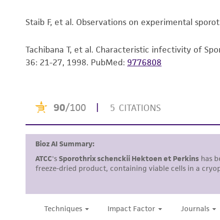
Staib F, et al. Observations on experimental sporotr
Tachibana T, et al. Characteristic infectivity of 
36: 21-27, 1998.
PubMed:
9776808