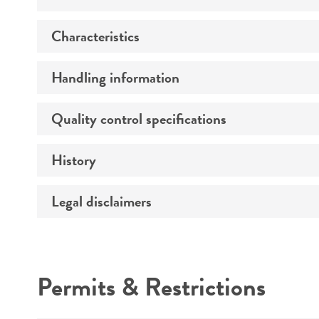
Characteristics
Specific applications
Preceptrol
Handling information
Comments
Quality control specifications
Medium
Temperature
History
Sequenced data
Handling procedure
Legal disclaimers
Deposited as
Synonyms
Intended use
Depositors
Permits & Restrictions
Chain of custody
Warranty
Type of isolate