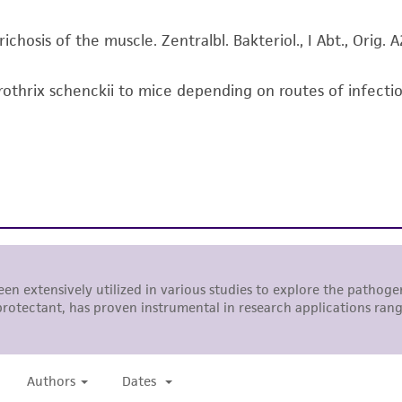
responsibility of confirming the accuracy and completene
ichosis of the muscle. Zentralbl. Bakteriol., I Abt., Orig.
This product is sent on the condition that the customer is
responsibility in connection with the receipt, handling, s
Sporothrix schenckii to mice depending on routes of infect
including without limitation taking all appropriate safety
environmental risk. As a condition of receiving the materi
undertaken with the ATCC product and any progeny or mo
with all applicable laws, regulations, and guidelines. This p
representations or warranties whatsoever except as expres
ATCC, its parents, subsidiaries, directors, officers, agents,
liable for indirect, special, incidental, or consequential 
arising out of the customer's use of the product. While r
authenticity and reliability of materials on deposit, ATCC 
misidentification or misrepresentation of such materials.
Please see the material transfer agreement (MTA) for furt
The MTA is available at www.atcc.org.