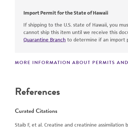
Cross references
Import Permit for the State of Hawaii
If shipping to the U.S. state of Hawaii, you m
cannot ship this item until we receive this d
Quarantine Branch
to determine if an import p
MORE INFORMATION ABOUT PERMITS AND
Disclaimers
References
Handling notes
Curated Citations
Additional, updated information on this produ
®
ATCC
web site at
www
.atcc.org
.
Staib F, et al. Creatine and creatinine assimilation 