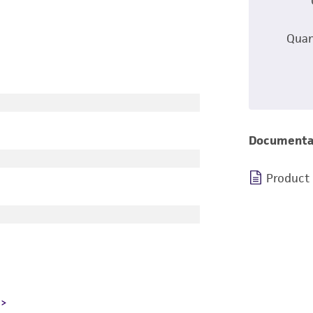
Quan
Documenta
Product