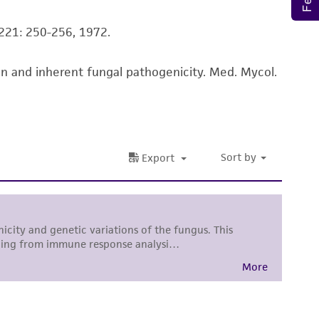
ss of any such information.
 A221: 250-256, 1972.
 responsible for and assumes all risk and
torage, disposal, and use of the ATCC product
ion and inherent fungal pathogenicity. Med. Mycol.
 and handling precautions to minimize health or
al, the customer agrees that any activity
difications will be conducted in compliance
roduct is provided 'AS IS' with no
sly set forth herein and in no event shall
 employees, assigns, successors, and affiliates be
damages of any kind in connection with or
easonable effort is made to ensure
is not liable for damages arising from the
her details regarding the use of this product.