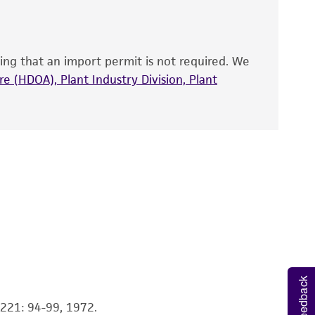
site, and Certificate of Analysis. For living
sturbed
for at least 2 hours
; longer (e.g.,
that have been found to be effective for the
ungi..
also produce satisfactory results, a change in
ing that an import permit is not required. We
fect the recovery, growth, and/or function
ilutions if desired) to inoculate recommended
eagent is used, the ATCC warranty for viability
e (HDOA), Plant Industry Division, Plant
 inoculum.
no other warranties of any kind are provided,
ied warranties of merchantability, fitness for a
s recommended.
ds, typicality, safety, accuracy, and/or
 sign of viability is noticeable typically after
ignificant growth will vary from strain to
 It is not intended for any animal or human
ny diagnostic use. Any proposed commercial
nd up-to-date information on this product
ts accuracy. Citations from scientific
Feedback
rposes only. ATCC does not warrant that such
ete and the customer bears the sole
 A221: 94-99, 1972.