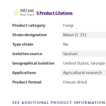
90
/100
5 Product Citations
Bioz Stars
Product category
Fungi
Strain designation
Nixon (C 31)
Type strain
No
Isolation source
Sputum
Geographical isolation
United States; Georgia
Applications
Agricultural research
Product format
Freeze-dried
SEE ADDITIONAL PRODUCT INFORMATION