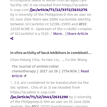
environmental risk. As a condition of receiving
the material, the customer agrees that any
activity undertaken with the ATCC product and
any progeny or modifications will be conducted
in compliance with all applicable laws,
regulations, and guidelines. This product is
provided 'AS IS' with no representations or
warranties whatsoever except as expressly set
forth herein and in no event shall ATCC, its
parents, subsidiaries, directors, officers, agents,
employees, assigns, successors, and affiliates be
liable for indirect, special, incidental, or
consequential damages of any kind in
connection with or arising out of the
customer's use of the product. While
reasonable effort is made to ensure
authenticity and reliability of materials on
deposit, ATCC is not liable for damages arising