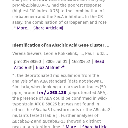
from the misidentification or misrepresentation
of such materials.
Please see the material transfer agreement
(MTA) for further details regarding the use of
this product. The MTA is available at
www.atcc.org.