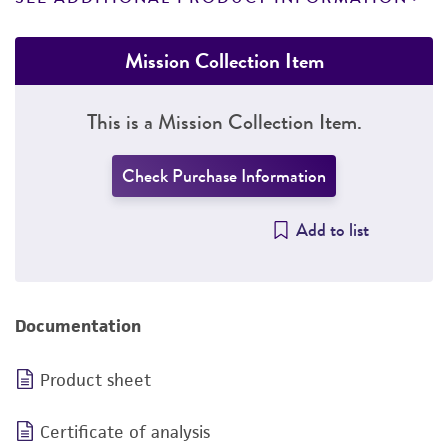
Mission Collection Item
This is a Mission Collection Item.
Check Purchase Information
Add to list
Documentation
Product sheet
Certificate of analysis