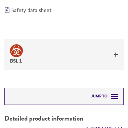
Safety data sheet
BSL 1
JUMP TO
DETAILED PRODUCT INFORMATION
Detailed product information
PERMITS & RESTRICTIONS