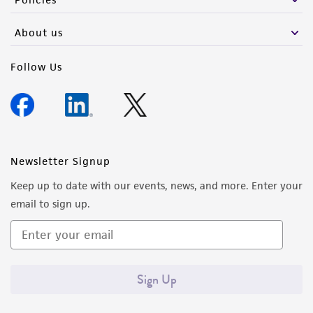
About us
Follow Us
Newsletter Signup
Keep up to date with our events, news, and more. Enter your
email to sign up.
Sign Up