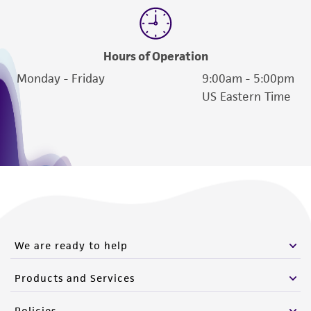
Hours of Operation
Monday - Friday
9:00am - 5:00pm
US Eastern Time
We are ready to help
Products and Services
Policies