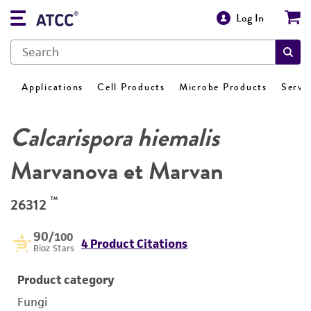
Log In
Applications
Cell Products
Microbe Products
Servi
Calcarispora hiemalis
Marvanova et Marvan
™
26312
90
/100
4 Product Citations
Bioz Stars
Product category
Fungi