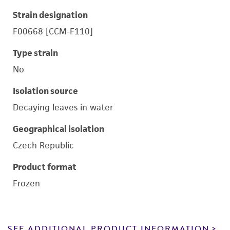
Strain designation
F00668 [CCM-F110]
Type strain
No
Isolation source
Decaying leaves in water
Geographical isolation
Czech Republic
Product format
Frozen
SEE ADDITIONAL PRODUCT INFORMATION