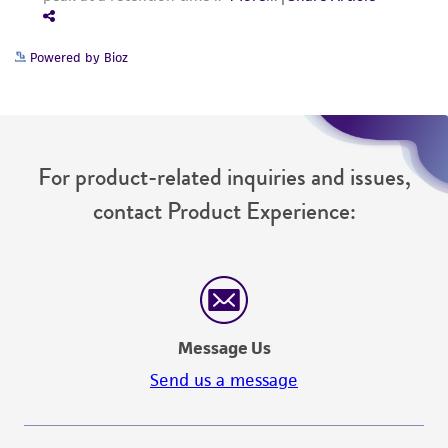
Powered by Bioz
For product-related inquiries and issues,
contact Product Experience:
Message Us
Send us a message