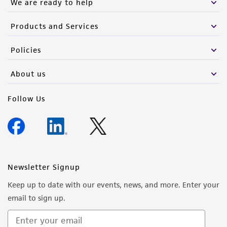
We are ready to help
Products and Services
Policies
About us
Follow Us
Newsletter Signup
Keep up to date with our events, news, and more. Enter your
email to sign up.