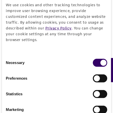
this product. The MTA is available at
We use cookies and other tracking technologies to
www.atcc.org.
improve user browsing experience, provide
customized content experiences, and analyze website
traffic. By allowing cookies, you consent to usage as
described within our
Privacy Policy
. You can change
your cookie settings at any time through your
browser settings.
Consent
Necessary
Feedback
Selection
Preferences
Statistics
Marketing