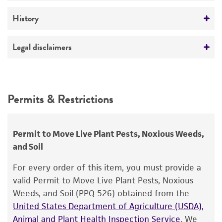
A41B41
Medium
History
Comments
ATCC Medium 200: YM agar or YM broth
physiology of sexual morphogenesis
Deposited as
Legal disclaimers
Monokaryotic fruiting
Temperature
Schizophyllum commune
Fries
Chitin and beta-glucan in cell wall
24°C
Intended use
Polysaccharides
Depositors
This product is intended for laboratory research
Permits & Restrictions
CA Raper
use only. It is not intended for any animal or
human therapeutic use, any human or animal
consumption, or any diagnostic use.
Permit to Move Live Plant Pests, Noxious Weeds,
and Soil
Warranty
The product is provided 'AS IS' and the viability
For every order of this item, you must provide a
®
of ATCC
products is warranted for 30 days
valid Permit to Move Live Plant Pests, Noxious
from the date of shipment, provided that the
Weeds, and Soil (PPQ 526) obtained from the
customer has stored and handled the product
United States Department of Agriculture (USDA),
according to the information included on the
Animal and Plant Health Inspection Service
. We