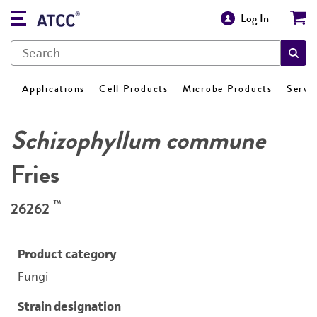
Log In
Applications
Cell Products
Microbe Products
Servi
Schizophyllum commune
Fries
™
26262
Product category
Fungi
Strain designation