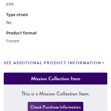
699
Type strain
No
Product format
Frozen
SEE ADDITIONAL PRODUCT INFORMATION
Mission Collection Item
This is a Mission Collection Item.
Check Purchase Information