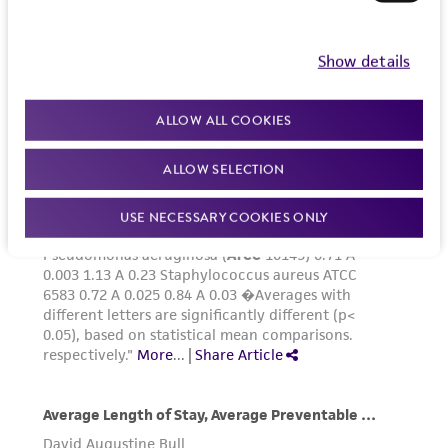
Show details
ALLOW ALL COOKIES
ALLOW SELECTION
USE NECESSARY COOKIES ONLY