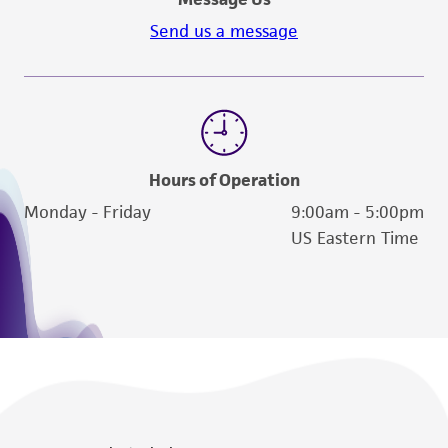
Send us a message
Hours of Operation
Monday - Friday
9:00am - 5:00pm
US Eastern Time