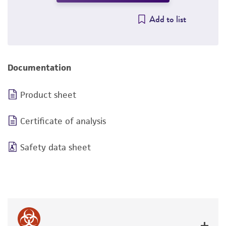
Add to list
Documentation
Product sheet
Certificate of analysis
Safety data sheet