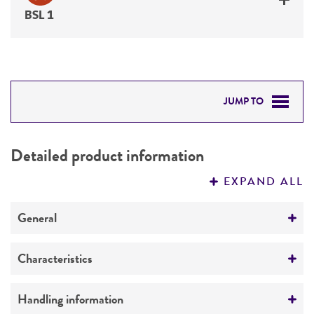
BSL 1
JUMP TO
DETAILED PRODUCT INFORMATION
Detailed product information
PERMITS & RESTRICTIONS
EXPAND ALL
REFERENCES
General
Preceptrol
Characteristics
No
Mating type
Handling information