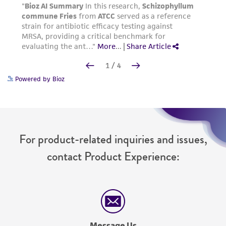
Powered by Bioz
For product-related inquiries and issues,
contact Product Experience:
Message Us