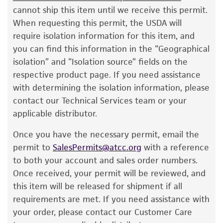
product information sheet, website, and
cannot ship this item until we receive this permit.
Certificate of Analysis. For living cultures, ATCC
When requesting this permit, the USDA will
lists the media formulation and reagents that
require isolation information for this item, and
have been found to be effective for the
you can find this information in the “Geographical
product. While other unspecified media and
isolation” and “Isolation source” fields on the
reagents may also produce satisfactory results,
respective product page. If you need assistance
a change in the ATCC and/or depositor-
with determining the isolation information, please
recommended protocols may affect the
contact our Technical Services team or your
recovery, growth, and/or function of the
applicable distributor.
product. If an alternative medium formulation
Once you have the necessary permit, email the
or reagent is used, the ATCC warranty for
permit to
SalesPermits@atcc.org
with a reference
viability is no longer valid. Except as expressly
to both your account and sales order numbers.
set forth herein, no other warranties of any
Once received, your permit will be reviewed, and
kind are provided, express or implied, including,
this item will be released for shipment if all
but not limited to, any implied warranties of
requirements are met. If you need assistance with
merchantability, fitness for a particular
your order, please contact our Customer Care
purpose, manufacture according to cGMP