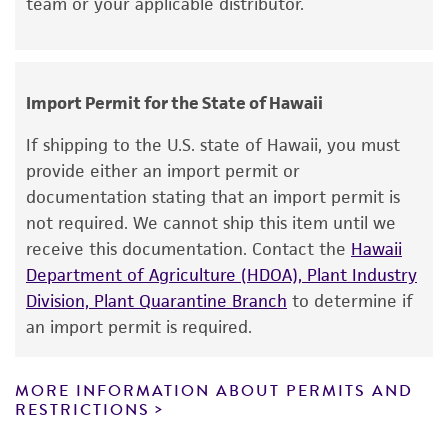
team or your applicable distributor.
standards, typicality, safety, accuracy, and/or
noninfringement.
Disclaimers
Import Permit for the State of Hawaii
This product is intended for laboratory research
use only. It is not intended for any animal or
If shipping to the U.S. state of Hawaii, you must
human therapeutic use, any human or animal
provide either an import permit or
consumption, or any diagnostic use. Any
documentation stating that an import permit is
proposed commercial use is prohibited without
not required. We cannot ship this item until we
a
license from ATCC
.
receive this documentation. Contact the
Hawaii
Department of Agriculture (HDOA), Plant Industry
While ATCC uses reasonable efforts to include
Division, Plant Quarantine Branch
to determine if
accurate and up-to-date information on this
an import permit is required.
product sheet, ATCC makes no warranties or
representations as to its accuracy. Citations
from scientific literature and patents are
MORE INFORMATION ABOUT PERMITS AND
RESTRICTIONS
provided for informational purposes only. ATCC
does not warrant that such information has