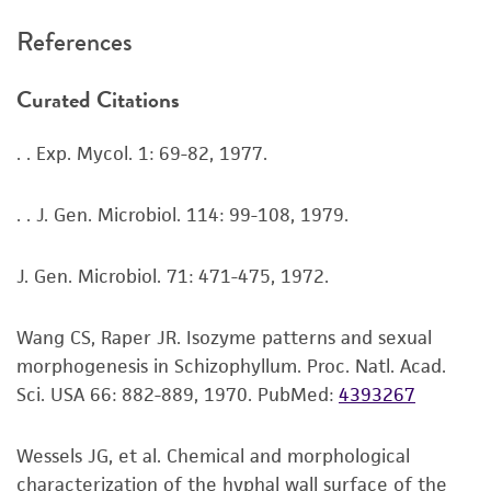
been confirmed to be accurate or complete
References
and the customer bears the sole responsibility
of confirming the accuracy and completeness
Curated Citations
of any such information.
This product is sent on the condition that the
. . Exp. Mycol. 1: 69-82, 1977.
customer is responsible for and assumes all risk
and responsibility in connection with the
. . J. Gen. Microbiol. 114: 99-108, 1979.
receipt, handling, storage, disposal, and use of
the ATCC product including without limitation
J. Gen. Microbiol. 71: 471-475, 1972.
taking all appropriate safety and handling
precautions to minimize health or
Wang CS, Raper JR. Isozyme patterns and sexual
environmental risk. As a condition of receiving
morphogenesis in Schizophyllum. Proc. Natl. Acad.
the material, the customer agrees that any
Sci. USA 66: 882-889, 1970.
PubMed:
4393267
activity undertaken with the ATCC product and
any progeny or modifications will be conducted
Wessels JG, et al. Chemical and morphological
in compliance with all applicable laws,
characterization of the hyphal wall surface of the
regulations, and guidelines. This product is