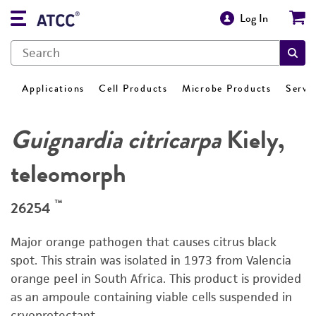
Log In
Applications
Cell Products
Microbe Products
Servi
Guignardia citricarpa
Kiely,
teleomorph
™
26254
Major orange pathogen that causes citrus black
spot. This strain was isolated in 1973 from Valencia
orange peel in South Africa. This product is provided
as an ampoule containing viable cells suspended in
cryoprotectant.