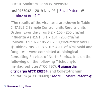
Powered by Bioz