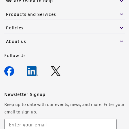
We are ready to help
Products and Services
Policies
About us
Follow Us
Newsletter Signup
Keep up to date with our events, news, and more. Enter your
email to sign up.