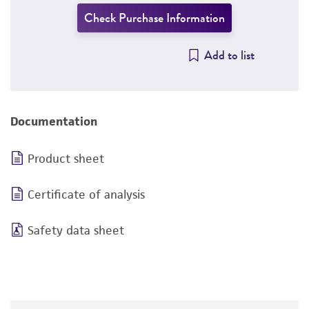
Check Purchase Information
Add to list
Documentation
Product sheet
Certificate of analysis
Safety data sheet