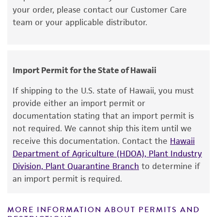
your order, please contact our Customer Care
purpose, manufacture according to cGMP
temperature and conditions recommended.
team or your applicable distributor.
standards, typicality, safety, accuracy, and/or
Inspect for growth of the inoculum/strain
noninfringement.
regularly for up to 4 weeks. The time
necessary for significant growth will vary
Disclaimers
from strain to strain.
Import Permit for the State of Hawaii
This product is intended for laboratory research
use only. It is not intended for any animal or
If shipping to the U.S. state of Hawaii, you must
human therapeutic use, any human or animal
provide either an import permit or
consumption, or any diagnostic use. Any
documentation stating that an import permit is
proposed commercial use is prohibited without
not required. We cannot ship this item until we
a
license from ATCC
.
receive this documentation. Contact the
Hawaii
Department of Agriculture (HDOA), Plant Industry
While ATCC uses reasonable efforts to include
Division, Plant Quarantine Branch
to determine if
accurate and up-to-date information on this
an import permit is required.
product sheet, ATCC makes no warranties or
representations as to its accuracy. Citations
from scientific literature and patents are
MORE INFORMATION ABOUT PERMITS AND