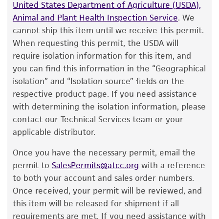
customer has stored and handled the product
one week.
Do not under any circumstance
United States Department of Agriculture (USDA),
according to the information included on the
store frozen ampoules at refrigerator freezer
Animal and Plant Health Inspection Service
. We
product information sheet, website, and
temperatures (generally -20°C)
. Storage of
cannot ship this item until we receive this permit.
Certificate of Analysis. For living cultures, ATCC
frozen material at this temperature will result
When requesting this permit, the USDA will
lists the media formulation and reagents that
in the death of the culture.
require isolation information for this item, and
have been found to be effective for the
you can find this information in the “Geographical
To thaw a frozen ampoule, place in a
25°C
product. While other unspecified media and
isolation” and “Isolation source” fields on the
to 30°C
water bath, until just thawed
reagents may also produce satisfactory results,
respective product page. If you need assistance
(approximately 5 minutes)
. Immerse the
a change in the ATCC and/or depositor-
with determining the isolation information, please
ampoule just sufficient to cover the frozen
recommended protocols may affect the
contact our Technical Services team or your
material. Do not agitate the ampoule.
recovery, growth, and/or function of the
applicable distributor.
product. If an alternative medium formulation
Immediately after thawing, wipe down
Once you have the necessary permit, email the
or reagent is used, the ATCC warranty for
ampoule with 70% ethanol and aseptically
permit to
SalesPermits@atcc.org
with a reference
viability is no longer valid. Except as expressly
transfer at least 50 µL (or 2-3 agar cubes)
to both your account and sales order numbers.
set forth herein, no other warranties of any
of the content onto a plate or broth with
Once received, your permit will be reviewed, and
kind are provided, express or implied, including,
medium recommended.
this item will be released for shipment if all
but not limited to, any implied warranties of
requirements are met. If you need assistance with
merchantability, fitness for a particular
Incubate the inoculum/strain at the