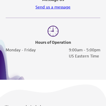
Send us a message
Hours of Operation
Monday - Friday
9:00am - 5:00pm
US Eastern Time