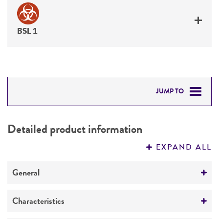
BSL 1
JUMP TO
DETAILED PRODUCT INFORMATION
Detailed product information
PERMITS & RESTRICTIONS
EXPAND ALL
REFERENCES
General
Specific applications
Characteristics
Plant disease research & diagnostics