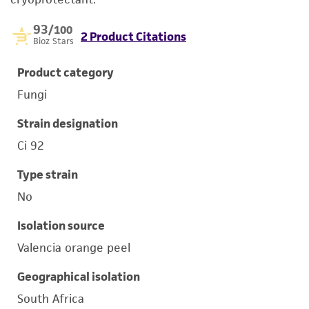
93
/100
2 Product Citations
Bioz Stars
Product category
Fungi
Strain designation
Ci 92
Type strain
No
Isolation source
Valencia orange peel
Geographical isolation
South Africa