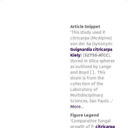
(MTA) for further details regarding the use of
this product. The MTA is available at
www.atcc.org.