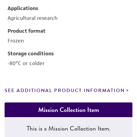
Applications
Agricultural research
Product format
Frozen
Storage conditions
-80°C or colder
SEE ADDITIONAL PRODUCT INFORMATION
Mission Collection Item
This is a Mission Collection Item.