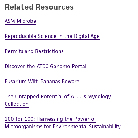
Related Resources
ASM Microbe
Reproducible Science in the Digital Age
Permits and Restrictions
Discover the ATCC Genome Portal
Fusarium Wilt: Bananas Beware
The Untapped Potential of ATCC's Mycology
Collection
100 for 100: Harnessing the Power of
Microorganisms for Environmental Sustainability