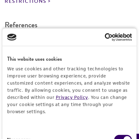
RESTRICTIONS
provided for informational purposes only. ATCC
does not warrant that such information has
been confirmed to be accurate or complete
References
and the customer bears the sole responsibility
of confirming the accuracy and completeness
Curated Citations
of any such information.
This product is sent on the condition that the
. . Phytophylactica 2: 157-163, 1970.
This website uses cookies
customer is responsible for and assumes all risk
We use cookies and other tracking technologies to
and responsibility in connection with the
improve user browsing experience, provide
receipt, handling, storage, disposal, and use of
customized content experiences, and analyze website
the ATCC product including without limitation
traffic. By allowing cookies, you consent to usage as
taking all appropriate safety and handling
described within our
Privacy Policy
. You can change
precautions to minimize health or
your cookie settings at any time through your
environmental risk. As a condition of receiving
browser settings.
the material, the customer agrees that any
activity undertaken with the ATCC product and
Consent
any progeny or modifications will be conducted