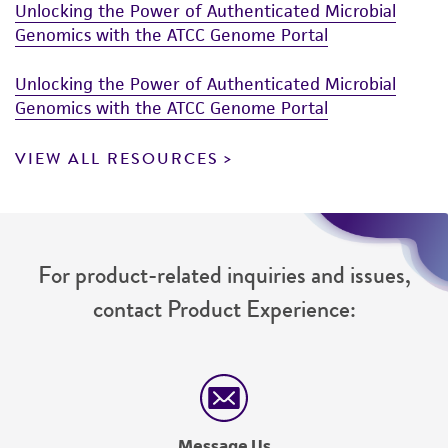
Unlocking the Power of Authenticated Microbial
Genomics with the ATCC Genome Portal
Unlocking the Power of Authenticated Microbial
Genomics with the ATCC Genome Portal
VIEW ALL RESOURCES
For product-related inquiries and issues,
contact Product Experience:
Message Us