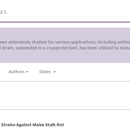
This product is sent on the condition that the customer is
responsibility in connection with the receipt, handling, s
including without limitation taking all appropriate safety
environmental risk. As a condition of receiving the materi
undertaken with the ATCC product and any progeny or mo
with all applicable laws, regulations, and guidelines. This p
representations or warranties whatsoever except as expres
ATCC, its parents, subsidiaries, directors, officers, agents,
liable for indirect, special, incidental, or consequential 
arising out of the customer's use of the product. While r
authenticity and reliability of materials on deposit, ATCC 
misidentification or misrepresentation of such materials.
Please see the material transfer agreement (MTA) for furt
The MTA is available at www.atcc.org.