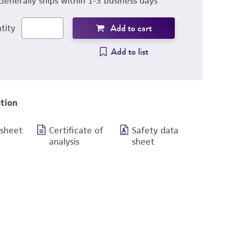
Generally ships within 1-3 business days
Add to cart
tity
Add to list
tion
 sheet
Certificate of
Safety data
analysis
sheet