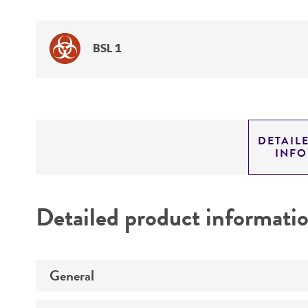
BSL 1
DETAIL
INF
Detailed product informati
General