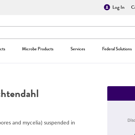
Log In
Cr
cts
Microbe Products
Services
Federal Solutions
htendahl
Dis
pores and mycelia) suspended in