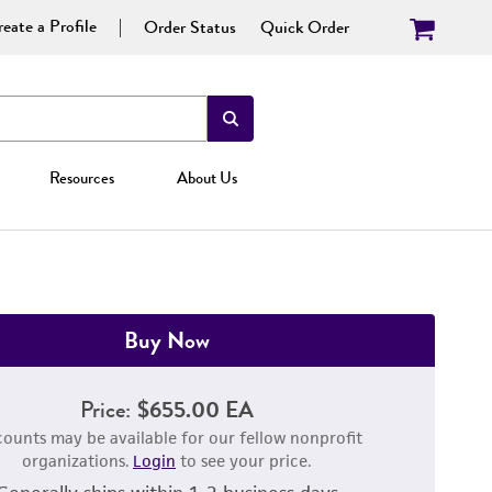
eate a Profile
Order Status
Quick Order
Resources
About Us
Buy Now
Price:
$655.00 EA
counts may be available for our fellow nonprofit
organizations.
Login
to see your price.