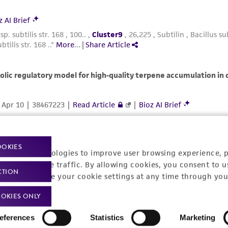
OOKIES
racking technologies to improve user browsing experience, 
nalyze website traffic. By allowing cookies, you consent to u
CTION
You can change your cookie settings at any time through you
OKIES ONLY
eferences
Statistics
Marketing