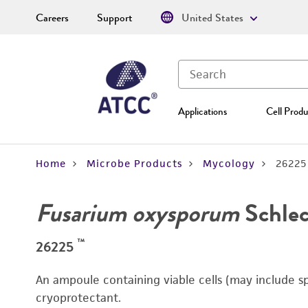
Careers
Support
United States
Applications
Cell Produ
Home
Microbe Products
Mycology
26225
Fusarium oxysporum
Schlec
™
26225
An ampoule containing viable cells (may include s
cryoprotectant.