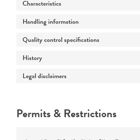
Characteristics
Preceptrol
Handling information
Morphology
Quality control specifications
Medium
Temperature
History
Sequenced data
Handling notes
Comments
Legal disclaimers
Deposited as
Depositors
Intended use
Type of isolate
Permits & Restrictions
Patient sex
Warranty