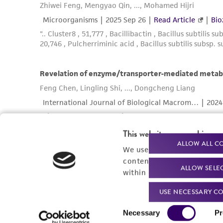
This website uses cookies
ALLOW ALL C
We use cookies and other t
content experiences, and a
ALLOW SELE
within our
Privacy Policy
. 
USE NECESSARY CO
Consent
Necessary
Pr
Selection