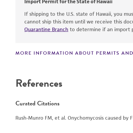
Import Permit for the State of Hawaii
If shipping to the U.S. state of Hawaii, you m
cannot ship this item until we receive this d
Quarantine Branch
to determine if an import p
MORE INFORMATION ABOUT PERMITS AND
Disclaimers
References
Curated Citations
Rush-Munro FM, et al. Onychomycosis caused by Fu