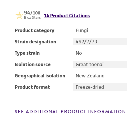
94
/100
14 Product Citations
Bioz Stars
Product category
Fungi
Strain designation
462/7/73
Type strain
No
Isolation source
Great toenail
Geographical isolation
New Zealand
Product format
Freeze-dried
SEE ADDITIONAL PRODUCT INFORMATION