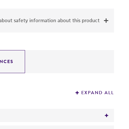
bout safety information about this product
NCES
EXPAND ALL