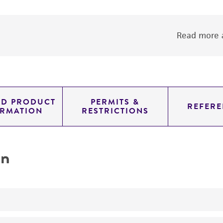
Read more a
ED PRODUCT
PERMITS &
REFERE
ORMATION
RESTRICTIONS
on