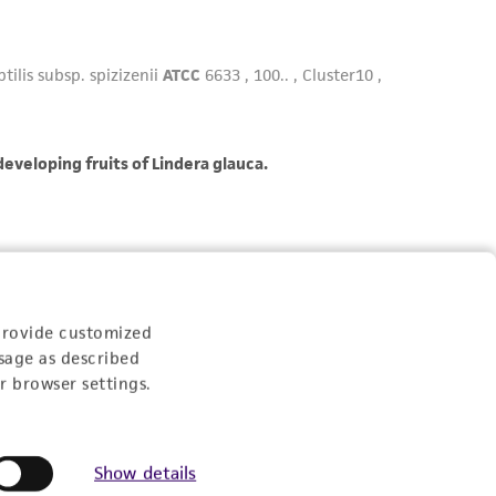
provide customized
sage as described
r browser settings.
Show details