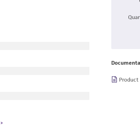
Quan
Documenta
Product