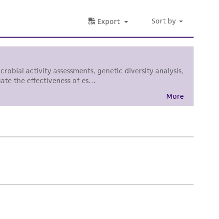
 responsible for and assumes all risk and
torage, disposal, and use of the ATCC product
 and handling precautions to minimize health or
al, the customer agrees that any activity
difications will be conducted in compliance
roduct is provided 'AS IS' with no
sly set forth herein and in no event shall
 employees, assigns, successors, and affiliates be
damages of any kind in connection with or
easonable effort is made to ensure
is not liable for damages arising from the
her details regarding the use of this product.