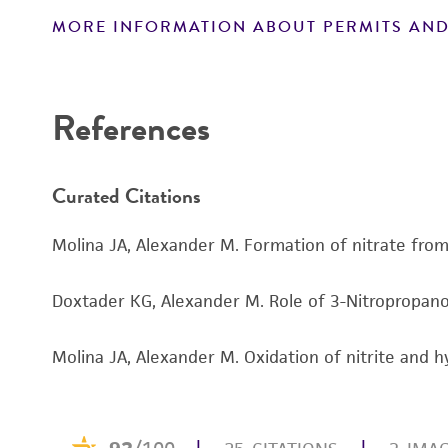
MORE INFORMATION ABOUT PERMITS AND
Disclaimers
References
Curated Citations
Molina JA, Alexander M. Formation of nitrate from 
Doxtader KG, Alexander M. Role of 3-Nitropropanoic
Molina JA, Alexander M. Oxidation of nitrite and 