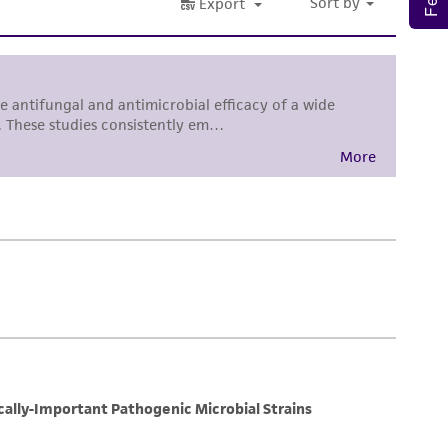
sly set forth herein and in no event shall
 employees, assigns, successors, and affiliates be
damages of any kind in connection with or
easonable effort is made to ensure
is not liable for damages arising from the
her details regarding the use of this product.