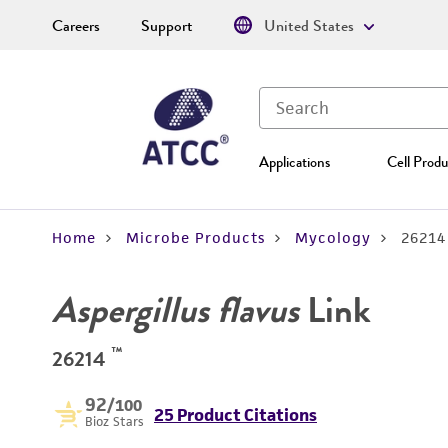
Careers
Support
United States
Applications
Cell Produ
Home
Microbe Products
Mycology
26214
Aspergillus flavus
Link
™
26214
92
/100
25 Product Citations
Bioz Stars