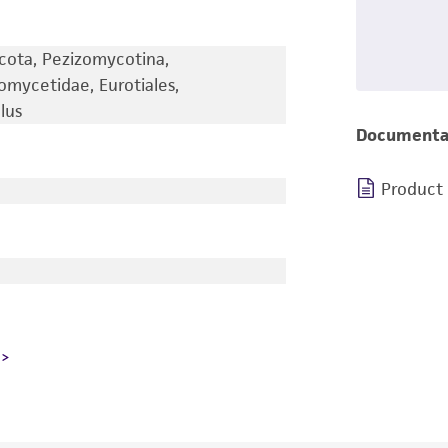
cota, Pezizomycotina,
omycetidae, Eurotiales,
lus
Documenta
Product