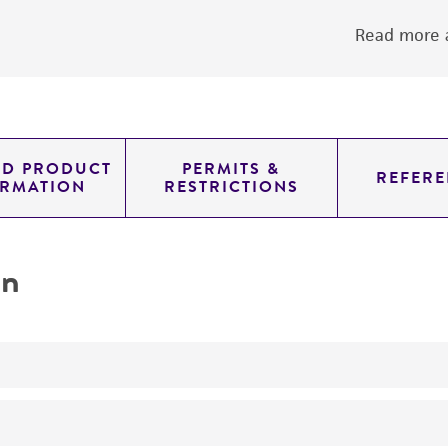
Read more a
ED PRODUCT
PERMITS &
REFERE
ORMATION
RESTRICTIONS
on
oxidizes ammonium compounds ammonium
oxidation of ammonium to nitrate