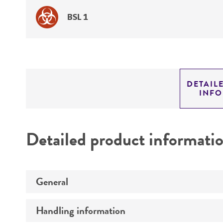
BSL 1
DETAIL
INF
Detailed product informati
General
Handling information
Specific applications