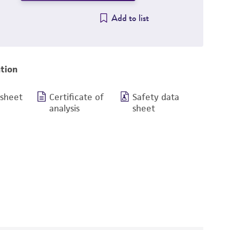
Add to list
tion
 sheet
Certificate of
Safety data
analysis
sheet