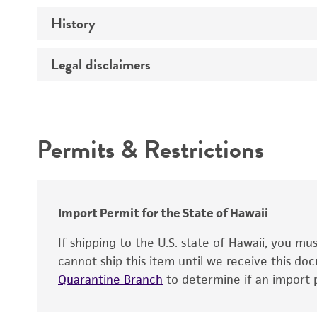
History
Medium
Preceptrol
Temperature
Legal disclaimers
Deposited as
Handling procedure
Synonyms
Intended use
Depositors
Permits & Restrictions
Type of isolate
Warranty
Import Permit for the State of Hawaii
If shipping to the U.S. state of Hawaii, you m
cannot ship this item until we receive this d
Quarantine Branch
to determine if an import p