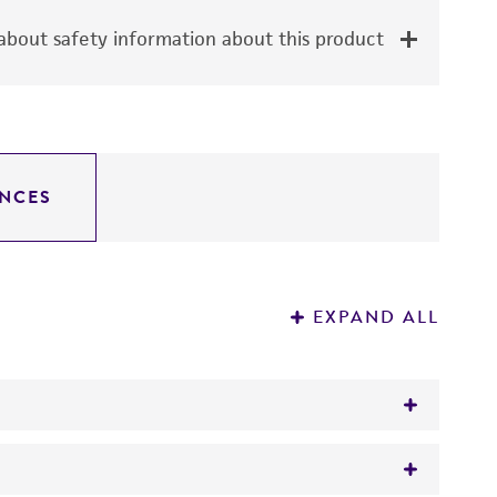
bout safety information about this product
NCES
EXPAND ALL