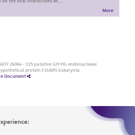
sly set forth herein and in no event shall
 employees, assigns, successors, and affiliates be
damages of any kind in connection with or
easonable effort is made to ensure
is not liable for damages arising from the
her details regarding the use of this product.
Experience: