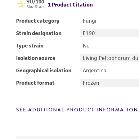
90
/100
1 Product Citation
Bioz Stars
Product category
Fungi
Strain designation
F190
Type strain
No
Isolation source
Living Peltophorum d
Geographical isolation
Argentina
Product format
Frozen
SEE ADDITIONAL PRODUCT INFORMATION