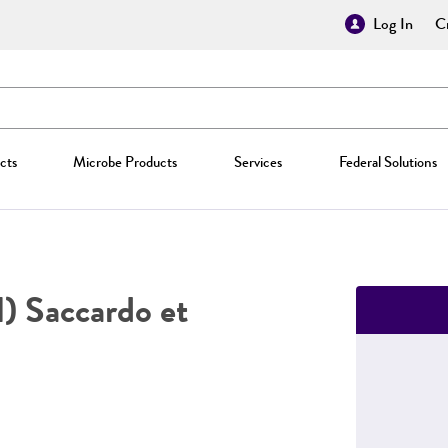
Log In
Cr
cts
Microbe Products
Services
Federal Solutions
l) Saccardo et