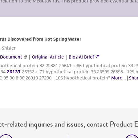
representations or warranties whatsoever except as expres
ATCC, its parents, subsidiaries, directors, officers, agents,
liable for indirect, special, incidental, or consequential 
arising out of the customer's use of the product. While r
authenticity and reliability of materials on deposit, ATCC 
misidentification or misrepresentation of such materials.
Please see the material transfer agreement (MTA) for furt
The MTA is available at www.atcc.org.
t-related inquiries and issues, contact Product 