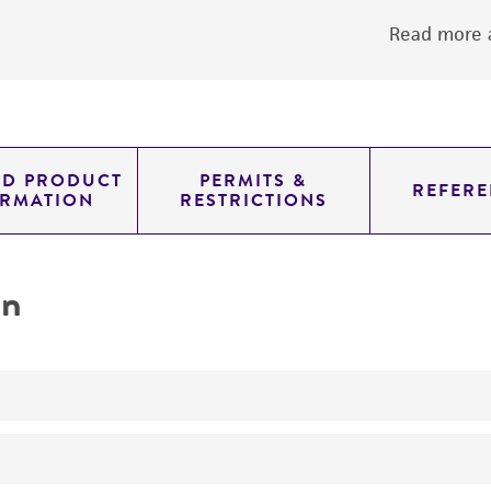
Read more a
ED PRODUCT
PERMITS &
REFERE
ORMATION
RESTRICTIONS
on
No