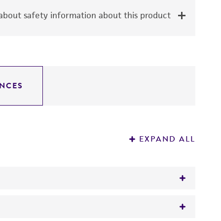
bout safety information about this product
NCES
EXPAND ALL