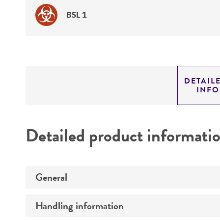
BSL 1
DETAIL
INF
Detailed product informati
General
Handling information
Preceptrol