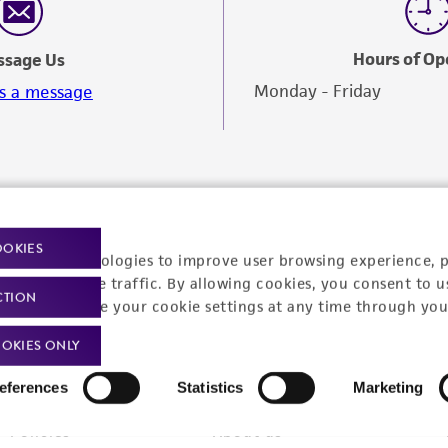
Hours of Op
ssage Us
Monday - Friday
s a message
OOKIES
racking technologies to improve user browsing experience, 
nalyze website traffic. By allowing cookies, you consent to u
CTION
You can change your cookie settings at any time through you
OKIES ONLY
eferences
Statistics
Marketing
Policies
About us