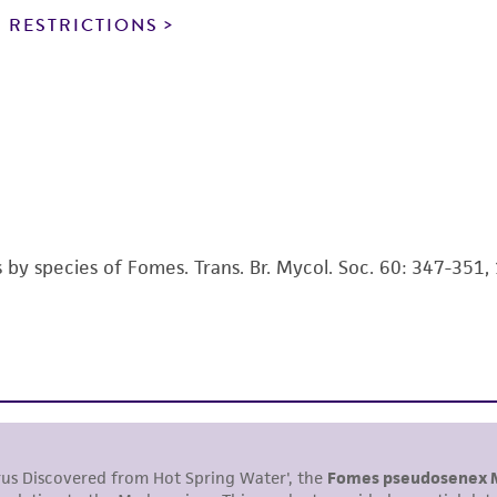
noninfringement.
 RESTRICTIONS
This product is intended for laboratory research use only.
therapeutic use, any human or animal consumption, or a
use is prohibited without a
license from ATCC
.
While ATCC uses reasonable efforts to include accurate a
sheet, ATCC makes no warranties or representations as to i
literature and patents are provided for informational pu
information has been confirmed to be accurate or compl
s by species of Fomes. Trans. Br. Mycol. Soc. 60: 347-351,
responsibility of confirming the accuracy and completene
This product is sent on the condition that the customer is
responsibility in connection with the receipt, handling, s
including without limitation taking all appropriate safety
environmental risk. As a condition of receiving the materi
undertaken with the ATCC product and any progeny or mo
with all applicable laws, regulations, and guidelines. This p