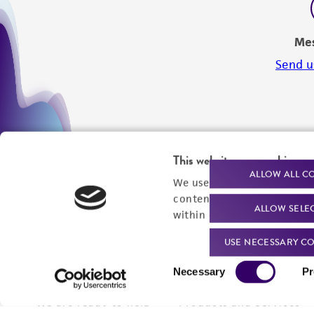
Me
Send u
This website uses cookies
ALLOW ALL C
We use cookies and other t
content experiences, and a
ALLOW SELE
within our
Privacy Policy
. 
USE NECESSARY CO
Consent
Necessary
Pr
Selection
We are ready to help
Products and Services