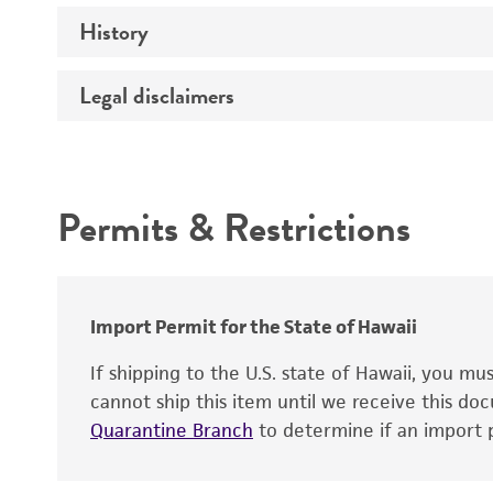
History
Medium
Temperature
Legal disclaimers
Deposited as
Depositors
Intended use
Type of isolate
Permits & Restrictions
Warranty
Import Permit for the State of Hawaii
If shipping to the U.S. state of Hawaii, you m
cannot ship this item until we receive this d
Quarantine Branch
to determine if an import p