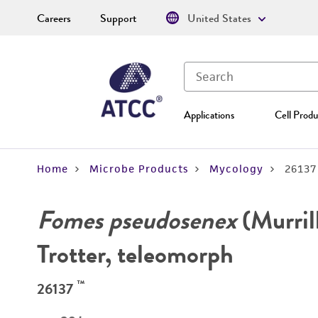
Careers
Support
United States
Applications
Cell Produ
Home
Microbe Products
Mycology
26137
Fomes pseudosenex
(Murril
Trotter, teleomorph
™
26137