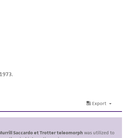
 It is not intended for any animal or human
ny diagnostic use. Any proposed commercial
nd up-to-date information on this product
ts accuracy. Citations from scientific
rposes only. ATCC does not warrant that such
ete and the customer bears the sole
 1973.
ss of any such information.
 responsible for and assumes all risk and
torage, disposal, and use of the ATCC product
 and handling precautions to minimize health or
al, the customer agrees that any activity
difications will be conducted in compliance
roduct is provided 'AS IS' with no