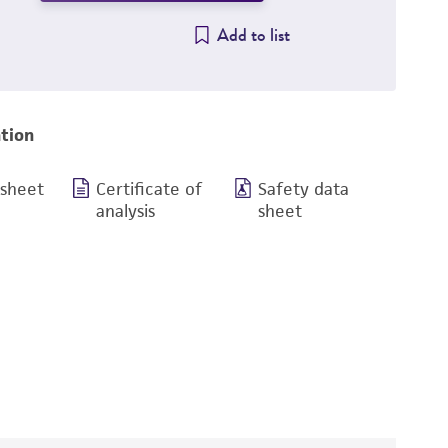
Add to list
tion
 sheet
Certificate of
Safety data
analysis
sheet