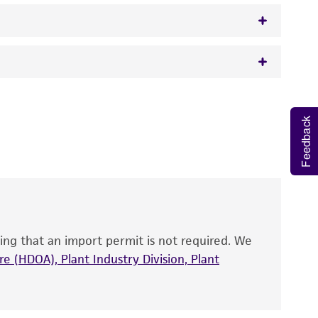
orph
 It is not intended for any animal or human
y diagnostic use.
Feedback
roducts is warranted for 30 days from the
 and handled the product according to the
site, and Certificate of Analysis. For living
that have been found to be effective for the
also produce satisfactory results, a change in
ing that an import permit is not required. We
fect the recovery, growth, and/or function
eagent is used, the ATCC warranty for viability
e (HDOA), Plant Industry Division, Plant
no other warranties of any kind are provided,
ied warranties of merchantability, fitness for a
ds, typicality, safety, accuracy, and/or