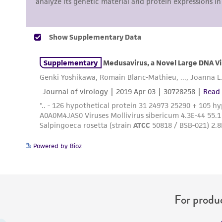
Powered by Bioz
For produc