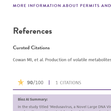
MORE INFORMATION ABOUT PERMITS AND
Disclaimers
References
Curated Citations
Cowan MI, et al. Production of volatile metabolite