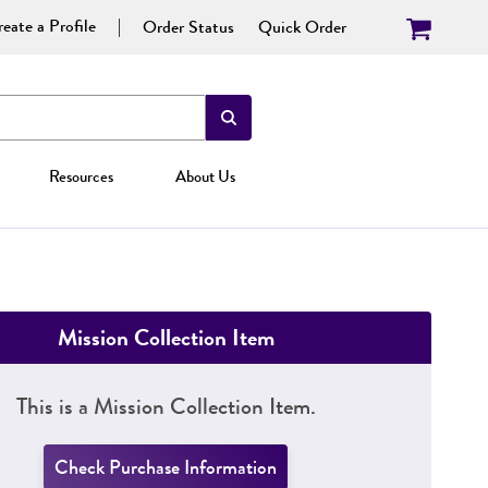
eate a Profile
Order Status
Quick Order
Resources
About Us
Mission Collection Item
This is a Mission Collection Item.
Check Purchase Information