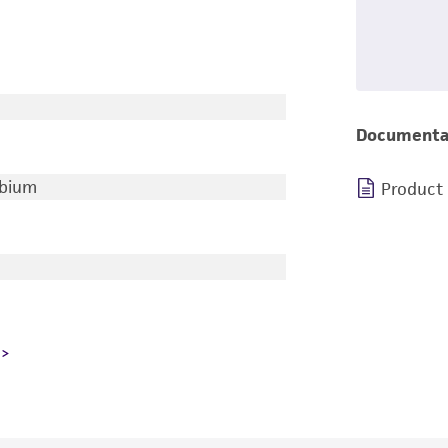
Documenta
ubium
Product