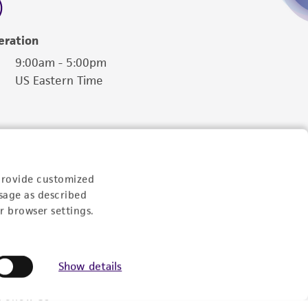
eration
9:00am - 5:00pm
US Eastern Time
provide customized
sage as described
r browser settings.
Show details
Follow Us