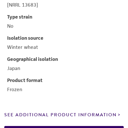
[NRRL 13683]
Type strain
No
Isolation source
Winter wheat
Geographical isolation
Japan
Product format
Frozen
SEE ADDITIONAL PRODUCT INFORMATION