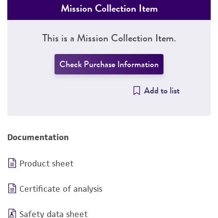
Mission Collection Item
This is a Mission Collection Item.
Check Purchase Information
Add to list
Documentation
Product sheet
Certificate of analysis
Safety data sheet