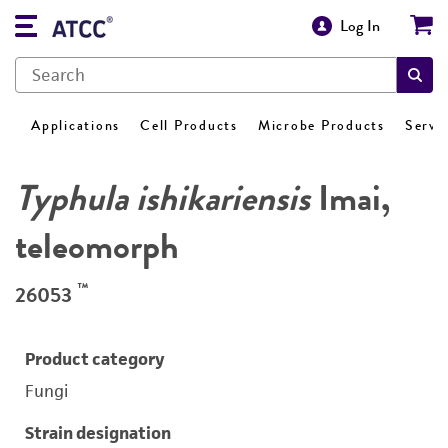
Log In
Applications
Cell Products
Microbe Products
Servi
Typhula ishikariensis
Imai,
teleomorph
™
26053
Product category
Fungi
Strain designation