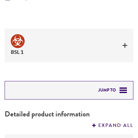
BSL 1
JUMP TO
DETAILED PRODUCT INFORMATION
Detailed product information
PERMITS & RESTRICTIONS
EXPAND ALL
REFERENCES