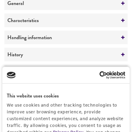
General
Preceptrol
Characteristics
No
Comments
Handling information
snow mold
Medium
History
ATCC Medium 200: YM agar or YM broth
Deposited as
Legal disclaimers
Temperature
Typhula ishikariensis
Imai, teleomorph
15°C
Intended use
Depositors
This website uses cookies
This product is intended for laboratory research
Permits & Restrictions
M Takakuwa
use only. It is not intended for any animal or
We use cookies and other tracking technologies to
human therapeutic use, any human or animal
improve user browsing experience, provide
Type of isolate
customized content experiences, and analyze website
consumption, or any diagnostic use.
Food & Beverage; Plant
Permit to Move Live Plant Pests, Noxious Weeds,
traffic. By allowing cookies, you consent to usage as
and Soil
Warranty
described within our
Privacy Policy
. You can change