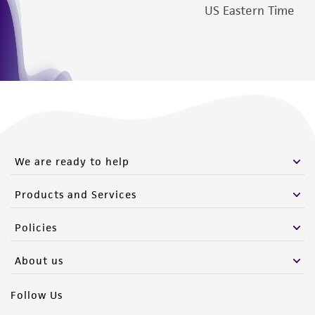
deposit, ATCC is not liable for damages arising
US Eastern Time
from the misidentification or misrepresentation
of such materials.
Please see the material transfer agreement
(MTA) for further details regarding the use of
this product. The MTA is available at
www.atcc.org.
We are ready to help
Products and Services
Policies
About us
Follow Us