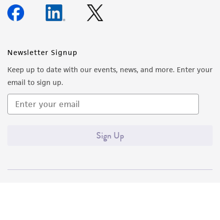
Newsletter Signup
Keep up to date with our events, news, and more. Enter your
email to sign up.
Sign Up