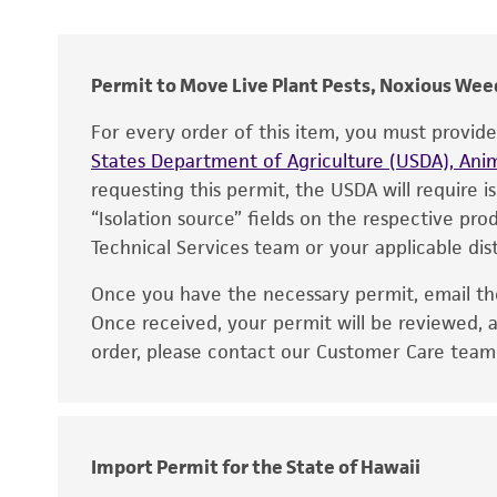
Cross references
Permit to Move Live Plant Pests, Noxious Weed
For every order of this item, you must provid
States Department of Agriculture (USDA), Anim
requesting this permit, the USDA will require i
“Isolation source” fields on the respective pr
Technical Services team or your applicable dist
Once you have the necessary permit, email t
Disclaimers
Once received, your permit will be reviewed, a
order, please contact our Customer Care team o
Handling notes
Import Permit for the State of Hawaii