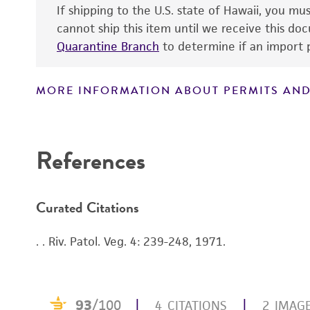
If shipping to the U.S. state of Hawaii, you m
cannot ship this item until we receive this d
Quarantine Branch
to determine if an import p
MORE INFORMATION ABOUT PERMITS AND
References
Curated Citations
. . Riv. Patol. Veg. 4: 239-248, 1971.