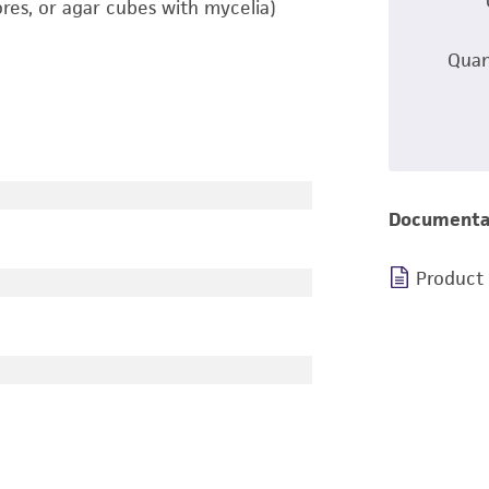
ores, or agar cubes with mycelia)
Quan
Documenta
Product