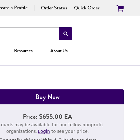
eate a Profile
Order Status
Quick Order
Resources
About Us
Buy Now
Price:
$655.00 EA
counts may be available for our fellow nonprofit
organizations.
Login
to see your price.