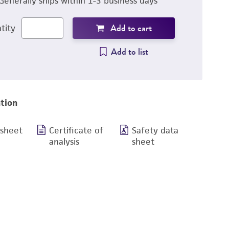
Generally ships within 1-3 business days
Add to cart
tity
Add to list
tion
 sheet
Certificate of
Safety data
analysis
sheet