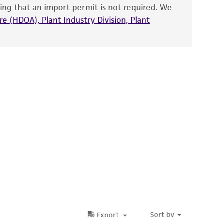
ete and the customer bears the sole
ing that an import permit is not required. We
ss of any such information.
e (HDOA), Plant Industry Division, Plant
 responsible for and assumes all risk and
torage, disposal, and use of the ATCC product
 and handling precautions to minimize health or
al, the customer agrees that any activity
difications will be conducted in compliance
roduct is provided 'AS IS' with no
sly set forth herein and in no event shall
 employees, assigns, successors, and affiliates be
damages of any kind in connection with or
easonable effort is made to ensure
is not liable for damages arising from the
her details regarding the use of this product.