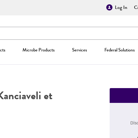
Log In
Cr
cts
Microbe Products
Services
Federal Solutions
Kanciaveli et
Dis