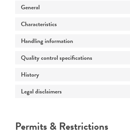
General
Characteristics
Preceptrol
Handling information
Morphology
Quality control specifications
Medium
History
Sequenced data
Temperature
Legal disclaimers
Deposited as
Atmosphere
Synonyms
Handling procedure
Intended use
Depositors
Permits & Restrictions
Type of isolate
Warranty