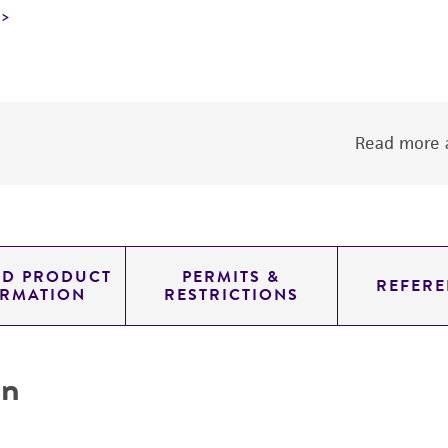
Read more a
ED PRODUCT
PERMITS &
REFERE
ORMATION
RESTRICTIONS
on