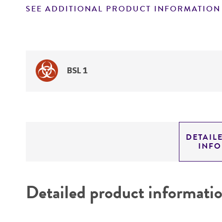
SEE ADDITIONAL PRODUCT INFORMATION
BSL 1
DETAIL
INF
Detailed product informati