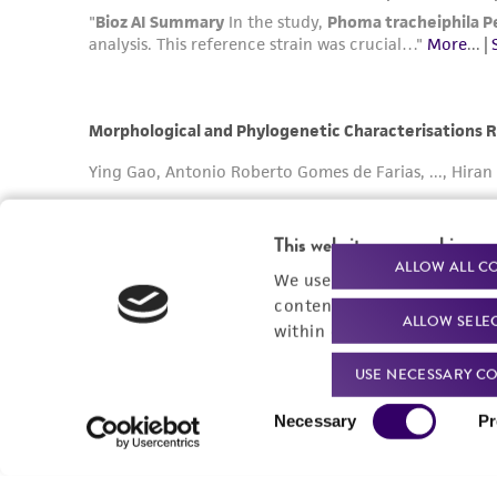
This website uses cookies
ALLOW ALL C
We use cookies and other t
content experiences, and a
ALLOW SELE
within our
Privacy Policy
. 
USE NECESSARY CO
Consent
Necessary
Pr
Selection