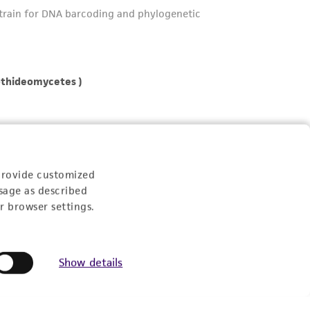
provide customized
sage as described
r browser settings.
Show details