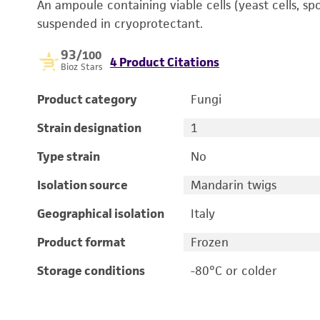
An ampoule containing viable cells (yeast cells, sp
suspended in cryoprotectant.
93
/100
4 Product Citations
Bioz Stars
Product category
Fungi
Strain designation
1
Type strain
No
Isolation source
Mandarin twigs
Geographical isolation
Italy
Product format
Frozen
Storage conditions
-80°C or colder