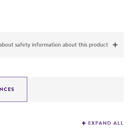
bout safety information about this product
NCES
EXPAND ALL