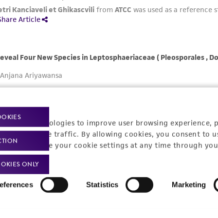
OOKIES
racking technologies to improve user browsing experience, 
nalyze website traffic. By allowing cookies, you consent to u
CTION
You can change your cookie settings at any time through you
OKIES ONLY
eferences
Statistics
Marketing