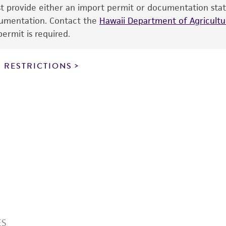
information has been confirmed to be accurate or compl
ust provide either an import permit or documentation stat
responsibility of confirming the accuracy and completene
ocumentation. Contact the
Hawaii Department of Agricultur
ermit is required.
This product is sent on the condition that the customer is
responsibility in connection with the receipt, handling, s
 RESTRICTIONS
including without limitation taking all appropriate safety
environmental risk. As a condition of receiving the materi
undertaken with the ATCC product and any progeny or mo
with all applicable laws, regulations, and guidelines. This p
representations or warranties whatsoever except as expres
ATCC, its parents, subsidiaries, directors, officers, agents,
liable for indirect, special, incidental, or consequential 
arising out of the customer's use of the product. While r
authenticity and reliability of materials on deposit, ATCC 
misidentification or misrepresentation of such materials.
Please see the material transfer agreement (MTA) for furt
The MTA is available at www.atcc.org.