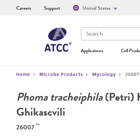
Careers
Support
United States
Applications
Cell Produ
Home
Microbe Products
Mycology
26007
Phoma tracheiphila
(Petri) 
Ghikascvili
™
26007