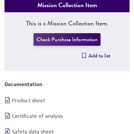
Mission Collection Item
This is a Mission Collection Item.
Check Purchase Information
Add to list
Documentation
Product sheet
Certificate of analysis
Safety data sheet