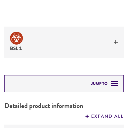
BSL 1
JUMP TO
DETAILED PRODUCT INFORMATION
Detailed product information
PERMITS & RESTRICTIONS
EXPAND ALL
REFERENCES