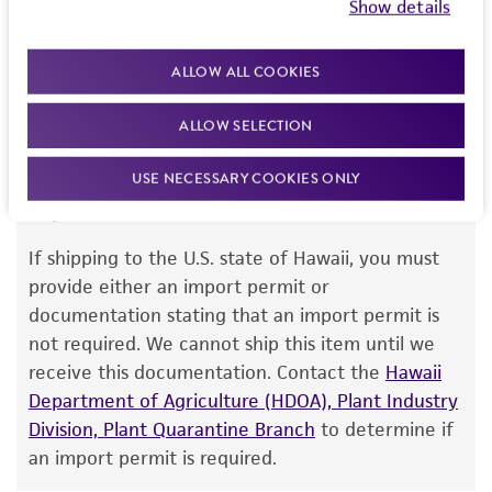
Show details
this item will be released for shipment if all
but not limited to, any implied warranties of
requirements are met. If you need assistance with
merchantability, fitness for a particular
ALLOW ALL COOKIES
your order, please contact our Customer Care
purpose, manufacture according to cGMP
team or your applicable distributor.
standards, typicality, safety, accuracy, and/or
ALLOW SELECTION
noninfringement.
USE NECESSARY COOKIES ONLY
Disclaimers
Import Permit for the State of Hawaii
This product is intended for laboratory research
use only. It is not intended for any animal or
If shipping to the U.S. state of Hawaii, you must
human therapeutic use, any human or animal
provide either an import permit or
consumption, or any diagnostic use. Any
documentation stating that an import permit is
proposed commercial use is prohibited without
not required. We cannot ship this item until we
a
license from ATCC
.
receive this documentation. Contact the
Hawaii
Department of Agriculture (HDOA), Plant Industry
While ATCC uses reasonable efforts to include
Division, Plant Quarantine Branch
to determine if
accurate and up-to-date information on this
an import permit is required.
product sheet, ATCC makes no warranties or
representations as to its accuracy. Citations