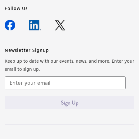
Follow Us
Newsletter Signup
Keep up to date with our events, news, and more. Enter your
email to sign up.
Sign Up