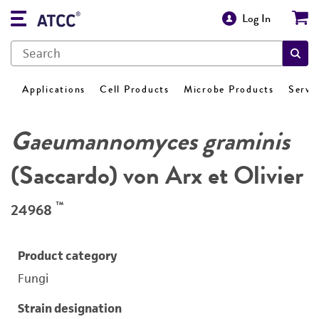
Log In
Applications
Cell Products
Microbe Products
Servi
Gaeumannomyces graminis
(Saccardo) von Arx et Olivier
™
24968
Product category
Fungi
Strain designation