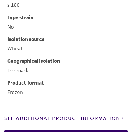
s 160
Type strain
No
Isolation source
Wheat
Geographical isolation
Denmark
Product format
Frozen
SEE ADDITIONAL PRODUCT INFORMATION