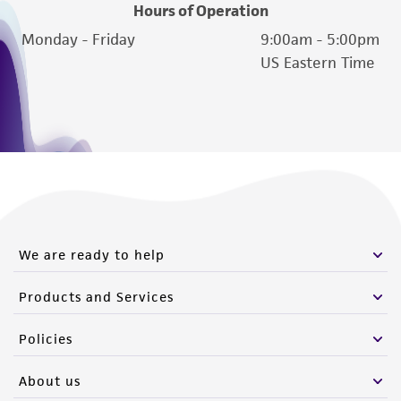
of such materials.
Hours of Operation
Monday - Friday
9:00am - 5:00pm
Please see the material transfer agreement
US Eastern Time
(MTA) for further details regarding the use of
this product. The MTA is available at
www.atcc.org.
We are ready to help
Products and Services
Policies
About us