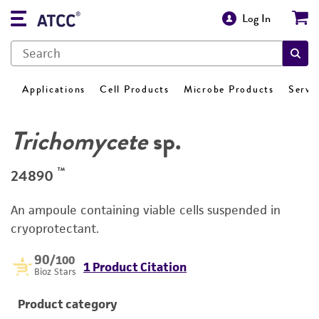
Log In
Applications
Cell Products
Microbe Products
Servi
Trichomycete
sp.
™
24890
An ampoule containing viable cells suspended in
cryoprotectant.
90
/100
1 Product Citation
Bioz Stars
Product category