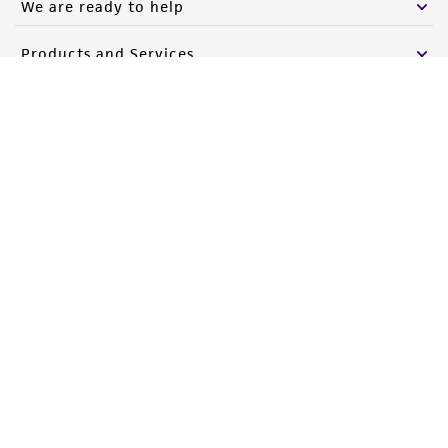
We are ready to help
Please see the material transfer agreement
Products and Services
(MTA) for further details regarding the use of
this product. The MTA is available at
Policies
www.atcc.org.
About us
Follow Us
Newsletter Signup
Keep up to date with our events, news, and more. Enter your
email to sign up.