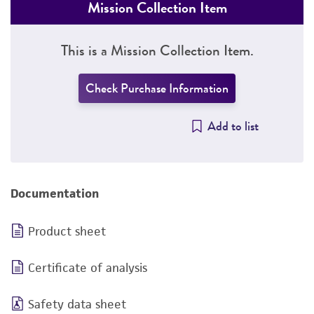
Mission Collection Item
This is a Mission Collection Item.
Check Purchase Information
Add to list
Documentation
Product sheet
Certificate of analysis
Safety data sheet