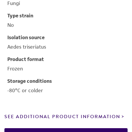
Fungi
Type strain
No
Isolation source
Aedes triseriatus
Product format
Frozen
Storage conditions
-80°C or colder
SEE ADDITIONAL PRODUCT INFORMATION