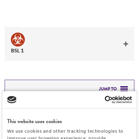
BSL 1
JUMP TO
DETAILED PRODUCT INFORMATION
Detailed product information
PERMITS & RESTRICTIONS
This website uses cookies
EXPAND ALL
We use cookies and other tracking technologies to
REFERENCES
improve user browsing experience, provide