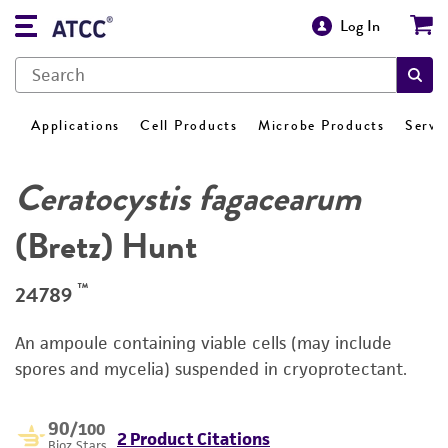
Log In
Applications
Cell Products
Microbe Products
Servi
Ceratocystis fagacearum
(Bretz) Hunt
™
24789
An ampoule containing viable cells (may include
spores and mycelia) suspended in cryoprotectant.
90
/100
2 Product Citations
Bioz Stars