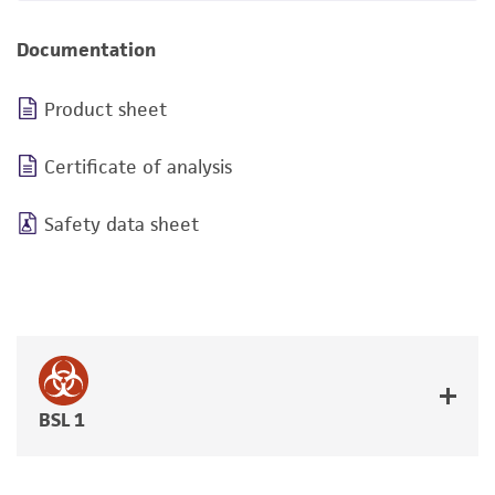
Documentation
Product sheet
Certificate of analysis
Safety data sheet
BSL 1