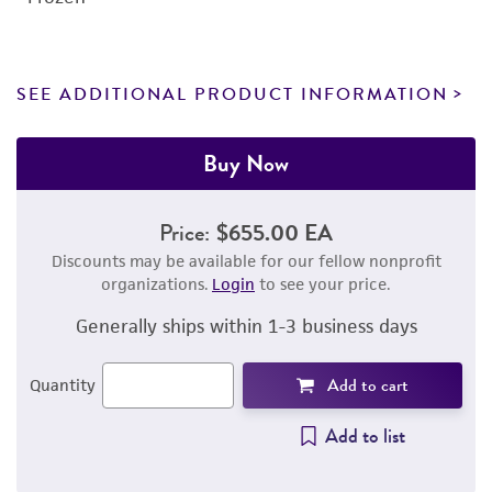
SEE ADDITIONAL PRODUCT INFORMATION
Buy Now
Price:
$655.00 EA
Discounts may be available for our fellow nonprofit
organizations.
Login
to see your price.
Generally ships within 1-3 business days
Add to cart
Quantity
Add to list