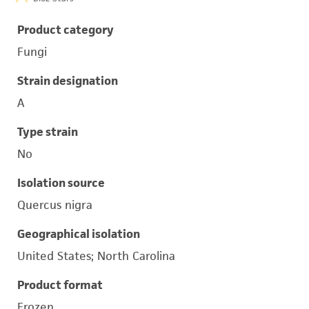
Product category
Fungi
Strain designation
A
Type strain
No
Isolation source
Quercus nigra
Geographical isolation
United States; North Carolina
Product format
Frozen