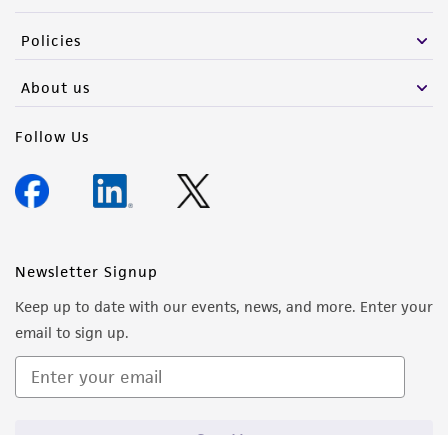
Policies
About us
Follow Us
Newsletter Signup
Keep up to date with our events, news, and more. Enter your
email to sign up.
Sign Up