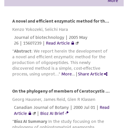
warranties whatsoever except as expressly set
forth herein and in no event shall ATCC, its
parents, subsidiaries, directors, officers, agents,
employees, assigns, successors, and affiliates be
liable for indirect, special, incidental, or
consequential damages of any kind in
connection with or arising out of the
customer's use of the product. While
reasonable effort is made to ensure
authenticity and reliability of materials on
deposit, ATCC is not liable for damages arising
from the misidentification or misrepresentation
of such materials.
Please see the material transfer agreement
(MTA) for further details regarding the use of
this product. The MTA is available at