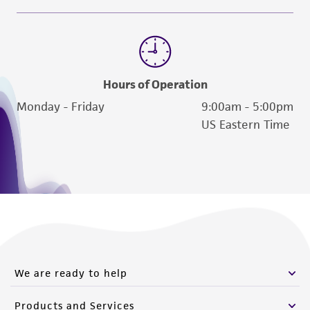
Hours of Operation
Monday - Friday
9:00am - 5:00pm
US Eastern Time
We are ready to help
Products and Services