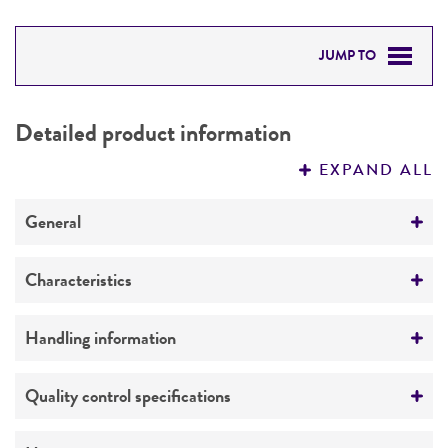
JUMP TO
DETAILED PRODUCT INFORMATION
Detailed product information
PERMITS & RESTRICTIONS
EXPAND ALL
REFERENCES
General
Preceptrol
Characteristics
No
Comments
Handling information
Mates with
ATCC 24790
Medium
Quality control specifications
ATCC Medium 323: Malt agar medium