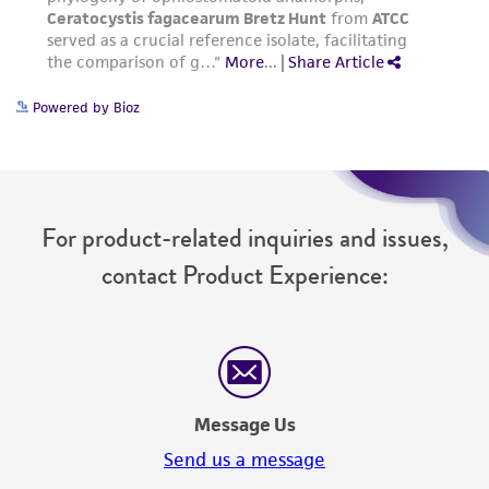
www.atcc.org.
Powered by Bioz
For product-related inquiries and issues,
contact Product Experience:
Message Us
Send us a message