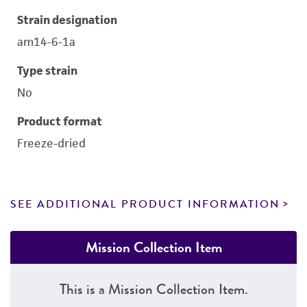
Strain designation
am14-6-1a
Type strain
No
Product format
Freeze-dried
SEE ADDITIONAL PRODUCT INFORMATION
Mission Collection Item
This is a Mission Collection Item.