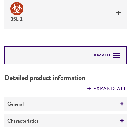
BSL 1
JUMP TO
DETAILED PRODUCT INFORMATION
Detailed product information
PERMITS & RESTRICTIONS
EXPAND ALL
REFERENCES
General
Preceptrol
Characteristics
No