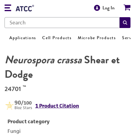
Log In
Applications
Cell Products
Microbe Products
Servi
Neurospora crassa
Shear et
Dodge
™
24701
90
/100
1 Product Citation
Bioz Stars
Product category
Fungi