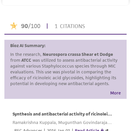
purpose, manufacture according to cGMP
standards, typicality, safety, accuracy, and/or
noninfringement.
Disclaimers
This product is intended for laboratory research
use only. It is not intended for any animal or
human therapeutic use, any human or animal
consumption, or any diagnostic use. Any
proposed commercial use is prohibited without
a
license from ATCC
.
While ATCC uses reasonable efforts to include
accurate and up-to-date information on this
product sheet, ATCC makes no warranties or
representations as to its accuracy. Citations
from scientific literature and patents are