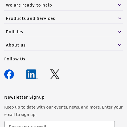
We are ready to help
(MTA) for further details regarding the use of
this product. The MTA is available at
Products and Services
www.atcc.org.
Policies
About us
Follow Us
Newsletter Signup
Keep up to date with our events, news, and more. Enter your
email to sign up.