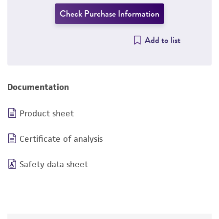
Check Purchase Information
Add to list
Documentation
Product sheet
Certificate of analysis
Safety data sheet