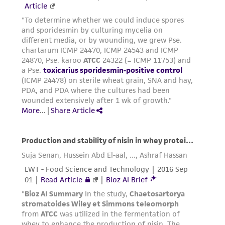
While ATCC uses reasonable efforts to include
accurate and up-to-date information on this
product sheet, ATCC makes no warranties or
representations as to its accuracy. Citations
from scientific literature and patents are
provided for informational purposes only. ATCC
does not warrant that such information has
been confirmed to be accurate or complete
and the customer bears the sole responsibility
of confirming the accuracy and completeness
of any such information.
This product is sent on the condition that the
customer is responsible for and assumes all risk
and responsibility in connection with the
receipt, handling, storage, disposal, and use of
the ATCC product including without limitation