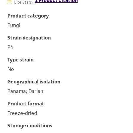
1 Product Citation
Bioz Stars
Product category
Fungi
Strain designation
P4
Type strain
No
Geographical isolation
Panama; Darian
Product format
Freeze-dried
Storage conditions