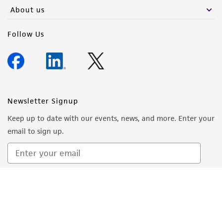
About us
Follow Us
Newsletter Signup
Keep up to date with our events, news, and more. Enter your
email to sign up.
Sign Up