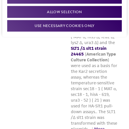
ALLOW SELECTION
USE NECESSARY COOKIES ONLY