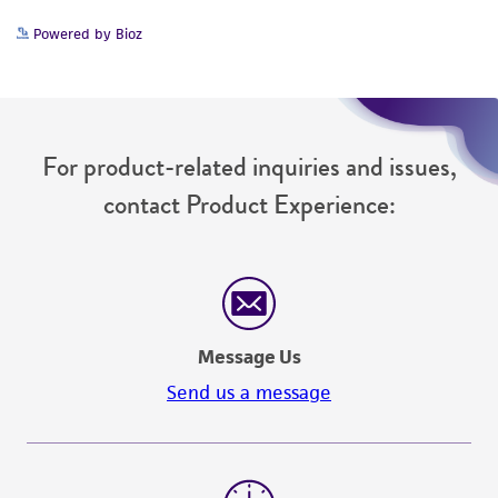
Powered by Bioz
For product-related inquiries and issues,
contact Product Experience:
Message Us
Send us a message