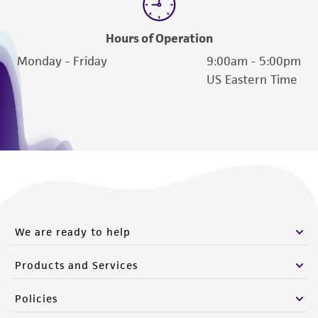
Hours of Operation
Monday - Friday
9:00am - 5:00pm
US Eastern Time
We are ready to help
Products and Services
Policies