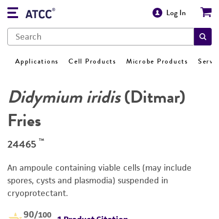
Log In
Applications
Cell Products
Microbe Products
Servi
Didymium iridis
(Ditmar)
Fries
™
24465
An ampoule containing viable cells (may include
spores, cysts and plasmodia) suspended in
cryoprotectant.
90
/100