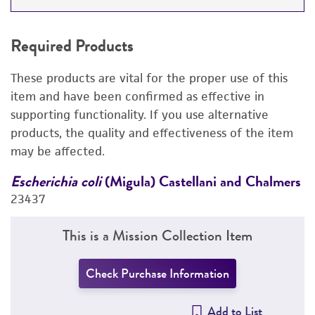
REQUIRED PRODUCTS
Required Products
DETAILED PRODUCT INFORMATION
These products are vital for the proper use of this
PERMITS & RESTRICTIONS
item and have been confirmed as effective in
supporting functionality. If you use alternative
REFERENCES
products, the quality and effectiveness of the item
may be affected.
rs
Escherichia coli
(Migula) Castellani and Chalmers
E
23437
2
This is a Mission Collection Item
Check Purchase Information
Add to List