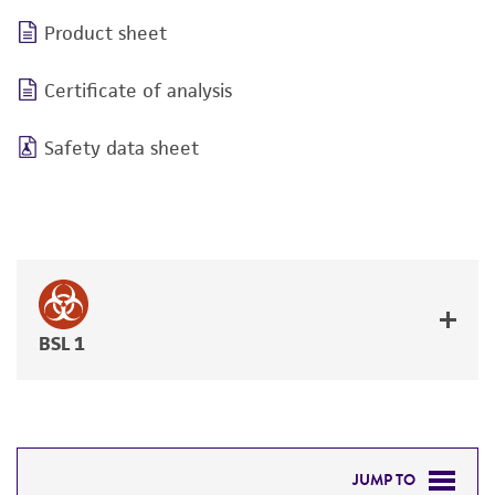
Product sheet
Certificate of analysis
Safety data sheet
BSL 1
JUMP TO