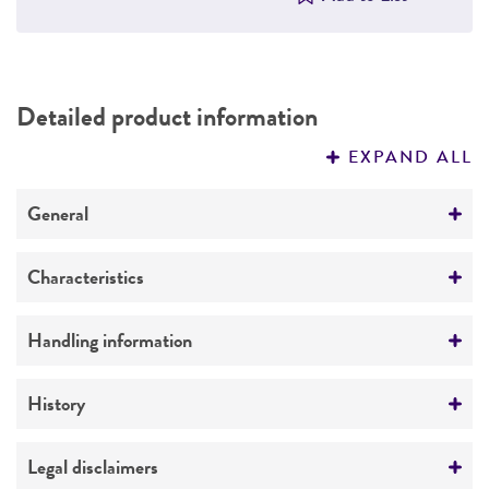
Detailed product information
EXPAND ALL
General
Preceptrol
Characteristics
No
Mating type
Handling information
A4m-1
Medium
History
Ploidy
ATCC Medium 307: Cornmeal agar
Haploid
ATCC Medium 2219: Corn meal agar, half-
Deposited as
Legal disclaimers