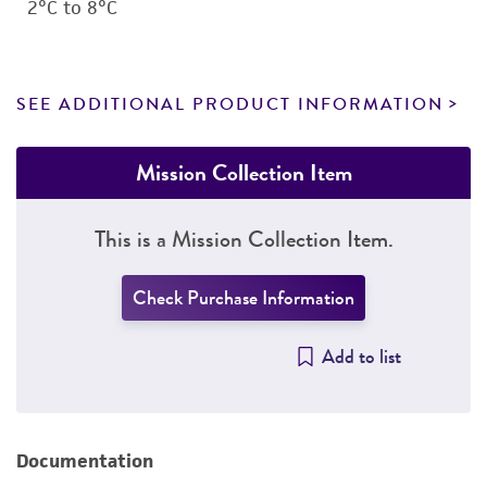
2°C to 8°C
SEE ADDITIONAL PRODUCT INFORMATION
Mission Collection Item
This is a Mission Collection Item.
Check Purchase Information
Add to list
Documentation