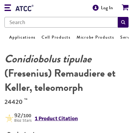
Log In
Applications
Cell Products
Microbe Products
Servi
Conidiobolus tipulae
(Fresenius) Remaudiere et
Keller, teleomorph
™
24420
92
/100
1 Product Citation
Bioz Stars