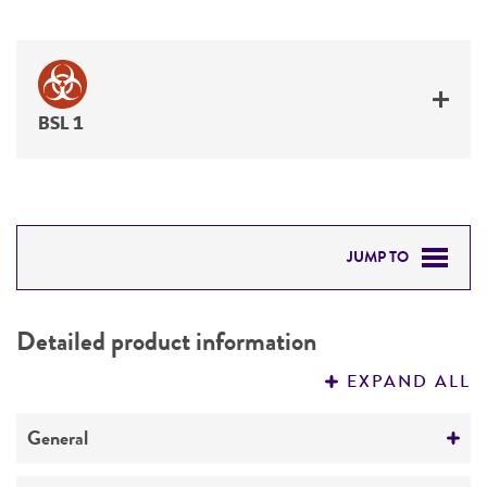
BSL 1
JUMP TO
DETAILED PRODUCT INFORMATION
Detailed product information
PERMITS & RESTRICTIONS
EXPAND ALL
REFERENCES
General