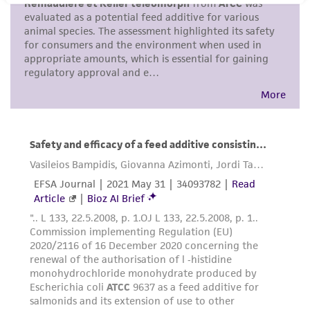
purpose, manufacture according to cGMP
standards, typicality, safety, accuracy, and/or
noninfringement.
Disclaimers
This product is intended for laboratory research
use only. It is not intended for any animal or
human therapeutic use, any human or animal
consumption, or any diagnostic use. Any
proposed commercial use is prohibited without
a
license from ATCC
.
While ATCC uses reasonable efforts to include
accurate and up-to-date information on this
product sheet, ATCC makes no warranties or
representations as to its accuracy. Citations
from scientific literature and patents are
provided for informational purposes only. ATCC