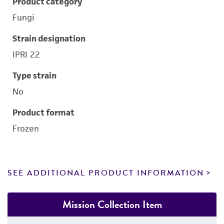
Product category
Fungi
Strain designation
IPRI 22
Type strain
No
Product format
Frozen
SEE ADDITIONAL PRODUCT INFORMATION
Mission Collection Item