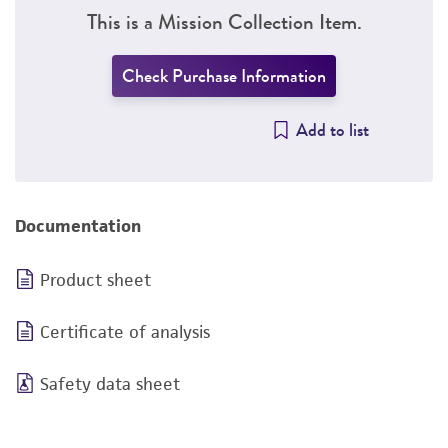
This is a Mission Collection Item.
Check Purchase Information
Add to list
Documentation
Product sheet
Certificate of analysis
Safety data sheet