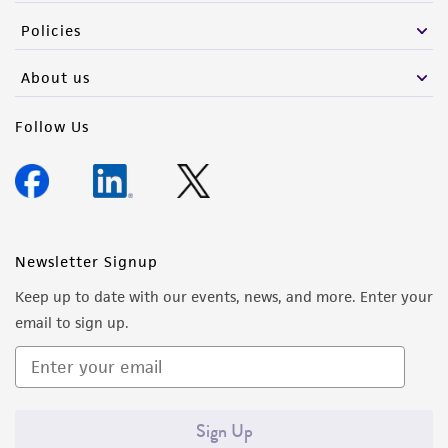
(MTA) for further details regarding the use of
Policies
this product. The MTA is available at
www.atcc.org.
About us
Follow Us
Newsletter Signup
Keep up to date with our events, news, and more. Enter your
email to sign up.
Sign Up