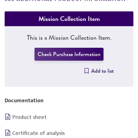
Mission Collection Item
This is a Mission Collection Item.
Check Purchase Information
Add to list
Documentation
Product sheet
Certificate of analysis