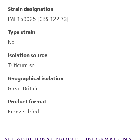
Strain designation
IMI 159025 [CBS 122.73]
Type strain
No
Isolation source
Triticum sp.
Geographical isolation
Great Britain
Product format
Freeze-dried
SEE ADDITIONAL PRODUCT INFORMATION