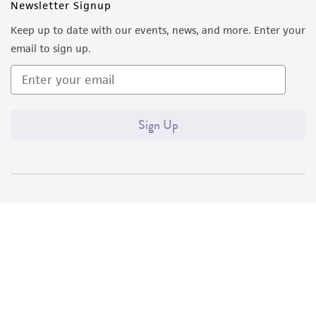
Newsletter Signup
Keep up to date with our events, news, and more. Enter your
email to sign up.
Sign Up
Quality Accreditations
ISO 9001
ISO 13485
ISO 17025
ISO 17034