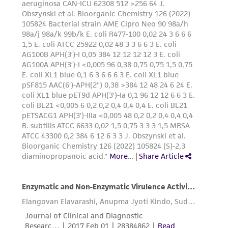
from the misidentification or misrepresentation
of such materials.
Please see the material transfer agreement
(MTA) for further details regarding the use of
this product. The MTA is available at
www.atcc.org.