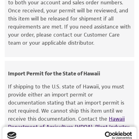
to both your account and sales order numbers.
set forth herein, no other warranties of any
Once received, your permit will be reviewed, and
kind are provided, express or implied, including,
this item will be released for shipment if all
but not limited to, any implied warranties of
requirements are met. If you need assistance with
merchantability, fitness for a particular
your order, please contact our Customer Care
purpose, manufacture according to cGMP
team or your applicable distributor.
standards, typicality, safety, accuracy, and/or
noninfringement.
Disclaimers
Import Permit for the State of Hawaii
This product is intended for laboratory research
use only. It is not intended for any animal or
If shipping to the U.S. state of Hawaii, you must
human therapeutic use, any human or animal
provide either an import permit or
consumption, or any diagnostic use. Any
documentation stating that an import permit is
proposed commercial use is prohibited without
not required. We cannot ship this item until we
a
license from ATCC
.
receive this documentation. Contact the
Hawaii
Department of Agriculture (HDOA), Plant Industry
While ATCC uses reasonable efforts to include
Division, Plant Quarantine Branch
to determine if
accurate and up-to-date information on this