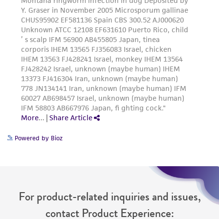
Powered by Bioz
For product-related inquiries and issues,
contact Product Experience: