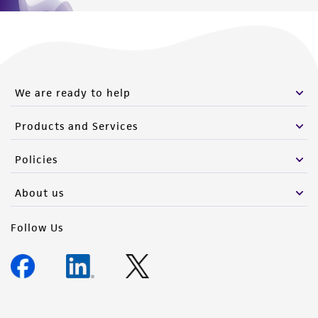
We are ready to help
Products and Services
Policies
About us
Follow Us