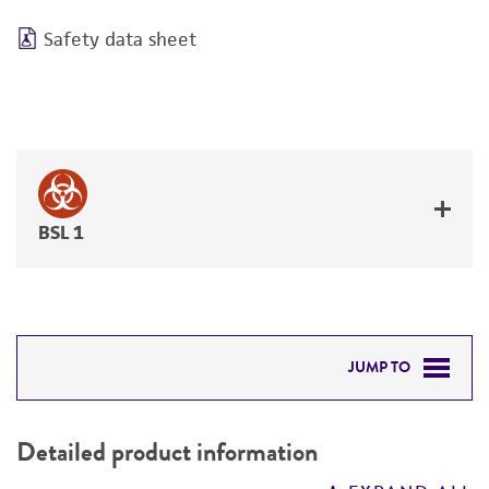
Safety data sheet
BSL 1
JUMP TO
DETAILED PRODUCT INFORMATION
Detailed product information
PERMITS & RESTRICTIONS