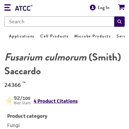
Log In
Applications
Cell Products
Microbe Products
Servi
Fusarium culmorum
(Smith)
Saccardo
™
24366
92
/100
4 Product Citations
Bioz Stars
Product category
Fungi