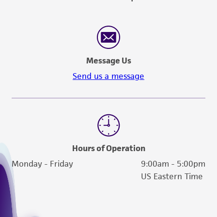
Message Us
Send us a message
Hours of Operation
Monday - Friday
9:00am - 5:00pm
US Eastern Time