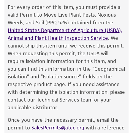
The product is provided 'AS IS' and the viability
For every order of this item, you must provide a
Food & Beverage; Plant
®
of ATCC
products is warranted for 30 days
valid Permit to Move Live Plant Pests, Noxious
from the date of shipment, provided that the
Weeds, and Soil (PPQ 526) obtained from the
customer has stored and handled the product
United States Department of Agriculture (USDA),
according to the information included on the
Animal and Plant Health Inspection Service
. We
product information sheet, website, and
cannot ship this item until we receive this permit.
Certificate of Analysis. For living cultures, ATCC
When requesting this permit, the USDA will
lists the media formulation and reagents that
require isolation information for this item, and
have been found to be effective for the
you can find this information in the “Geographical
product. While other unspecified media and
isolation” and “Isolation source” fields on the
reagents may also produce satisfactory results,
respective product page. If you need assistance
a change in the ATCC and/or depositor-
with determining the isolation information, please
recommended protocols may affect the
contact our Technical Services team or your
recovery, growth, and/or function of the
applicable distributor.
product. If an alternative medium formulation
Once you have the necessary permit, email the
or reagent is used, the ATCC warranty for
permit to
SalesPermits@atcc.org
with a reference
viability is no longer valid. Except as expressly