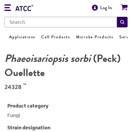
Log In
Applications
Cell Products
Microbe Products
Servi
Phaeoisariopsis sorbi
(Peck)
Ouellette
™
24328
Product category
Fungi
Strain designation