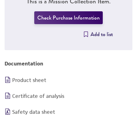
This is a Mission Collection Item.
Check Purchase Information
Add to list
Documentation
Product sheet
Certificate of analysis
Safety data sheet