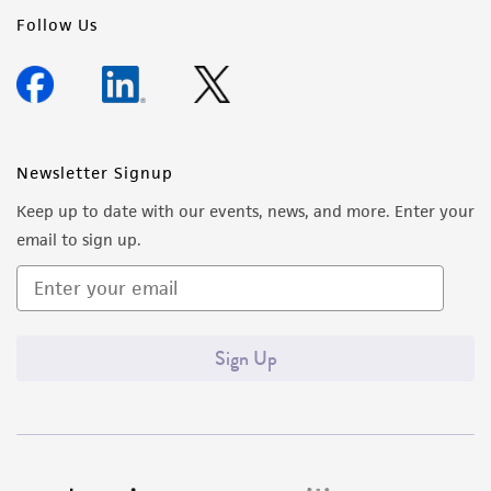
regulations, and guidelines. This product is
Follow Us
provided 'AS IS' with no representations or
warranties whatsoever except as expressly set
forth herein and in no event shall ATCC, its
parents, subsidiaries, directors, officers, agents,
employees, assigns, successors, and affiliates be
Newsletter Signup
liable for indirect, special, incidental, or
Keep up to date with our events, news, and more. Enter your
consequential damages of any kind in
email to sign up.
connection with or arising out of the
customer's use of the product. While
reasonable effort is made to ensure
authenticity and reliability of materials on
Sign Up
deposit, ATCC is not liable for damages arising
from the misidentification or misrepresentation
of such materials.
Please see the material transfer agreement
(MTA) for further details regarding the use of