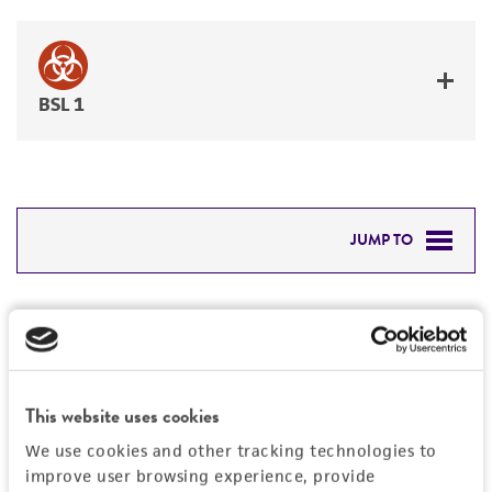
BSL 1
JUMP TO
DETAILED PRODUCT INFORMATION
Detailed product information
PERMITS & RESTRICTIONS
EXPAND ALL
REFERENCES
This website uses cookies
General
We use cookies and other tracking technologies to
improve user browsing experience, provide
Preceptrol
Handling information