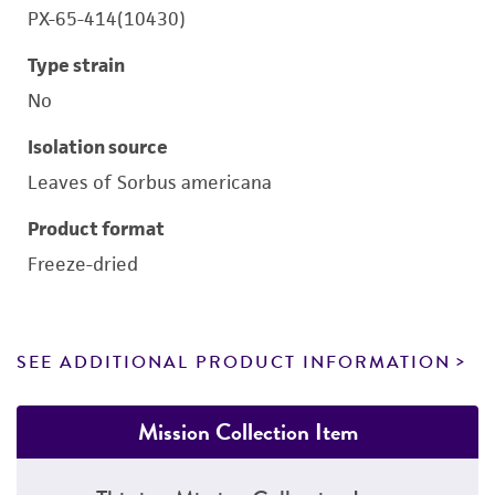
PX-65-414(10430)
Type strain
No
Isolation source
Leaves of Sorbus americana
Product format
Freeze-dried
SEE ADDITIONAL PRODUCT INFORMATION
Mission Collection Item