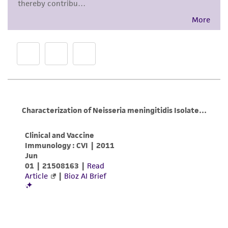
Inspect for growth of the inoculum/strain
Disclaimers
regularly. The sign of viability is noticeable
This product is intended for laboratory research
typically after 6-10 days of incubation.
use only. It is not intended for any animal or
However, the time necessary for significant
human therapeutic use, any human or animal
growth will vary from strain to strain.
consumption, or any diagnostic use. Any
proposed commercial use is prohibited without
a
license from ATCC
.
While ATCC uses reasonable efforts to include
accurate and up-to-date information on this
product sheet, ATCC makes no warranties or
representations as to its accuracy. Citations
from scientific literature and patents are
provided for informational purposes only. ATCC
does not warrant that such information has
been confirmed to be accurate or complete
and the customer bears the sole responsibility