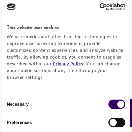
BSL 1
This website uses cookies
We use cookies and other tracking technologies to
JUMP TO
improve user browsing experience, provide
customized content experiences, and analyze website
DETAILED PRODUCT INFORMATION
traffic. By allowing cookies, you consent to usage as
Detailed product information
described within our
Privacy Policy
. You can change
PERMITS & RESTRICTIONS
your cookie settings at any time through your
EXPAND ALL
browser settings.
REFERENCES
General
Consent
Necessary
Preceptrol
Feedback
Selection
Handling information
No
Medium
Preferences
History
ATCC Medium 28: Emmons' modification of