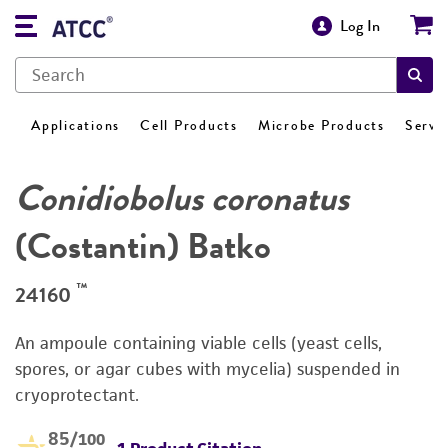
Log In
Applications
Cell Products
Microbe Products
Servi
Conidiobolus coronatus
(Costantin) Batko
™
24160
An ampoule containing viable cells (yeast cells,
spores, or agar cubes with mycelia) suspended in
cryoprotectant.
85
/100