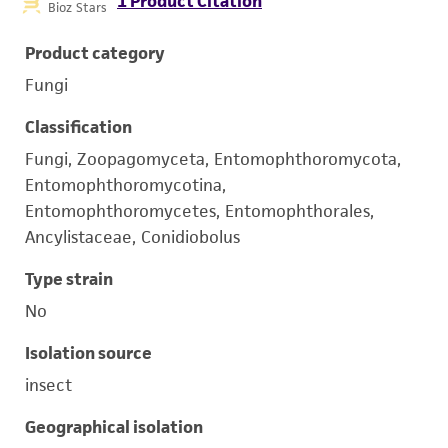
1 Product Citation
Bioz Stars
Product category
Fungi
Classification
Fungi, Zoopagomyceta, Entomophthoromycota,
Entomophthoromycotina,
Entomophthoromycetes, Entomophthorales,
Ancylistaceae, Conidiobolus
Type strain
No
Isolation source
insect
Geographical isolation