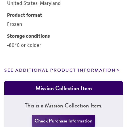
United States; Maryland
Product format
Frozen
Storage conditions
-80°C or colder
SEE ADDITIONAL PRODUCT INFORMATION
Mission Collection Item
This is a Mission Collection Item.
Check Purchase Information