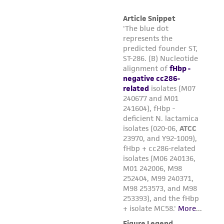
of confirming the accuracy and completeness
of any such information.
This product is sent on the condition that the
customer is responsible for and assumes all risk
and responsibility in connection with the
receipt, handling, storage, disposal, and use of
the ATCC product including without limitation
taking all appropriate safety and handling
precautions to minimize health or
environmental risk. As a condition of receiving
the material, the customer agrees that any
activity undertaken with the ATCC product and
any progeny or modifications will be conducted
in compliance with all applicable laws,
regulations, and guidelines. This product is
provided 'AS IS' with no representations or
warranties whatsoever except as expressly set