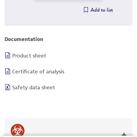
Add to list
Documentation
Product sheet
Certificate of analysis
Safety data sheet