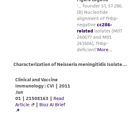
forth herein and in no event shall ATCC, its
parents, subsidiaries, directors, officers, agents,
employees, assigns, successors, and affiliates be
liable for indirect, special, incidental, or
consequential damages of any kind in
connection with or arising out of the
customer's use of the product. While
reasonable effort is made to ensure
authenticity and reliability of materials on
deposit, ATCC is not liable for damages arising
from the misidentification or misrepresentation
of such materials.
Please see the material transfer agreement
(MTA) for further details regarding the use of
this product. The MTA is available at
www.atcc.org.