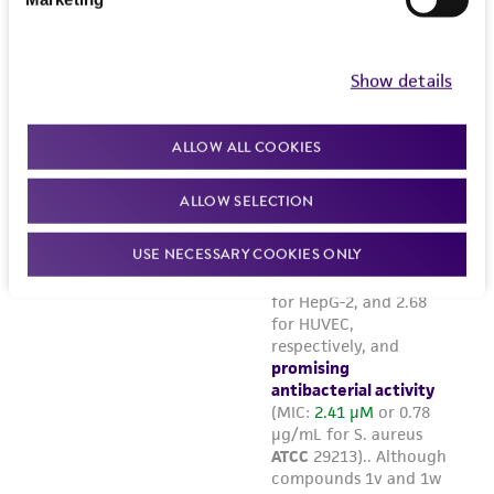
Show details
ALLOW ALL COOKIES
ALLOW SELECTION
USE NECESSARY COOKIES ONLY