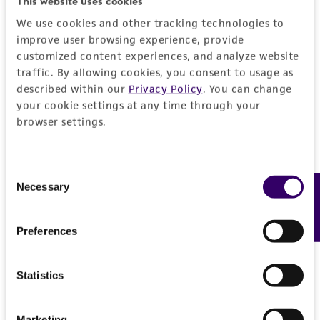
This website uses cookies
We use cookies and other tracking technologies to
improve user browsing experience, provide
customized content experiences, and analyze website
traffic. By allowing cookies, you consent to usage as
described within our
Privacy Policy
. You can change
your cookie settings at any time through your
browser settings.
Consent
Necessary
Feedback
Selection
Preferences
Statistics
Marketing