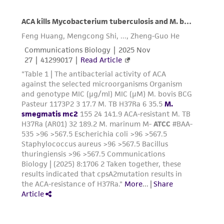
product sheet, ATCC makes no warranties or
representations as to its accuracy. Citations
from scientific literature and patents are
provided for informational purposes only. ATCC
does not warrant that such information has
been confirmed to be accurate or complete
and the customer bears the sole responsibility
of confirming the accuracy and completeness
of any such information.
This product is sent on the condition that the
customer is responsible for and assumes all risk
and responsibility in connection with the
receipt, handling, storage, disposal, and use of
the ATCC product including without limitation
taking all appropriate safety and handling
precautions to minimize health or