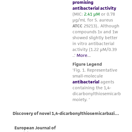
from the misidentification or misrepresentation
of such materials.
Please see the material transfer agreement
(MTA) for further details regarding the use of
this product. The MTA is available at
www.atcc.org.