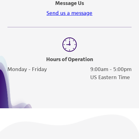
Message Us
Send us a message
Hours of Operation
Monday - Friday
9:00am - 5:00pm
US Eastern Time