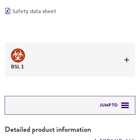
Safety data sheet
BSL 1
JUMP TO
DETAILED PRODUCT INFORMATION
Detailed product information
PERMITS & RESTRICTIONS