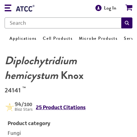
Log In
Applications
Cell Products
Microbe Products
Servi
Diplochytridium
hemicystum
Knox
™
24141
94
/100
25 Product Citations
Bioz Stars
Product category
Fungi