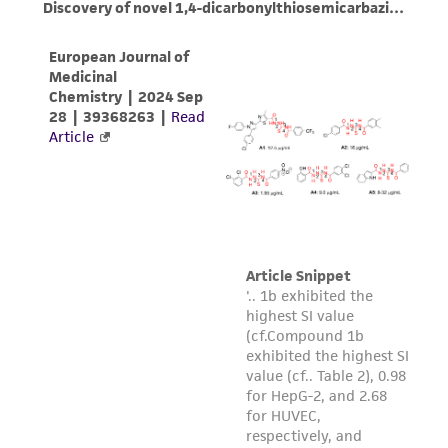
environmental risk. As a condition of receiving
the material, the customer agrees that any
activity undertaken with the ATCC product and
any progeny or modifications will be conducted
in compliance with all applicable laws,
regulations, and guidelines. This product is
provided 'AS IS' with no representations or
warranties whatsoever except as expressly set
forth herein and in no event shall ATCC, its
parents, subsidiaries, directors, officers, agents,
employees, assigns, successors, and affiliates be
liable for indirect, special, incidental, or
consequential damages of any kind in
connection with or arising out of the
customer's use of the product. While
reasonable effort is made to ensure
authenticity and reliability of materials on
deposit, ATCC is not liable for damages arising