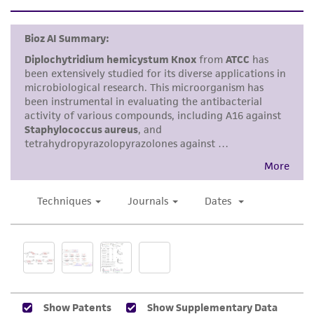
set forth herein, no other warranties of any
kind are provided, express or implied, including,
but not limited to, any implied warranties of
merchantability, fitness for a particular
purpose, manufacture according to cGMP
standards, typicality, safety, accuracy, and/or
noninfringement.
Disclaimers
This product is intended for laboratory research
use only. It is not intended for any animal or
human therapeutic use, any human or animal
consumption, or any diagnostic use. Any
proposed commercial use is prohibited without
a
license from ATCC
.
While ATCC uses reasonable efforts to include
accurate and up-to-date information on this