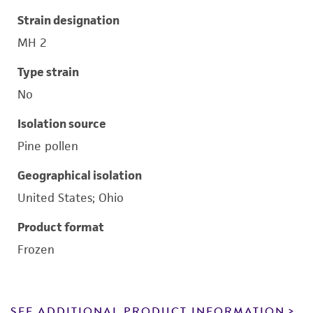
Strain designation
MH 2
Type strain
No
Isolation source
Pine pollen
Geographical isolation
United States; Ohio
Product format
Frozen
SEE ADDITIONAL PRODUCT INFORMATION