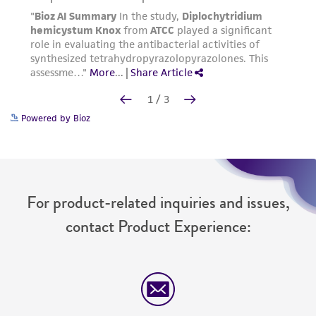
Powered by Bioz
For product-related inquiries and issues,
contact Product Experience: