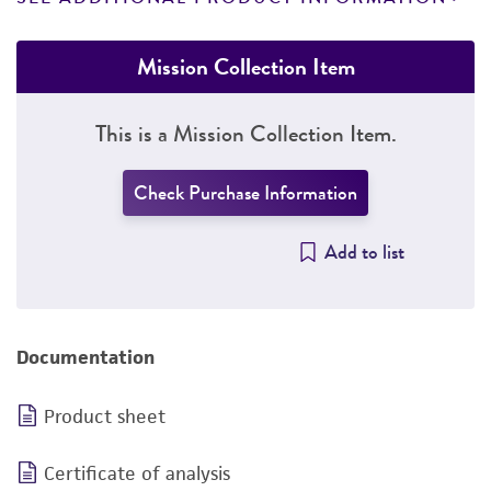
Mission Collection Item
This is a Mission Collection Item.
Check Purchase Information
Add to list
Documentation
Product sheet
Certificate of analysis