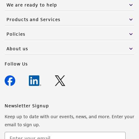
We are ready to help
Products and Services
Policies
About us
Follow Us
Newsletter Signup
Keep up to date with our events, news, and more. Enter your
email to sign up.