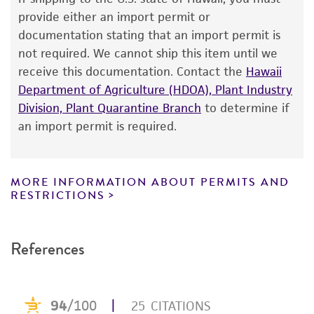
The product is provided 'AS IS' and the viability
provide either an import permit or
®
of ATCC
products is warranted for 30 days
documentation stating that an import permit is
from the date of shipment, provided that the
not required. We cannot ship this item until we
customer has stored and handled the product
receive this documentation. Contact the
Hawaii
according to the information included on the
Department of Agriculture (HDOA), Plant Industry
product information sheet, website, and
Division, Plant Quarantine Branch
to determine if
Certificate of Analysis. For living cultures, ATCC
an import permit is required.
lists the media formulation and reagents that
have been found to be effective for the
product. While other unspecified media and
MORE INFORMATION ABOUT PERMITS AND
reagents may also produce satisfactory results,
RESTRICTIONS
a change in the ATCC and/or depositor-
recommended protocols may affect the
References
recovery, growth, and/or function of the
product. If an alternative medium formulation
or reagent is used, the ATCC warranty for
viability is no longer valid. Except as expressly