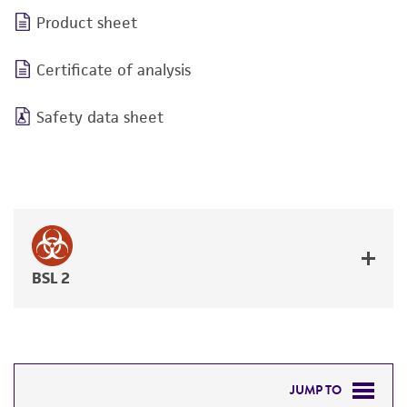
Product sheet
Certificate of analysis
Safety data sheet
BSL 2
JUMP TO