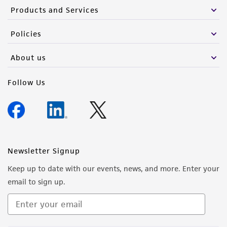
Products and Services
Policies
About us
Follow Us
Newsletter Signup
Keep up to date with our events, news, and more. Enter your
email to sign up.