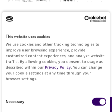
employees, assigns, successors, and affiliates be
liable for indirect, special, incidental, or
consequential damages of any kind in
connection with or arising out of the
customer's use of the product. While
This website uses cookies
reasonable effort is made to ensure
authenticity and reliability of materials on
We use cookies and other tracking technologies to
improve user browsing experience, provide
deposit, ATCC is not liable for damages arising
customized content experiences, and analyze website
from the misidentification or misrepresentation
traffic. By allowing cookies, you consent to usage as
of such materials.
described within our
Privacy Policy
. You can change
your cookie settings at any time through your
Please see the material transfer agreement
browser settings.
(MTA) for further details regarding the use of
this product. The MTA is available at
www.atcc.org.
Consent
Necessary
Feedback
Selection