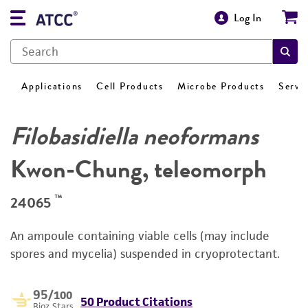
Log In
Applications
Cell Products
Microbe Products
Servi
Filobasidiella neoformans
Kwon-Chung, teleomorph
™
24065
An ampoule containing viable cells (may include
spores and mycelia) suspended in cryoprotectant.
95
/100
50 Product Citations
Bioz Stars