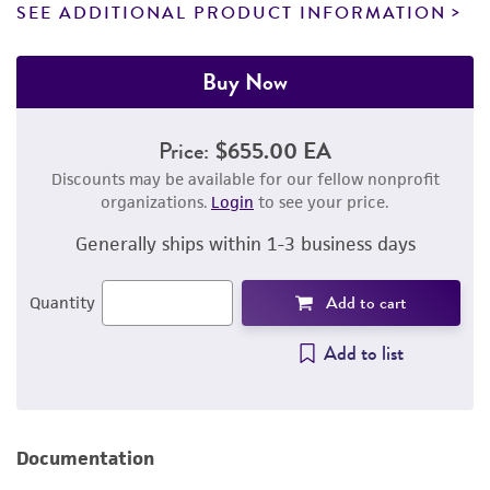
SEE ADDITIONAL PRODUCT INFORMATION
Buy Now
Price:
$655.00 EA
Discounts may be available for our fellow nonprofit
organizations.
Login
to see your price.
Generally ships within 1-3 business days
Add to cart
Quantity
Add to list
Documentation