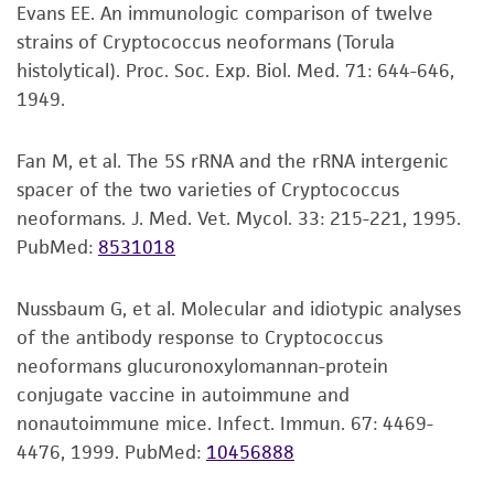
This product is intended for laboratory research
may be available on the ATCC web site at
Evans EE. An immunologic comparison of twelve
use only. It is not intended for any animal or
www
.atcc.org
.
strains of Cryptococcus neoformans (Torula
human therapeutic use, any human or animal
histolytical). Proc. Soc. Exp. Biol. Med. 71: 644-646,
consumption, or any diagnostic use. Any
1949.
proposed commercial use is prohibited without
a
license from ATCC
.
Fan M, et al. The 5S rRNA and the rRNA intergenic
spacer of the two varieties of Cryptococcus
While ATCC uses reasonable efforts to include
neoformans. J. Med. Vet. Mycol. 33: 215-221, 1995.
accurate and up-to-date information on this
PubMed:
8531018
product sheet, ATCC makes no warranties or
representations as to its accuracy. Citations
from scientific literature and patents are
Nussbaum G, et al. Molecular and idiotypic analyses
provided for informational purposes only. ATCC
of the antibody response to Cryptococcus
does not warrant that such information has
neoformans glucuronoxylomannan-protein
been confirmed to be accurate or complete
conjugate vaccine in autoimmune and
and the customer bears the sole responsibility
nonautoimmune mice. Infect. Immun. 67: 4469-
of confirming the accuracy and completeness
4476, 1999.
PubMed:
10456888
of any such information.