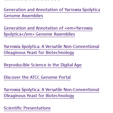
Generation and Annotation of Yarrowia lipolytica
Genome Assemblies
Generation and Annotation of <em>Yarrowia
lipolytica</em> Genome Assemblies
Yarrowia lipolytica: A Versatile Non-Conventional
Oleaginous Yeast for Biotechnology
Reproducible Science in the Digital Age
Discover the ATCC Genome Portal
Yarrowia lipolytica: A Versatile Non-Conventional
Oleaginous Yeast for Biotechnology
Scientific Presentations