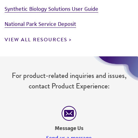
Synthetic Biology Solutions User Guide
National Park Service Deposit
VIEW ALL RESOURCES
For product-related inquiries and issues,
contact Product Experience:
Message Us
Send us a message