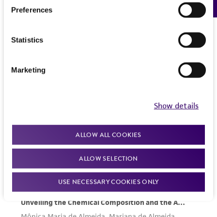
Preferences
Statistics
Marketing
Show details
ALLOW ALL COOKIES
ALLOW SELECTION
USE NECESSARY COOKIES ONLY