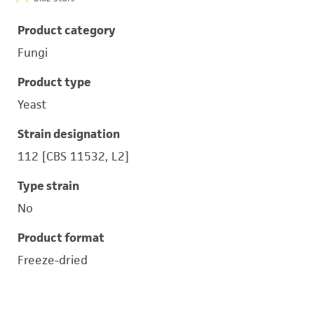
Product category
Fungi
Product type
Yeast
Strain designation
112 [CBS 11532, L2]
Type strain
No
Product format
Freeze-dried