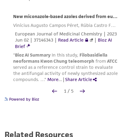
Powered by Bioz
Related Resources