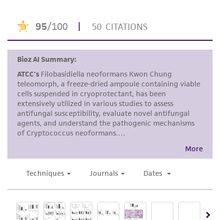
This product is sent on the condition that the
customer is responsible for and assumes all risk
and responsibility in connection with the
receipt, handling, storage, disposal, and use of
the ATCC product including without limitation
taking all appropriate safety and handling
precautions to minimize health or
environmental risk. As a condition of receiving
the material, the customer agrees that any
activity undertaken with the ATCC product and
any progeny or modifications will be conducted
in compliance with all applicable laws,
regulations, and guidelines. This product is
provided 'AS IS' with no representations or
warranties whatsoever except as expressly set
forth herein and in no event shall ATCC, its
parents, subsidiaries, directors, officers, agents,