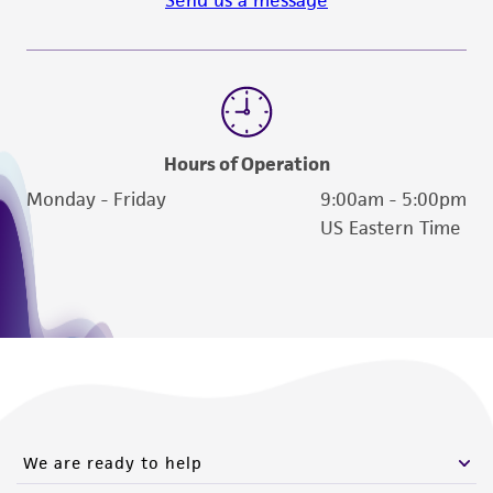
Hours of Operation
Monday - Friday
9:00am - 5:00pm
US Eastern Time
We are ready to help