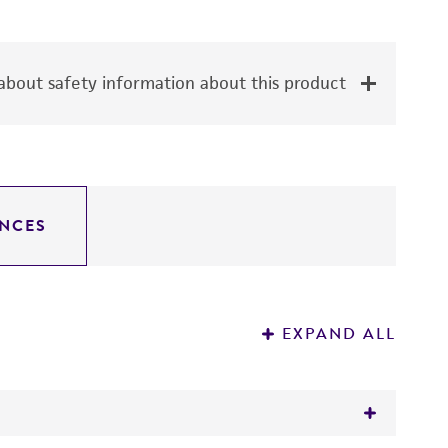
bout safety information about this product
NCES
EXPAND ALL