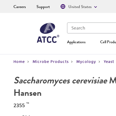
Careers
Support
United States
Applications
Cell Produ
Home
Microbe Products
Mycology
Yeast
Saccharomyces cerevisiae
Me
Hansen
™
2355