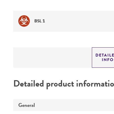
BSL 1
DETAIL
INF
Detailed product informati
General