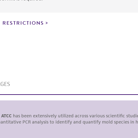
express or implied, including, but not limited to, any impl
particular purpose, manufacture according to cGMP standar
noninfringement.
 RESTRICTIONS
This product is intended for laboratory research use only.
therapeutic use, any human or animal consumption, or a
use is prohibited without a
license from ATCC
.
While ATCC uses reasonable efforts to include accurate a
sheet, ATCC makes no warranties or representations as to i
literature and patents are provided for informational pu
information has been confirmed to be accurate or compl
responsibility of confirming the accuracy and completene
This product is sent on the condition that the customer is
responsibility in connection with the receipt, handling, s
including without limitation taking all appropriate safety
environmental risk. As a condition of receiving the materi