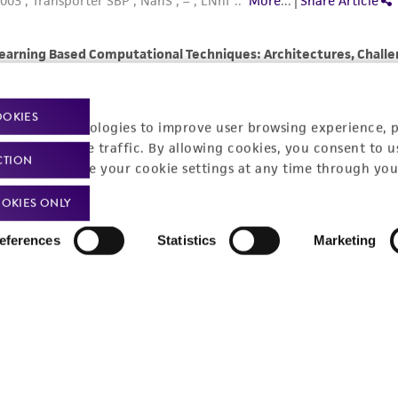
OOKIES
racking technologies to improve user browsing experience, 
nalyze website traffic. By allowing cookies, you consent to u
CTION
You can change your cookie settings at any time through you
OKIES ONLY
eferences
Statistics
Marketing