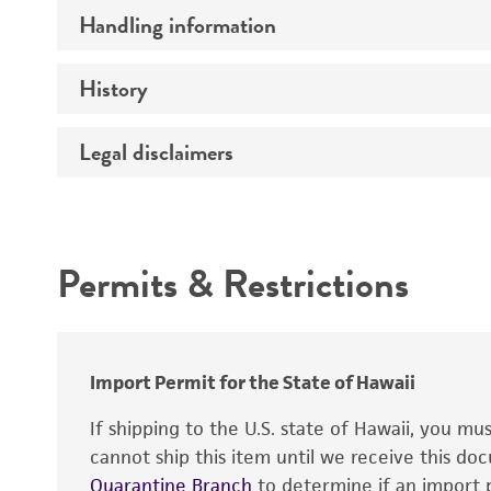
Handling information
Preceptrol
History
Medium
Temperature
Legal disclaimers
Deposited as
Synonyms
Intended use
Permits & Restrictions
Warranty
Depositors
Import Permit for the State of Hawaii
If shipping to the U.S. state of Hawaii, you m
cannot ship this item until we receive this d
Quarantine Branch
to determine if an import p