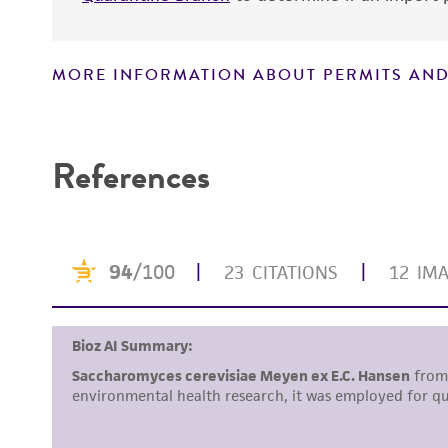
MORE INFORMATION ABOUT PERMITS AND
Disclaimers
References