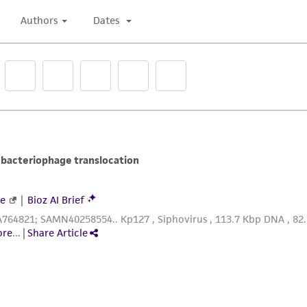
undertaken with the ATCC product and any progeny or mo
with all applicable laws, regulations, and guidelines. This p
representations or warranties whatsoever except as expres
ATCC, its parents, subsidiaries, directors, officers, agents,
liable for indirect, special, incidental, or consequential 
arising out of the customer's use of the product. While r
authenticity and reliability of materials on deposit, ATCC 
misidentification or misrepresentation of such materials.
Please see the material transfer agreement (MTA) for furt
The MTA is available at www.atcc.org.