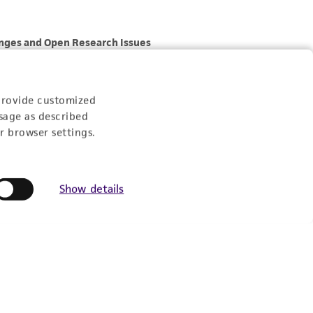
provide customized
sage as described
r browser settings.
Show details