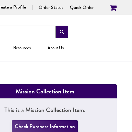
eate a Profile
Order Status
Quick Order
Resources
About Us
Mission Collection Item
This is a Mission Collection Item.
Check Purchase Information