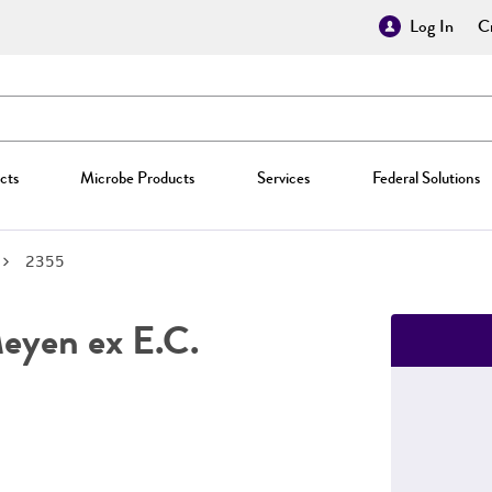
Log In
Cr
cts
Microbe Products
Services
Federal Solutions
2355
yen ex E.C.