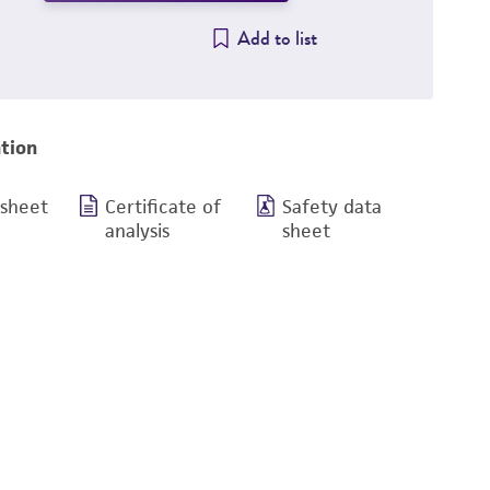
Add to list
tion
 sheet
Certificate of
Safety data
analysis
sheet