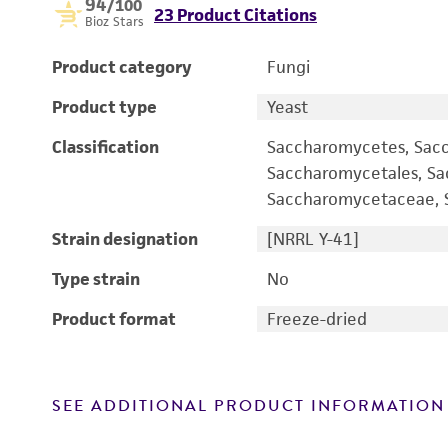
94
/100
23 Product Citations
Bioz Stars
Product category
Fungi
Product type
Yeast
Classification
Saccharomycetes, Sac
Saccharomycetales, S
Saccharomycetaceae, S
Strain designation
[NRRL Y-41]
Type strain
No
Product format
Freeze-dried
SEE ADDITIONAL PRODUCT INFORMATION