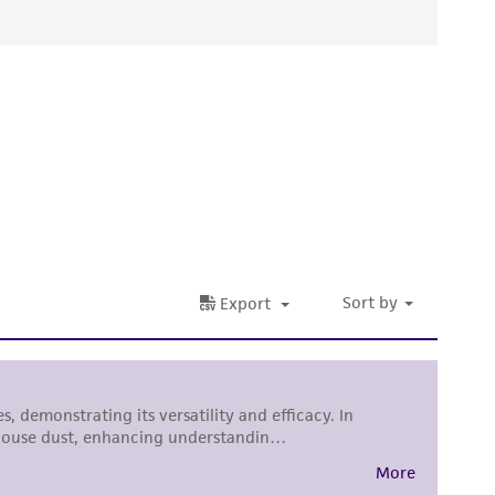
ied warranties of merchantability, fitness for a
ds, typicality, safety, accuracy, and/or
 It is not intended for any animal or human
ny diagnostic use. Any proposed commercial
nd up-to-date information on this product
ts accuracy. Citations from scientific
rposes only. ATCC does not warrant that such
ete and the customer bears the sole
ss of any such information.
 responsible for and assumes all risk and
torage, disposal, and use of the ATCC product
 and handling precautions to minimize health or
al, the customer agrees that any activity