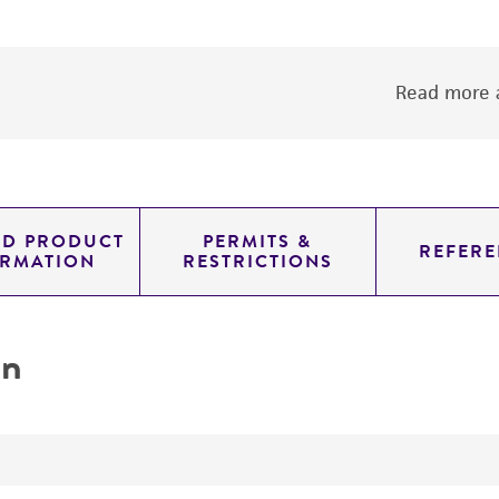
Read more a
ED PRODUCT
PERMITS &
REFERE
ORMATION
RESTRICTIONS
on