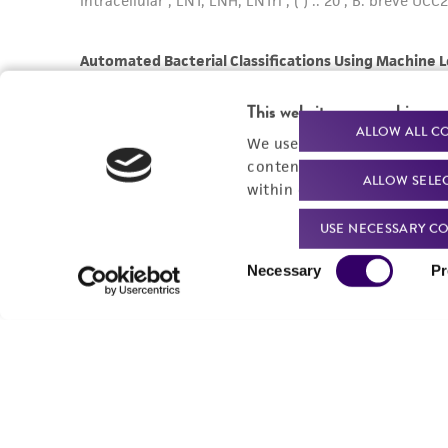
This website uses cookies
ALLOW ALL C
We use cookies and other t
content experiences, and a
ALLOW SELE
within our
Privacy Policy
. 
USE NECESSARY CO
Consent
Necessary
Pr
Selection