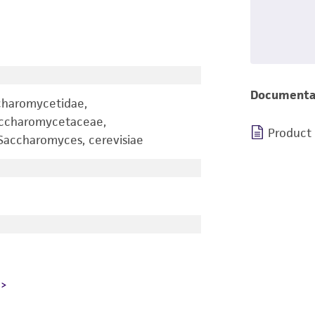
Documenta
charomycetidae,
accharomycetaceae,
Product
accharomyces, cerevisiae