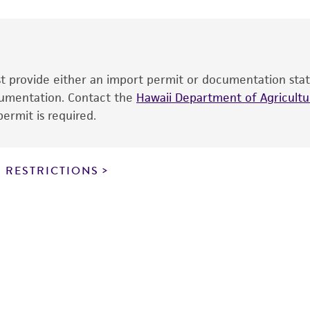
date of shipment, provided that the customer has stored
Environmental
information included on the product information sheet, web
cultures, ATCC lists the media formulation and reagents 
product. While other unspecified media and reagents may 
ust provide either an import permit or documentation stat
the ATCC and/or depositor-recommended protocols may af
ocumentation. Contact the
of the product. If an alternative medium formulation or r
Hawaii Department of Agricultur
ermit is required.
is no longer valid. Except as expressly set forth herein, 
express or implied, including, but not limited to, any impl
particular purpose, manufacture according to cGMP standar
noninfringement.
 RESTRICTIONS
This product is intended for laboratory research use only.
therapeutic use, any human or animal consumption, or a
use is prohibited without a
license from ATCC
.
While ATCC uses reasonable efforts to include accurate a
sheet, ATCC makes no warranties or representations as to i
literature and patents are provided for informational pu