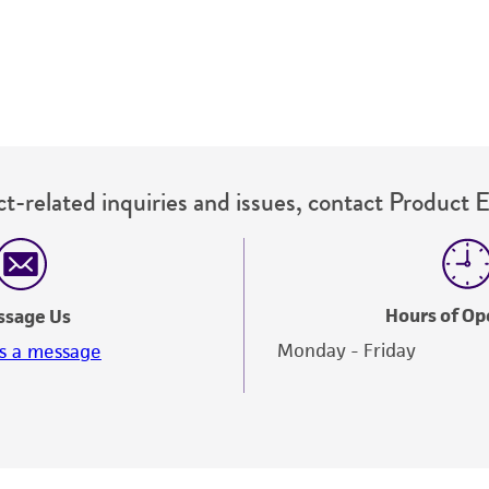
t-related inquiries and issues, contact Product 
Hours of Op
ssage Us
Monday - Friday
s a message