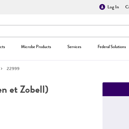
Log In
Cr
cts
Microbe Products
Services
Federal Solutions
22999
n et Zobell)