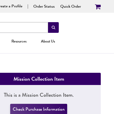
eate a Profile
Order Status
Quick Order
Resources
About Us
Mission Collection Item
This is a Mission Collection Item.
Check Purchase Information