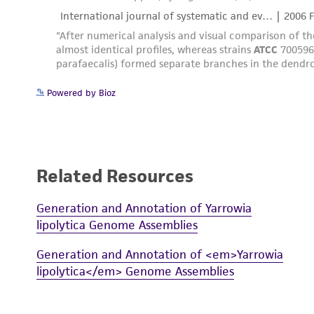
Powered by Bioz
Related Resources
Generation and Annotation of Yarrowia
lipolytica Genome Assemblies
Generation and Annotation of <em>Yarrowia
lipolytica</em> Genome Assemblies