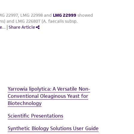
Yarrowia lipolytica: A Versatile Non-
Conventional Oleaginous Yeast for
Biotechnology
Scientific Presentations
Synthetic Biology Solutions User Guide