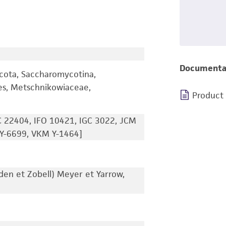
Documenta
cota, Saccharomycotina,
es, Metschnikowiaceae,
Product
 22404, IFO 10421, IGC 3022, JCM
Y-6699, VKM Y-1464]
en et Zobell) Meyer et Yarrow,