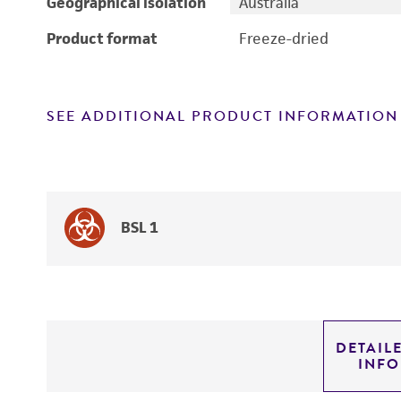
Geographical isolation
Australia
Product format
Freeze-dried
SEE ADDITIONAL PRODUCT INFORMATION
BSL 1
DETAIL
INF