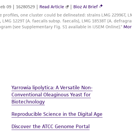
Yarrowia lipolytica: A Versatile Non-
Conventional Oleaginous Yeast for
Biotechnology
Reproducible Science in the Digital Age
Discover the ATCC Genome Portal