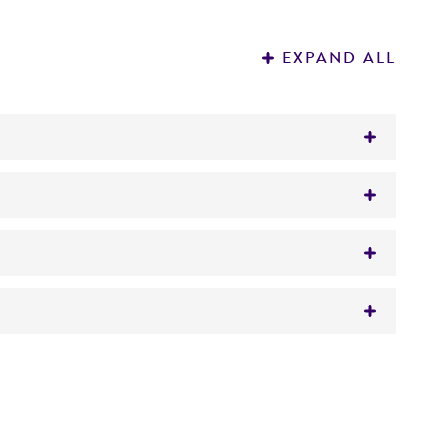
EXPAND ALL
t Zobell) Meyer et Yarrow
 It is not intended for any animal or human
y diagnostic use.
roducts is warranted for 30 days from the