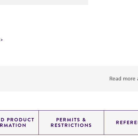
Read more a
ED PRODUCT
PERMITS &
REFERE
ORMATION
RESTRICTIONS