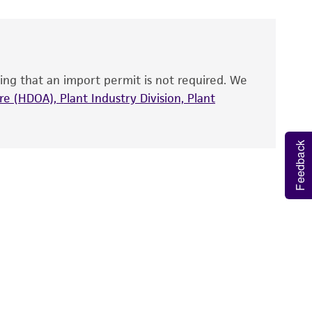
 and handled the product according to the
site, and Certificate of Analysis. For living
that have been found to be effective for the
also produce satisfactory results, a change in
ing that an import permit is not required. We
fect the recovery, growth, and/or function
eagent is used, the ATCC warranty for viability
e (HDOA), Plant Industry Division, Plant
no other warranties of any kind are provided,
ied warranties of merchantability, fitness for a
Feedback
ds, typicality, safety, accuracy, and/or
 It is not intended for any animal or human
ny diagnostic use. Any proposed commercial
nd up-to-date information on this product
ts accuracy. Citations from scientific
rposes only. ATCC does not warrant that such