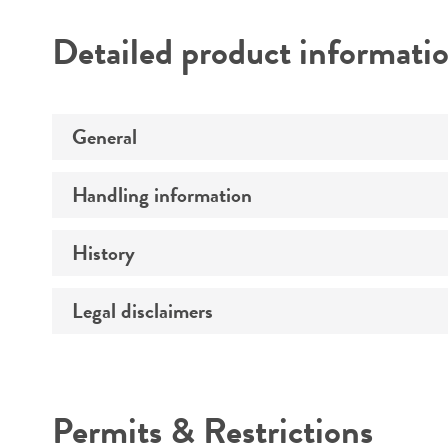
Detailed product informati
General
Handling information
Preceptrol
History
Medium
Temperature
Legal disclaimers
Deposited as
Synonyms
Intended use
Depositors
Permits & Restrictions
Chain of custody
Warranty