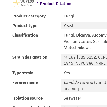
90
/100
1 Product Citation
Bioz Stars
Product category
Fungi
Product type
Yeast
Classification
Fungi, Dikarya, Ascomy
Pichiomycetes, Serinal
Metschnikowia
Strain designation
M 162 [CBS 5152, CCRC
1845, NCYC 786, NRRL 
Type strain
Yes
Former name
Candida torresii
(van Ud
anamorph
Isolation source
Seawater