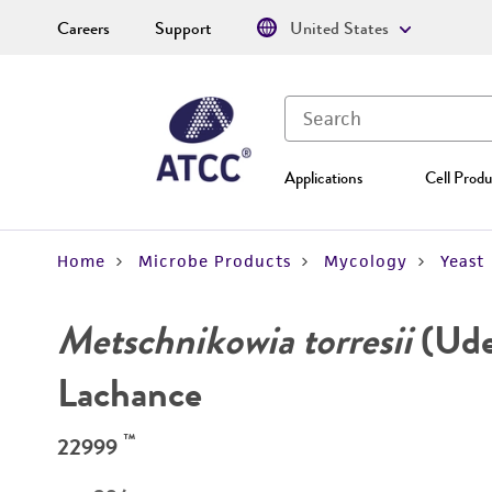
Careers
Support
United States
Applications
Cell Produ
Home
Microbe Products
Mycology
Yeast
Metschnikowia torresii
(Ude
Lachance
™
22999