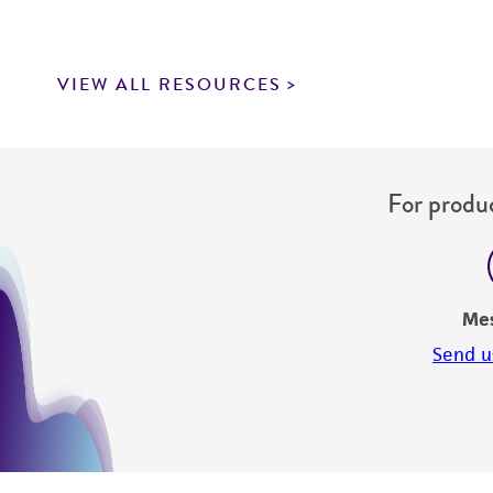
VIEW ALL RESOURCES
For produc
Me
Send u