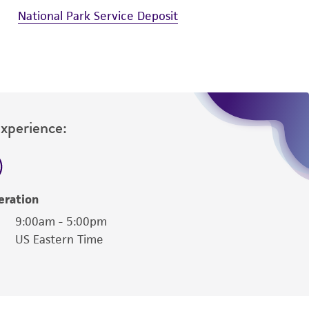
National Park Service Deposit
Experience:
eration
9:00am - 5:00pm
US Eastern Time