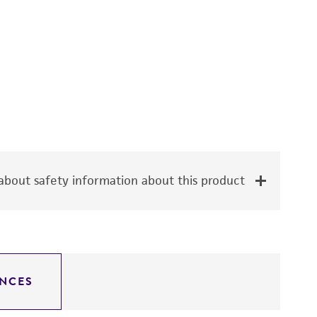
bout safety information about this product
NCES