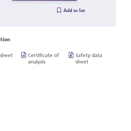
Add to list
tion
 sheet
Certificate of
Safety data
analysis
sheet