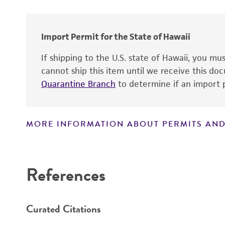
Type of isolate
Import Permit for the State of Hawaii
If shipping to the U.S. state of Hawaii, you m
cannot ship this item until we receive this d
Quarantine Branch
to determine if an import p
MORE INFORMATION ABOUT PERMITS AND
Disclaimers
References
Curated Citations