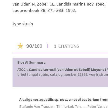
van Uden N, Zobell CE. Candida marina nov. spec., T
Leeuwenhoek 28: 275-283, 1962.
type strain