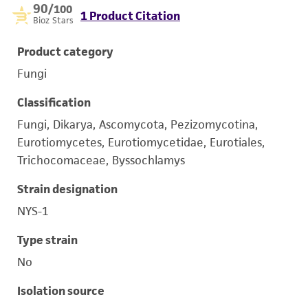
90
/100
1 Product Citation
Bioz Stars
Product category
Fungi
Classification
Fungi, Dikarya, Ascomycota, Pezizomycotina,
Eurotiomycetes, Eurotiomycetidae, Eurotiales,
Trichocomaceae, Byssochlamys
Strain designation
NYS-1
Type strain
No
Isolation source