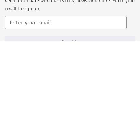
Keep up to date with our events, news, and more. Enter your
email to sign up.
Sign Up
Quality Accreditations
ISO 9001
ISO 13485
ISO 17025
ISO 17034
© ATCC 2026. All rights reserved.