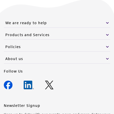
from the misidentification or misrepresentation
of such materials.
Please see the material transfer agreement
We are ready to help
(MTA) for further details regarding the use of
this product. The MTA is available at
Products and Services
www.atcc.org.
Policies
About us
Follow Us
Newsletter Signup