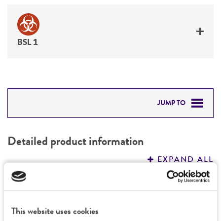
BSL 1
JUMP TO
DETAILED PRODUCT INFORMATION
Detailed product information
PERMITS & RESTRICTIONS
EXPAND ALL
REFERENCES
General
This website uses cookies
Specific applications
Characteristics