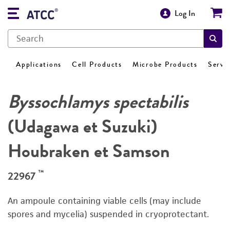
Log In
Applications
Cell Products
Microbe Products
Servi
Byssochlamys spectabilis
(Udagawa et Suzuki)
Houbraken et Samson
™
22967
An ampoule containing viable cells (may include
spores and mycelia) suspended in cryoprotectant.