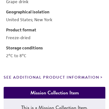
Grape drink
Geographical isolation
United States; New York
Product format
Freeze-dried
Storage conditions
2°C to 8°C
SEE ADDITIONAL PRODUCT INFORMATION
Mission Collection Item
This is a Mission Collection Item.