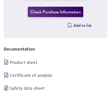
Check Purchase Information
Add to list
Documentation
Product sheet
Certificate of analysis
Safety data sheet