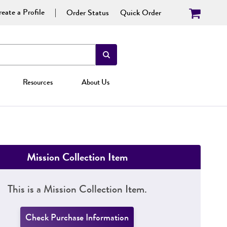
eate a Profile
Order Status
Quick Order
Resources
About Us
Mission Collection Item
This is a Mission Collection Item.
Check Purchase Information