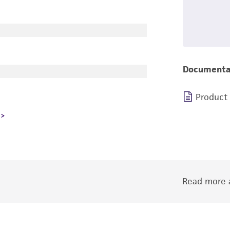
Documenta
Product
Read more a