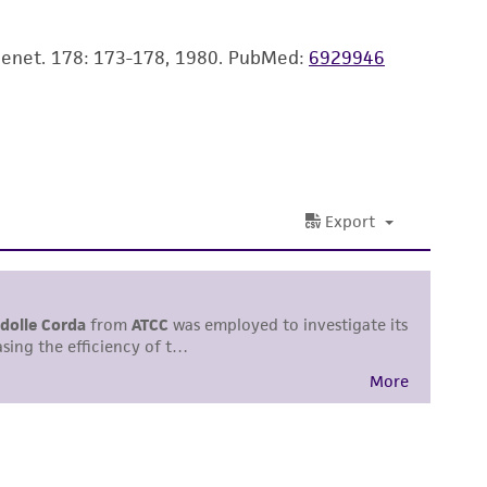
easonable effort is made to ensure
is not liable for damages arising from the
 Genet. 178: 173-178, 1980.
PubMed:
6929946
her details regarding the use of this product.