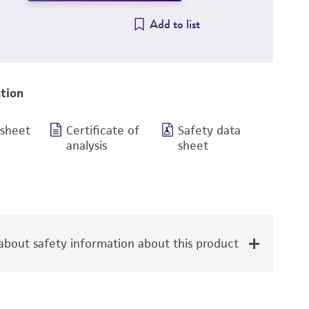
Add to list
tion
 sheet
Certificate of
Safety data
analysis
sheet
bout safety information about this product