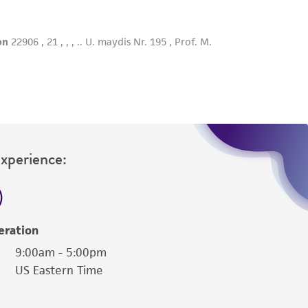
Experience:
eration
9:00am - 5:00pm
US Eastern Time