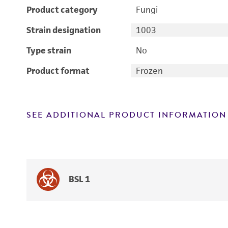
Product category
Fungi
Strain designation
1003
Type strain
No
Product format
Frozen
SEE ADDITIONAL PRODUCT INFORMATION
BSL 1