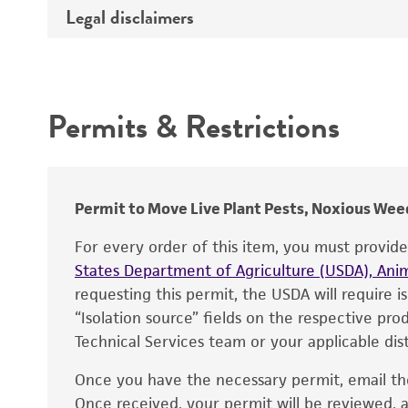
Legal disclaimers
Deposited as
Synonyms
Intended use
Depositors
Permits & Restrictions
Warranty
Permit to Move Live Plant Pests, Noxious Weed
For every order of this item, you must provid
States Department of Agriculture (USDA), Anim
requesting this permit, the USDA will require i
“Isolation source” fields on the respective pr
Technical Services team or your applicable dist
Once you have the necessary permit, email t
Disclaimers
Once received, your permit will be reviewed, a