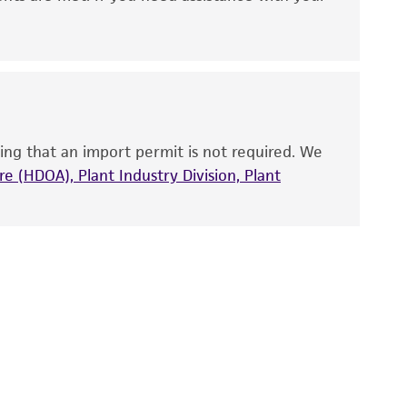
ny diagnostic use. Any proposed commercial
nd up-to-date information on this product
ts accuracy. Citations from scientific
rposes only. ATCC does not warrant that such
ete and the customer bears the sole
ing that an import permit is not required. We
ss of any such information.
e (HDOA), Plant Industry Division, Plant
 responsible for and assumes all risk and
torage, disposal, and use of the ATCC product
 and handling precautions to minimize health or
al, the customer agrees that any activity
difications will be conducted in compliance
roduct is provided 'AS IS' with no
sly set forth herein and in no event shall
 employees, assigns, successors, and affiliates be
damages of any kind in connection with or