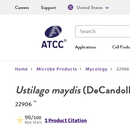
Careers
Support
United States
Applications
Cell Produ
Home
Microbe Products
Mycology
22906
Ustilago maydis
(DeCandoll
™
22906
90
/100
1 Product Citation
Bioz Stars