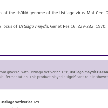
arising out of the customer's use of the product. While r
authenticity and reliability of materials on deposit, ATCC 
nts of the dsRNA genome of the Ustilago virus. Mol. Gen.
misidentification or misrepresentation of such materials.
y locus of
Ustilago maydis
. Genet Res 16: 229-232, 1970.
Please see the material transfer agreement (MTA) for furt
The MTA is available at www.atcc.org.