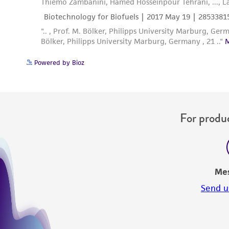
Powered by Bioz
For produc
Me
Send u