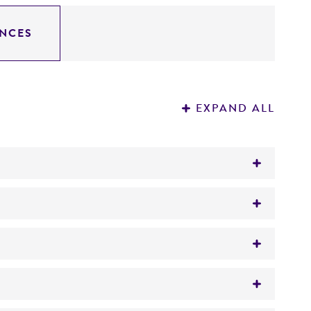
NCES
EXPAND ALL