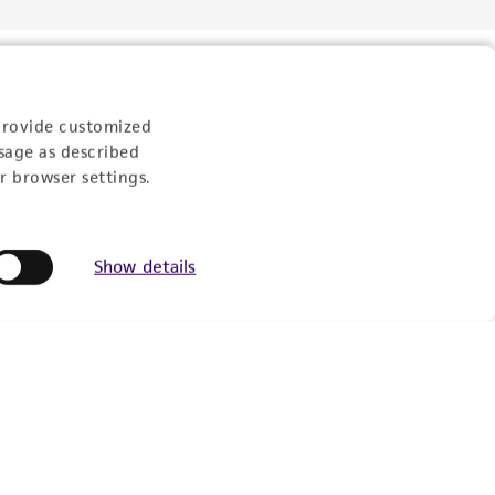
provide customized
sage as described
r browser settings.
Show details
Follow Us
Newsletter Signup
Keep up to date with our events, news, and more. Enter