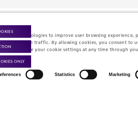
OOKIES
racking technologies to improve user browsing experience, 
nalyze website traffic. By allowing cookies, you consent to u
CTION
You can change your cookie settings at any time through you
OKIES ONLY
eferences
Statistics
Marketing
Policies
About us
Privacy policy
Upcoming events
Product use policies
Newsroom
Terms of sale
Career opportunities
Terms of services
Contact us