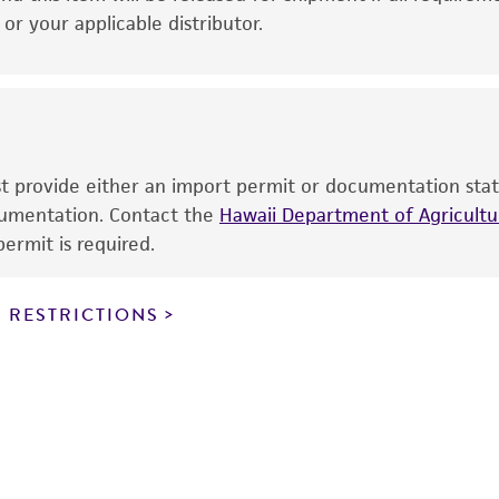
therapeutic use, any human or animal consumption, or a
r your applicable distributor.
use is prohibited without a
license from ATCC
.
While ATCC uses reasonable efforts to include accurate a
sheet, ATCC makes no warranties or representations as to i
literature and patents are provided for informational pu
information has been confirmed to be accurate or compl
ust provide either an import permit or documentation stat
responsibility of confirming the accuracy and completene
ocumentation. Contact the
Hawaii Department of Agricultur
ermit is required.
This product is sent on the condition that the customer is
responsibility in connection with the receipt, handling, s
 RESTRICTIONS
including without limitation taking all appropriate safety
environmental risk. As a condition of receiving the materi
undertaken with the ATCC product and any progeny or mo
with all applicable laws, regulations, and guidelines. This p
representations or warranties whatsoever except as expres
ATCC, its parents, subsidiaries, directors, officers, agents,
liable for indirect, special, incidental, or consequential 