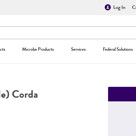
Log In
Cr
cts
Microbe Products
Services
Federal Solutions
e) Corda