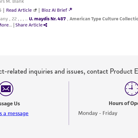
t-related inquiries and issues, contact Product 
Hours of Op
ssage Us
Monday - Friday
s a message