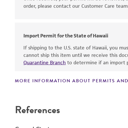
order, please contact our Customer Care team o
Import Permit for the State of Hawaii
If shipping to the U.S. state of Hawaii, you m
cannot ship this item until we receive this d
Quarantine Branch
to determine if an import p
MORE INFORMATION ABOUT PERMITS AND
References