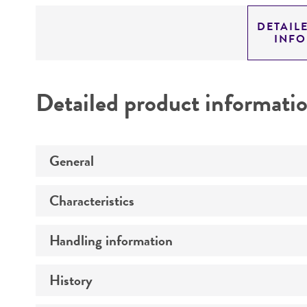
DETAIL
INF
Detailed product informati
General
Characteristics
Preceptrol
Handling information
Ploidy
Genotype
History
Medium
Comments
Temperature