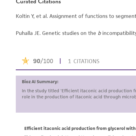
Curated Citations
Koltin Y, et al. Assignment of functions to segme
Puhalla JE. Genetic studies on the
b
incompatibilit