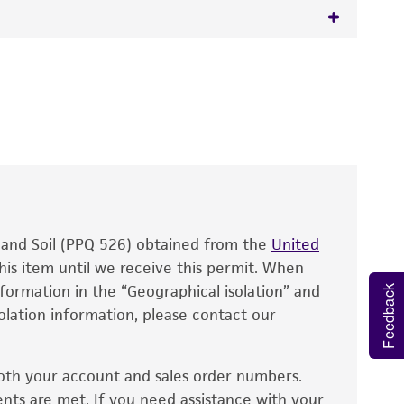
 It is not intended for any animal or human
y diagnostic use.
roducts is warranted for 30 days from the
 and handled the product according to the
site, and Certificate of Analysis. For living
that have been found to be effective for the
also produce satisfactory results, a change in
, and Soil (PPQ 526) obtained from the
fect the recovery, growth, and/or function
United
eagent is used, the ATCC warranty for viability
his item until we receive this permit. When
information in the “Geographical isolation” and
no other warranties of any kind are provided,
Feedback
solation information, please contact our
ied warranties of merchantability, fitness for a
ds, typicality, safety, accuracy, and/or
oth your account and sales order numbers.
 It is not intended for any animal or human
ents are met. If you need assistance with your