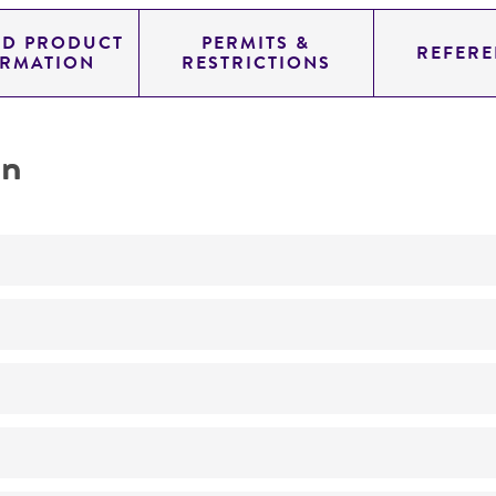
ED PRODUCT
PERMITS &
REFERE
ORMATION
RESTRICTIONS
on
No
Haploid
a2bIP2 sa br
ATCC Medium 638: Ustilago medium
killer toxin-sensitive
26°C