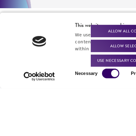
This website uses cookies
ALLOW ALL C
We use cookies and other t
content experiences, and a
ALLOW SELE
within our
Privacy Policy
. 
USE NECESSARY CO
Consent
Necessary
Pr
Selection
We are ready to help
Products and Services
Order support
New products
Product technical
Cell products
support
Microbe products
Resources
Services