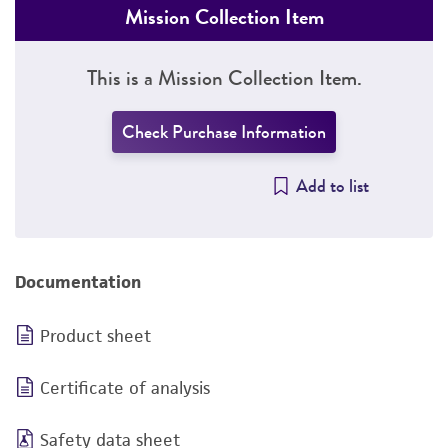
Mission Collection Item
This is a Mission Collection Item.
Check Purchase Information
Add to list
Documentation
Product sheet
Certificate of analysis
Safety data sheet