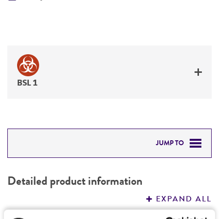
BSL 1
JUMP TO
DETAILED PRODUCT INFORMATION
Detailed product information
PERMITS & RESTRICTIONS
EXPAND ALL
REFERENCES