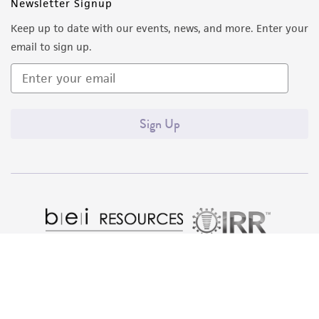
of such materials.
Newsletter Signup
Keep up to date with our events, news, and more. Enter your
Please see the material transfer agreement
email to sign up.
(MTA) for further details regarding the use of
this product. The MTA is available at
www.atcc.org.
Sign Up
Quality Accreditations
ISO 9001
ISO 13485
ISO 17025
ISO 17034