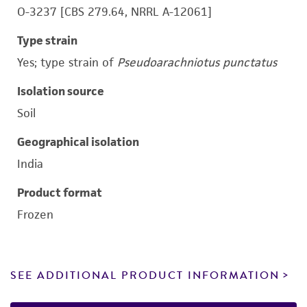
O-3237 [CBS 279.64, NRRL A-12061]
Type strain
Yes; type strain of
Pseudoarachniotus punctatus
Isolation source
Soil
Geographical isolation
India
Product format
Frozen
SEE ADDITIONAL PRODUCT INFORMATION