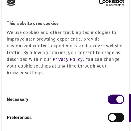
General
Preceptrol
Handling information
This website uses cookies
No
We use cookies and other tracking technologies to
Medium
History
improve user browsing experience, provide
ATCC Medium 537: Freezing agar
customized content experiences, and analyze website
Deposited as
traffic. By allowing cookies, you consent to usage as
Legal disclaimers
Temperature
described within our
Privacy Policy
. You can change
Rollandina capitata
Patouillard, teleomorph
your cookie settings at any time through your
24°C
Intended use
browser settings.
Synonyms
This product is intended for laboratory research
Permits & Restrictions
Pseudoarachniotus punctatus
Dutta et Ghosh,
use only. It is not intended for any animal or
teleomorph
human therapeutic use, any human or animal
Consent
Necessary
Feedback
Selection
consumption, or any diagnostic use.
Depositors
Import Permit for the State of Hawaii
GF Orr
Warranty
If shipping to the U.S. state of Hawaii, you must
Preferences
The product is provided 'AS IS' and the viability
Chain of custody
provide either an import permit or
®
of ATCC
products is warranted for 30 days