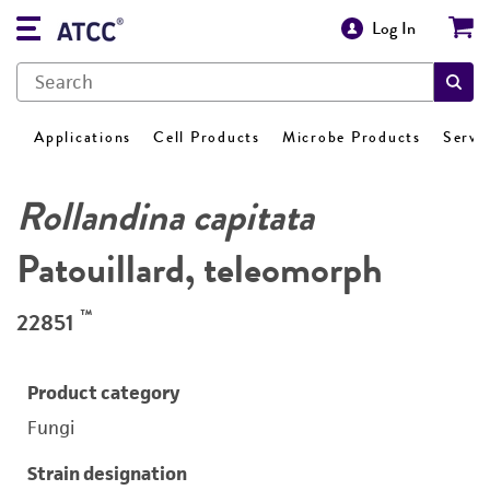
Log In
Applications
Cell Products
Microbe Products
Servi
Rollandina capitata
Patouillard, teleomorph
™
22851
Product category
Fungi
Strain designation