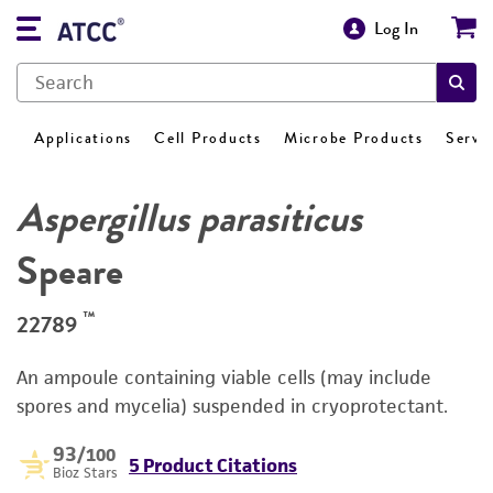
Log In
Applications
Cell Products
Microbe Products
Servi
Aspergillus parasiticus
Speare
™
22789
An ampoule containing viable cells (may include
spores and mycelia) suspended in cryoprotectant.
93
/100
5 Product Citations
Bioz Stars