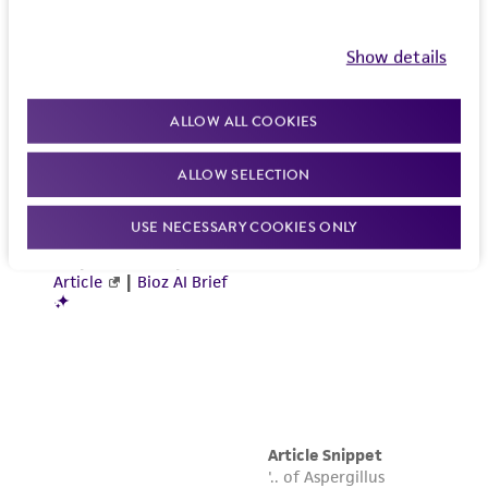
Show details
ALLOW ALL COOKIES
ALLOW SELECTION
USE NECESSARY COOKIES ONLY