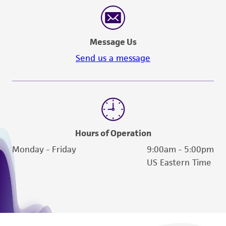
Message Us
Send us a message
Hours of Operation
Monday - Friday
9:00am - 5:00pm
US Eastern Time