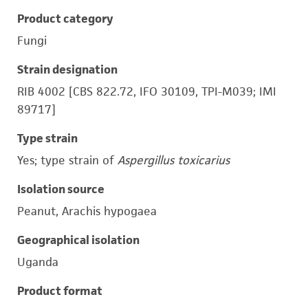
Product category
Fungi
Strain designation
RIB 4002 [CBS 822.72, IFO 30109, TPI-M039; IMI
89717]
Type strain
Yes; type strain of
Aspergillus toxicarius
Isolation source
Peanut, Arachis hypogaea
Geographical isolation
Uganda
Product format