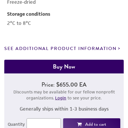
Freeze-dried
Storage conditions
2°C to 8°C
SEE ADDITIONAL PRODUCT INFORMATION
Buy Now
Price:
$655.00 EA
Discounts may be available for our fellow nonprofit
organizations.
Login
to see your price.
Generally ships within 1-3 business days
Add to cart
Quantity