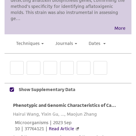
provided for informational purposes only. ATCC
does not warrant that such information has
been confirmed to be accurate or complete
and the customer bears the sole responsibility
of confirming the accuracy and completeness
of any such information.
This product is sent on the condition that the
customer is responsible for and assumes all risk
and responsibility in connection with the
receipt, handling, storage, disposal, and use of
the ATCC product including without limitation
taking all appropriate safety and handling
precautions to minimize health or
environmental risk. As a condition of receiving
the material, the customer agrees that any
activity undertaken with the ATCC product and
any progeny or modifications will be conducted