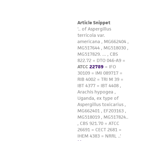
Please see the material transfer agreement
(MTA) for further details regarding the use of
this product. The MTA is available at
www.atcc.org.