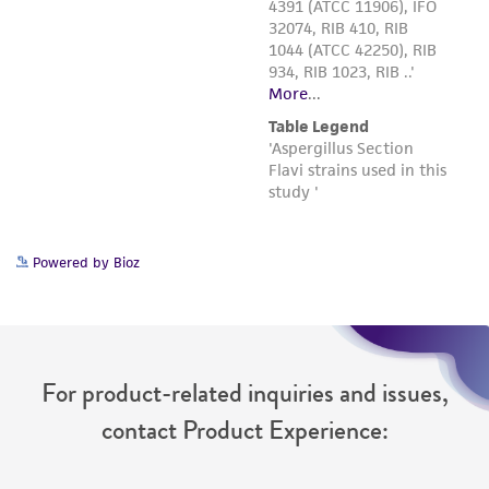
Powered by Bioz
For product-related inquiries and issues,
contact Product Experience: