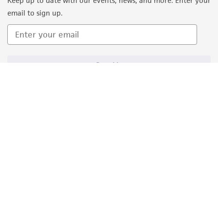
Keep up to date with our events, news, and more. Enter your
email to sign up.
Sign Up
Quality Accreditations
ISO 9001
ISO 13485
ISO 17025
ISO 17034
© ATCC 2026. All rights reserved.