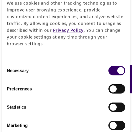
We use cookies and other tracking technologies to
improve user browsing experience, provide
customized content experiences, and analyze website
traffic. By allowing cookies, you consent to usage as
described within our
Privacy Policy
. You can change
your cookie settings at any time through your
browser settings.
Consent
Necessary
Feedback
Selection
Preferences
Statistics
Marketing