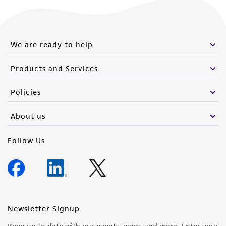
We are ready to help
Products and Services
Policies
About us
Follow Us
Newsletter Signup