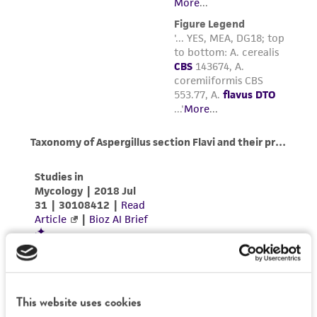
This website uses cookies