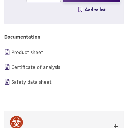
Add to list
Documentation
Product sheet
Certificate of analysis
Safety data sheet