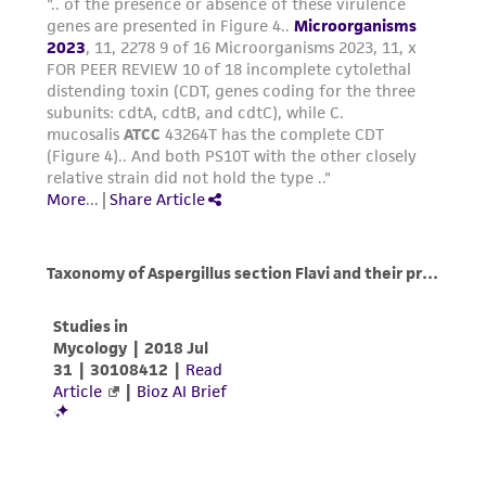
in compliance with all applicable laws,
regulations, and guidelines. This product is
provided 'AS IS' with no representations or
warranties whatsoever except as expressly set
forth herein and in no event shall ATCC, its
parents, subsidiaries, directors, officers, agents,
employees, assigns, successors, and affiliates be
liable for indirect, special, incidental, or
consequential damages of any kind in
connection with or arising out of the
customer's use of the product. While
reasonable effort is made to ensure
authenticity and reliability of materials on
deposit, ATCC is not liable for damages arising
from the misidentification or misrepresentation
of such materials.