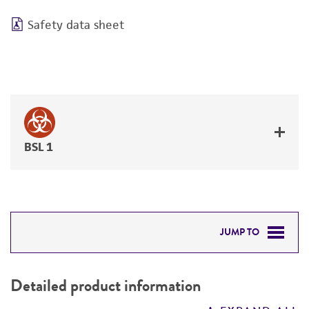
Safety data sheet
BSL 1
JUMP TO
DETAILED PRODUCT INFORMATION
Detailed product information
PERMITS & RESTRICTIONS