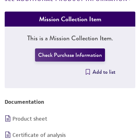
Mission Collection Item
This is a Mission Collection Item.
Check Purchase Information
Add to list
Documentation
Product sheet
Certificate of analysis