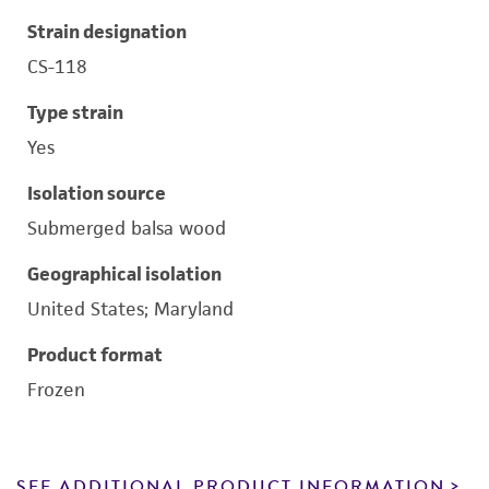
Strain designation
CS-118
Type strain
Yes
Isolation source
Submerged balsa wood
Geographical isolation
United States; Maryland
Product format
Frozen
SEE ADDITIONAL PRODUCT INFORMATION