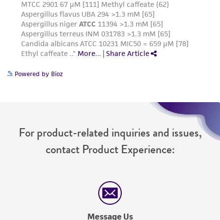
Powered by Bioz
For product-related inquiries and issues,
contact Product Experience:
Message Us