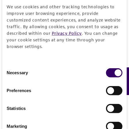
product sheet, ATCC makes no warranties or
We use cookies and other tracking technologies to
representations as to its accuracy. Citations
improve user browsing experience, provide
from scientific literature and patents are
customized content experiences, and analyze website
traffic. By allowing cookies, you consent to usage as
provided for informational purposes only. ATCC
described within our
Privacy Policy
. You can change
does not warrant that such information has
your cookie settings at any time through your
been confirmed to be accurate or complete
browser settings.
and the customer bears the sole responsibility
of confirming the accuracy and completeness
of any such information.
Consent
Necessary
Feedback
Selection
This product is sent on the condition that the
customer is responsible for and assumes all risk
Preferences
and responsibility in connection with the
receipt, handling, storage, disposal, and use of
the ATCC product including without limitation
Statistics
taking all appropriate safety and handling
precautions to minimize health or
Marketing