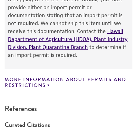
The product is provided 'AS IS' and the viability
provide either an import permit or
®
of ATCC
products is warranted for 30 days
documentation stating that an import permit is
from the date of shipment, provided that the
not required. We cannot ship this item until we
customer has stored and handled the product
receive this documentation. Contact the
Hawaii
according to the information included on the
Department of Agriculture (HDOA), Plant Industry
product information sheet, website, and
Division, Plant Quarantine Branch
to determine if
Certificate of Analysis. For living cultures, ATCC
an import permit is required.
lists the media formulation and reagents that
have been found to be effective for the
product. While other unspecified media and
MORE INFORMATION ABOUT PERMITS AND
reagents may also produce satisfactory results,
RESTRICTIONS
a change in the ATCC and/or depositor-
recommended protocols may affect the
References
recovery, growth, and/or function of the
product. If an alternative medium formulation
Curated Citations
or reagent is used, the ATCC warranty for
viability is no longer valid. Except as expressly