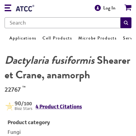
Log In
Applications
Cell Products
Microbe Products
Servi
Dactylaria fusiformis
Shearer
et Crane, anamorph
™
22767
90
/100
4 Product Citations
Bioz Stars
Product category
Fungi