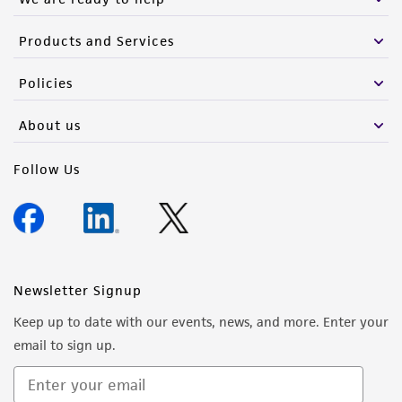
Products and Services
Policies
About us
Follow Us
Newsletter Signup
Keep up to date with our events, news, and more. Enter your
email to sign up.