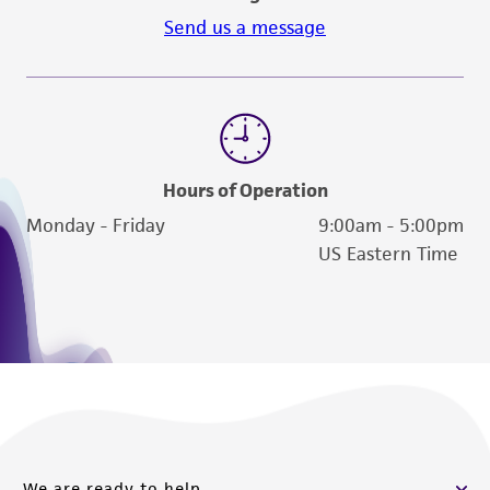
Send us a message
Hours of Operation
Monday - Friday
9:00am - 5:00pm
US Eastern Time
We are ready to help