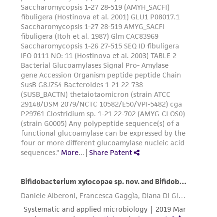
from the misidentification or misrepresentation
of such materials.
Please see the material transfer agreement
(MTA) for further details regarding the use of
this product. The MTA is available at
www.atcc.org.