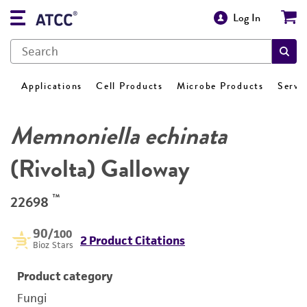
Log In
Applications
Cell Products
Microbe Products
Servi
Memnoniella echinata
(Rivolta) Galloway
™
22698
90
/100
2 Product Citations
Bioz Stars
Product category
Fungi