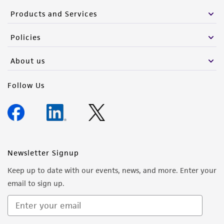
Products and Services
Policies
About us
Follow Us
Newsletter Signup
Keep up to date with our events, news, and more. Enter your
email to sign up.