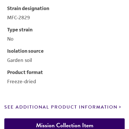
Strain designation
MFC-2829
Type strain
No
Isolation source
Garden soil
Product format
Freeze-dried
SEE ADDITIONAL PRODUCT INFORMATION
Mission Collection Item