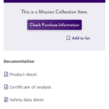
This is a Mission Collection Item.
Check Purchase Information
Add to list
Documentation
Product sheet
Certificate of analysis
Safety data sheet