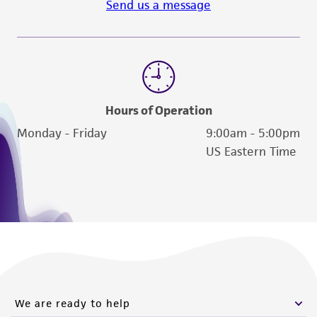
Send us a message
Please see the material transfer agreement
(MTA) for further details regarding the use of
this product. The MTA is available at
www.atcc.org.
Hours of Operation
Monday - Friday
9:00am - 5:00pm
US Eastern Time
We are ready to help