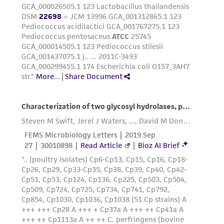
provided for informational purposes only. ATCC
does not warrant that such information has
been confirmed to be accurate or complete
and the customer bears the sole responsibility
of confirming the accuracy and completeness
of any such information.
This product is sent on the condition that the
customer is responsible for and assumes all risk
and responsibility in connection with the
receipt, handling, storage, disposal, and use of
the ATCC product including without limitation
taking all appropriate safety and handling
precautions to minimize health or
environmental risk. As a condition of receiving
the material, the customer agrees that any
activity undertaken with the ATCC product and