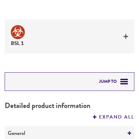
BSL 1
JUMP TO
DETAILED PRODUCT INFORMATION
Detailed product information
PERMITS & RESTRICTIONS
EXPAND ALL
REFERENCES
General