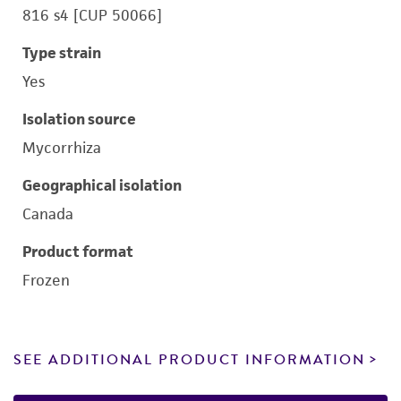
816 s4 [CUP 50066]
Type strain
Yes
Isolation source
Mycorrhiza
Geographical isolation
Canada
Product format
Frozen
SEE ADDITIONAL PRODUCT INFORMATION