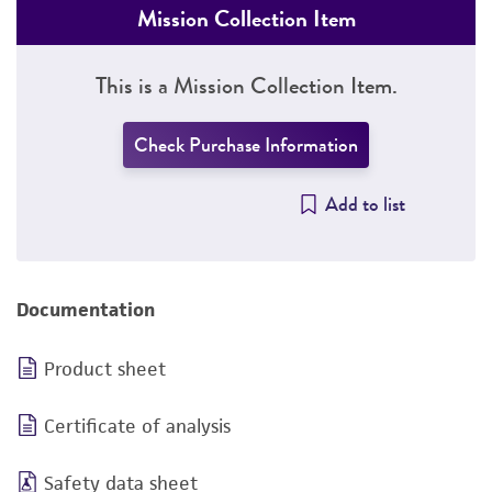
Mission Collection Item
This is a Mission Collection Item.
Check Purchase Information
Add to list
Documentation
Product sheet
Certificate of analysis
Safety data sheet