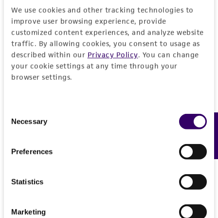
General
We use cookies and other tracking technologies to
improve user browsing experience, provide
Preceptrol
Handling information
customized content experiences, and analyze website
traffic. By allowing cookies, you consent to usage as
No
described within our
Privacy Policy
. You can change
Medium
History
your cookie settings at any time through your
ATCC Medium 336: Potato dextrose agar (PDA)
browser settings.
Deposited as
Legal disclaimers
Temperature
Martininia tetraspora
Elliott et Richard
24°C
Consent
Intended use
Necessary
Depositors
Feedback
Selection
This product is intended for laboratory research
Permits & Restrictions
ME Elliott
use only. It is not intended for any animal or
Preferences
human therapeutic use, any human or animal
consumption, or any diagnostic use.
Import Permit for the State of Hawaii
Statistics
Warranty
If shipping to the U.S. state of Hawaii, you must
The product is provided 'AS IS' and the viability
provide either an import permit or
Marketing
®
of ATCC
products is warranted for 30 days