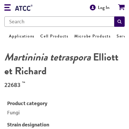
Log In
Applications
Cell Products
Microbe Products
Servi
Martininia tetraspora
Elliott
et Richard
™
22683
Product category
Fungi
Strain designation