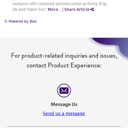
Please see the material transfer agreement
(MTA) for further details regarding the use of
Powered by Bioz
this product. The MTA is available at
www.atcc.org.
For product-related inquiries and issues,
contact Product Experience:
Message Us
Send us a message