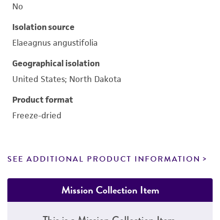
No
Isolation source
Elaeagnus angustifolia
Geographical isolation
United States; North Dakota
Product format
Freeze-dried
SEE ADDITIONAL PRODUCT INFORMATION
Mission Collection Item
This is a Mission Collection Item.