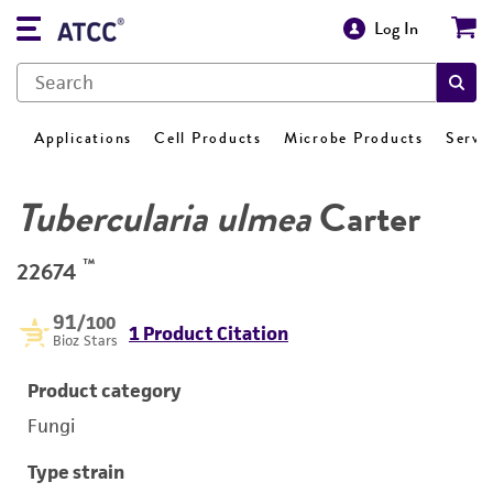
Log In
Applications
Cell Products
Microbe Products
Servi
Tubercularia ulmea
Carter
™
22674
91
/100
1 Product Citation
Bioz Stars
Product category
Fungi
Type strain