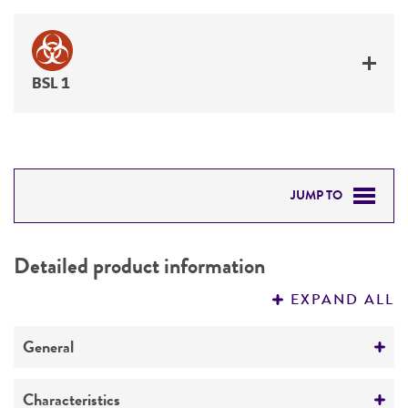
BSL 1
JUMP TO
DETAILED PRODUCT INFORMATION
Detailed product information
PERMITS & RESTRICTIONS
EXPAND ALL
REFERENCES
General
Preceptrol
Characteristics