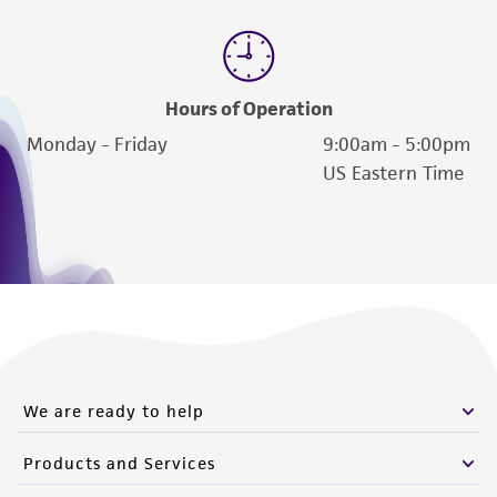
Hours of Operation
Monday - Friday
9:00am - 5:00pm
US Eastern Time
We are ready to help
Products and Services