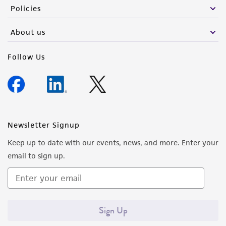
Policies
About us
Follow Us
Newsletter Signup
Keep up to date with our events, news, and more. Enter your
email to sign up.
Sign Up