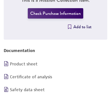
Check Purchase Information
Add to list
Documentation
Product sheet
Certificate of analysis
Safety data sheet