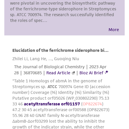
any progeny or modifications will be conducted
in compliance with all applicable laws,
regulations, and guidelines. This product is
provided 'AS IS' with no representations or
warranties whatsoever except as expressly set
forth herein and in no event shall ATCC, its
parents, subsidiaries, directors, officers, agents,
employees, assigns, successors, and affiliates be
liable for indirect, special, incidental, or
consequential damages of any kind in
connection with or arising out of the
customer's use of the product. While
reasonable effort is made to ensure
authenticity and reliability of materials on
deposit, ATCC is not liable for damages arising
from the misidentification or misrepresentation
of such materials.