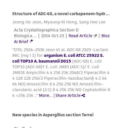
environmental risk. As a condition of receiving
the material, the customer agrees that any
activity undertaken with the ATCC product and
any progeny or modifications will be conducted
in compliance with all applicable laws,
regulations, and guidelines. This product is
provided 'AS IS' with no representations or
warranties whatsoever except as expressly set
forth herein and in no event shall ATCC, its
parents, subsidiaries, directors, officers, agents,
employees, assigns, successors, and affiliates be
liable for indirect, special, incidental, or
consequential damages of any kind in
connection with or arising out of the
customer's use of the product. While
reasonable effort is made to ensure
authenticity and reliability of materials on
deposit, ATCC is not liable for damages arising