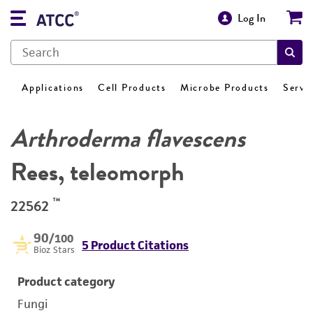
Log In
Applications
Cell Products
Microbe Products
Servi
Arthroderma flavescens
Rees, teleomorph
™
22562
90
/100
5 Product Citations
Bioz Stars
Product category
Fungi