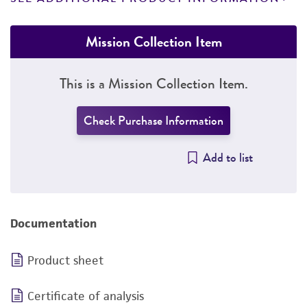
Mission Collection Item
This is a Mission Collection Item.
Check Purchase Information
Add to list
Documentation
Product sheet
Certificate of analysis