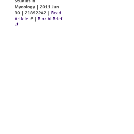
from the misidentification or misrepresentation
of such materials.
Please see the material transfer agreement
(MTA) for further details regarding the use of
this product. The MTA is available at
www.atcc.org.