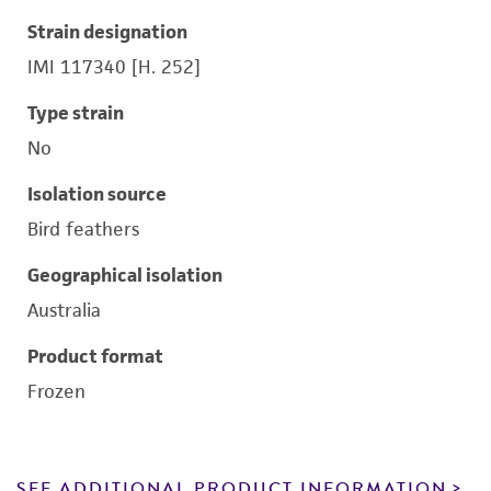
Strain designation
IMI 117340 [H. 252]
Type strain
No
Isolation source
Bird feathers
Geographical isolation
Australia
Product format
Frozen
SEE ADDITIONAL PRODUCT INFORMATION