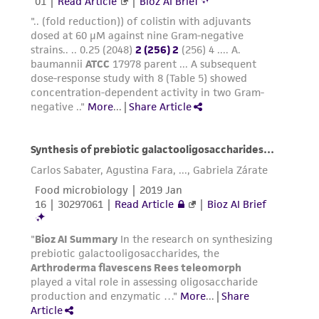
product sheet, ATCC makes no warranties or
representations as to its accuracy. Citations
from scientific literature and patents are
provided for informational purposes only. ATCC
does not warrant that such information has
been confirmed to be accurate or complete
and the customer bears the sole responsibility
of confirming the accuracy and completeness
of any such information.
This product is sent on the condition that the
customer is responsible for and assumes all risk
and responsibility in connection with the
receipt, handling, storage, disposal, and use of
the ATCC product including without limitation
taking all appropriate safety and handling
precautions to minimize health or