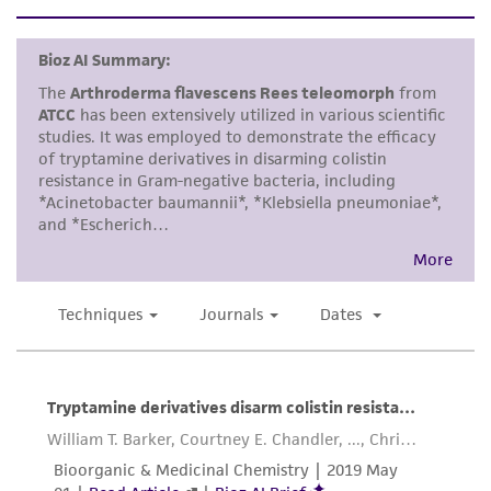
set forth herein, no other warranties of any
kind are provided, express or implied, including,
but not limited to, any implied warranties of
merchantability, fitness for a particular
purpose, manufacture according to cGMP
standards, typicality, safety, accuracy, and/or
noninfringement.
Disclaimers
This product is intended for laboratory research
use only. It is not intended for any animal or
human therapeutic use, any human or animal
consumption, or any diagnostic use. Any
proposed commercial use is prohibited without
a
license from ATCC
.
While ATCC uses reasonable efforts to include
accurate and up-to-date information on this