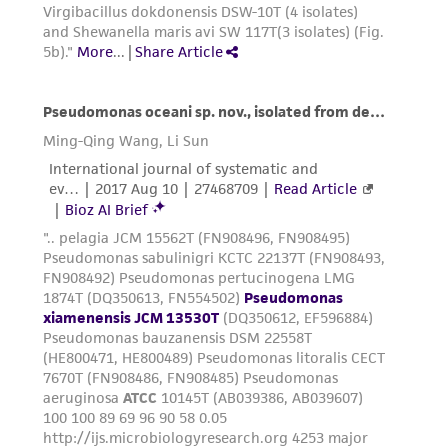
the material, the customer agrees that any
activity undertaken with the ATCC product and
any progeny or modifications will be conducted
in compliance with all applicable laws,
regulations, and guidelines. This product is
provided 'AS IS' with no representations or
warranties whatsoever except as expressly set
forth herein and in no event shall ATCC, its
parents, subsidiaries, directors, officers, agents,
employees, assigns, successors, and affiliates be
liable for indirect, special, incidental, or
consequential damages of any kind in
connection with or arising out of the
customer's use of the product. While
reasonable effort is made to ensure
authenticity and reliability of materials on
deposit, ATCC is not liable for damages arising