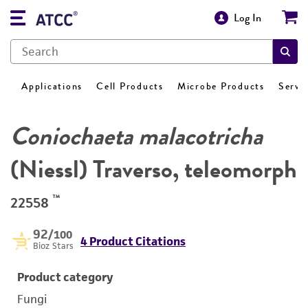
Log In
Applications
Cell Products
Microbe Products
Servi
Coniochaeta malacotricha
(Niessl) Traverso, teleomorph
™
22558
92
/100
4 Product Citations
Bioz Stars
Product category
Fungi