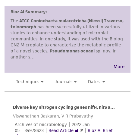
kind are provided, express or implied, including,
but not limited to, any implied warranties of
merchantability, fitness for a particular
purpose, manufacture according to cGMP
standards, typicality, safety, accuracy, and/or
noninfringement.
Disclaimers
This product is intended for laboratory research
use only. It is not intended for any animal or
human therapeutic use, any human or animal
consumption, or any diagnostic use. Any
proposed commercial use is prohibited without
a
license from ATCC
.
While ATCC uses reasonable efforts to include
accurate and up-to-date information on this