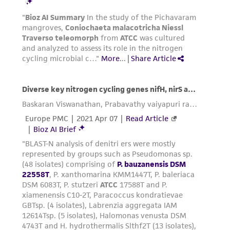
product sheet, ATCC makes no warranties or
representations as to its accuracy. Citations
from scientific literature and patents are
provided for informational purposes only. ATCC
does not warrant that such information has
been confirmed to be accurate or complete
and the customer bears the sole responsibility
of confirming the accuracy and completeness
of any such information.
This product is sent on the condition that the
customer is responsible for and assumes all risk
and responsibility in connection with the
receipt, handling, storage, disposal, and use of
the ATCC product including without limitation
taking all appropriate safety and handling
precautions to minimize health or
environmental risk. As a condition of receiving