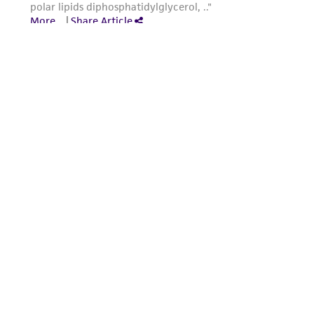
from the misidentification or misrepresentation
of such materials.
Please see the material transfer agreement
(MTA) for further details regarding the use of
this product. The MTA is available at
www.atcc.org.
Powered by Bioz