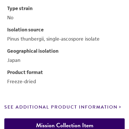
Type strain
No
Isolation source
Pinus thunbergii, single-ascospore isolate
Geographical isolation
Japan
Product format
Freeze-dried
SEE ADDITIONAL PRODUCT INFORMATION
Mission Collection Item