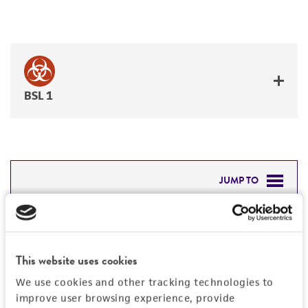
BSL 1
JUMP TO
DETAILED PRODUCT INFORMATION
Detailed product information
PERMITS & RESTRICTIONS
EXPAND ALL
This website uses cookies
REFERENCES
We use cookies and other tracking technologies to
General
improve user browsing experience, provide