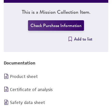
This is a Mission Collection Item.
Check Purchase Information
Add to list
Documentation
Product sheet
Certificate of analysis
Safety data sheet