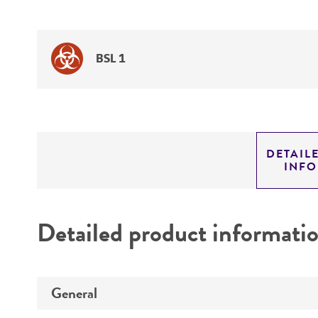
BSL 1
DETAIL
INF
Detailed product informati
General