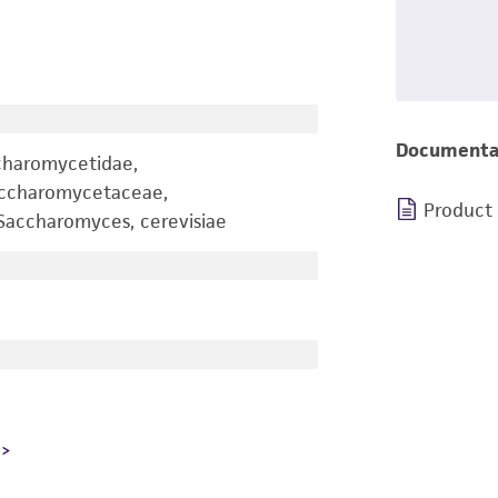
Documenta
charomycetidae,
accharomycetaceae,
Product
accharomyces, cerevisiae