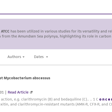
including without limitation taking all appropriate safety
environmental risk. As a condition of receiving the materi
undertaken with the ATCC product and any progeny or mo
with all applicable laws, regulations, and guidelines. This p
representations or warranties whatsoever except as expres
ATCC, its parents, subsidiaries, directors, officers, agents,
liable for indirect, special, incidental, or consequential 
arising out of the customer's use of the product. While r
authenticity and reliability of materials on deposit, ATCC 
misidentification or misrepresentation of such materials.
Please see the material transfer agreement (MTA) for furt
The MTA is available at www.atcc.org.