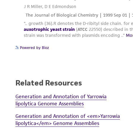
Powered by Bioz
Related Resources
Generation and Annotation of Yarrowia
lipolytica Genome Assemblies
Generation and Annotation of <em>Yarrowia
lipolytica</em> Genome Assemblies