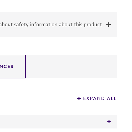
bout safety information about this product
NCES
EXPAND ALL