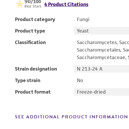
90
/100
4 Product Citations
Bioz Stars
Product category
Fungi
Product type
Yeast
Classification
Saccharomycetes, Sac
Saccharomycetales, S
Saccharomycetaceae, S
Strain designation
N 213-24 A
Type strain
No
Product format
Freeze-dried
SEE ADDITIONAL PRODUCT INFORMATION