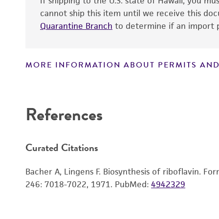
If shipping to the U.S. state of Hawaii, you m
cannot ship this item until we receive this d
Quarantine Branch
to determine if an import p
MORE INFORMATION ABOUT PERMITS AND
Disclaimers
References
Curated Citations
Bacher A, Lingens F. Biosynthesis of riboflavin. F
246: 7018-7022, 1971.
PubMed:
4942329