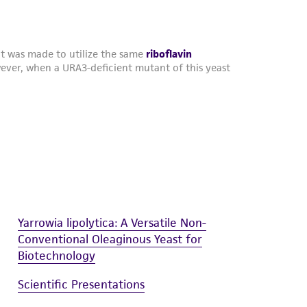
Yarrowia lipolytica: A Versatile Non-
Conventional Oleaginous Yeast for
Biotechnology
Scientific Presentations