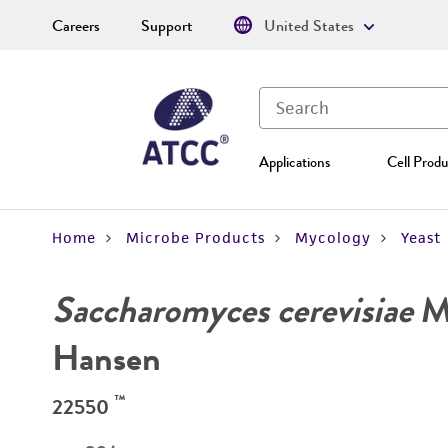
Careers
Support
United States
Applications
Cell Produ
Home
Microbe Products
Mycology
Yeast
Saccharomyces cerevisiae
Me
Hansen
™
22550