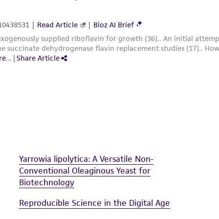
Yarrowia lipolytica: A Versatile Non-
Conventional Oleaginous Yeast for
Biotechnology
Reproducible Science in the Digital Age