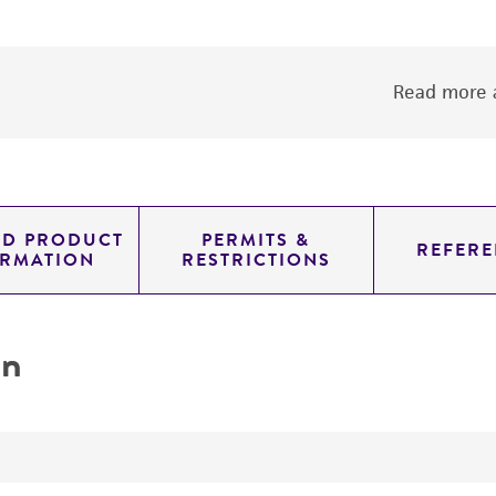
Read more a
ED PRODUCT
PERMITS &
REFERE
ORMATION
RESTRICTIONS
on