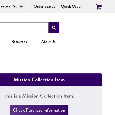
eate a Profile
Order Status
Quick Order
Resources
About Us
Mission Collection Item
This is a Mission Collection Item.
Check Purchase Information