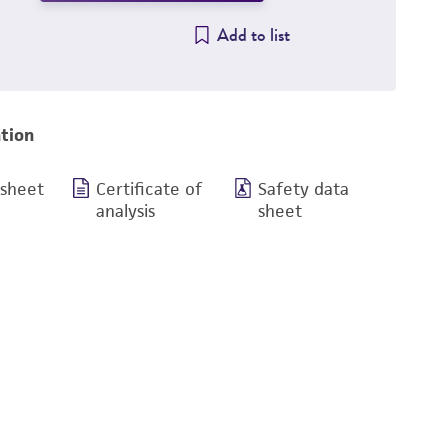
Add to list
tion
 sheet
Certificate of
Safety data
analysis
sheet