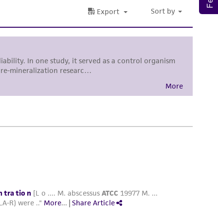
 and handling precautions to minimize health or
al, the customer agrees that any activity
difications will be conducted in compliance
roduct is provided 'AS IS' with no
sly set forth herein and in no event shall
 employees, assigns, successors, and affiliates be
damages of any kind in connection with or
easonable effort is made to ensure
is not liable for damages arising from the
her details regarding the use of this product.