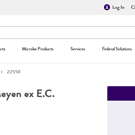
Log In
Cr
cts
Microbe Products
Services
Federal Solutions
22550
yen ex E.C.