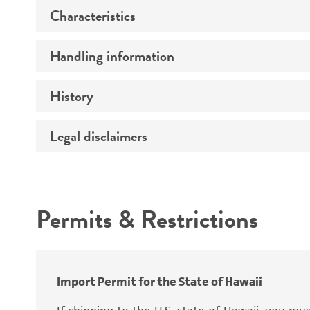
Characteristics
Specific applications
Preceptrol
Handling information
Mating type
Ploidy
History
Medium
Genotype
Temperature
Legal disclaimers
Deposited as
Comments
Incubation
Synonyms
Intended use
Permits & Restrictions
Warranty
Depositors
Import Permit for the State of Hawaii