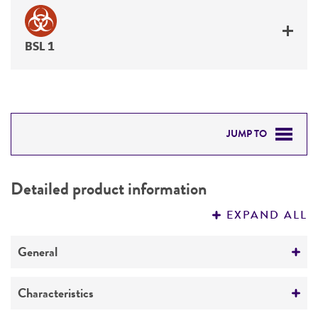
BSL 1
JUMP TO
DETAILED PRODUCT INFORMATION
Detailed product information
PERMITS & RESTRICTIONS
EXPAND ALL
REFERENCES
General
Preceptrol
Characteristics
No