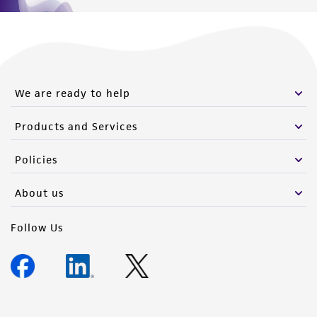
We are ready to help
Products and Services
Policies
About us
Follow Us