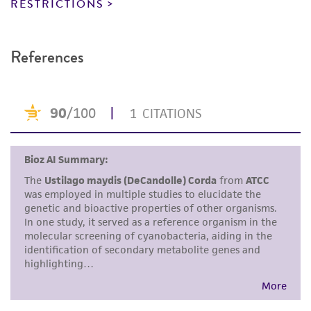
RESTRICTIONS
provided for informational purposes only. ATCC
does not warrant that such information has
been confirmed to be accurate or complete
References
and the customer bears the sole responsibility
of confirming the accuracy and completeness
of any such information.
This product is sent on the condition that the
customer is responsible for and assumes all risk
and responsibility in connection with the
receipt, handling, storage, disposal, and use of
the ATCC product including without limitation
taking all appropriate safety and handling
precautions to minimize health or
environmental risk. As a condition of receiving
the material, the customer agrees that any
activity undertaken with the ATCC product and
any progeny or modifications will be conducted