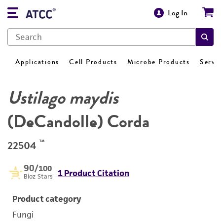
Log In
Applications
Cell Products
Microbe Products
Servi
Ustilago maydis
(DeCandolle) Corda
™
22504
90
/100
1 Product Citation
Bioz Stars
Product category
Fungi