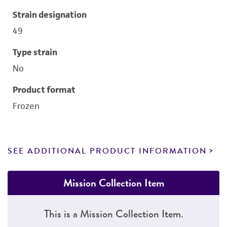
Strain designation
49
Type strain
No
Product format
Frozen
SEE ADDITIONAL PRODUCT INFORMATION
Mission Collection Item
This is a Mission Collection Item.