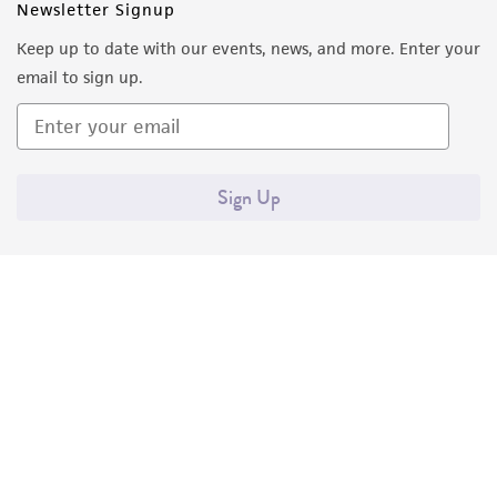
Newsletter Signup
Keep up to date with our events, news, and more. Enter your
email to sign up.
Sign Up
Quality Accreditations
ISO 9001
ISO 13485
ISO 17025
ISO 17034