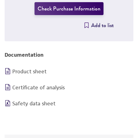
Check Purchase Information
Add to list
Documentation
Product sheet
Certificate of analysis
Safety data sheet