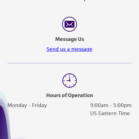
(MTA) for further details regarding the use of
this product. The MTA is available at
www.atcc.org.
Message Us
Send us a message
Hours of Operation
Monday - Friday
9:00am - 5:00pm
US Eastern Time