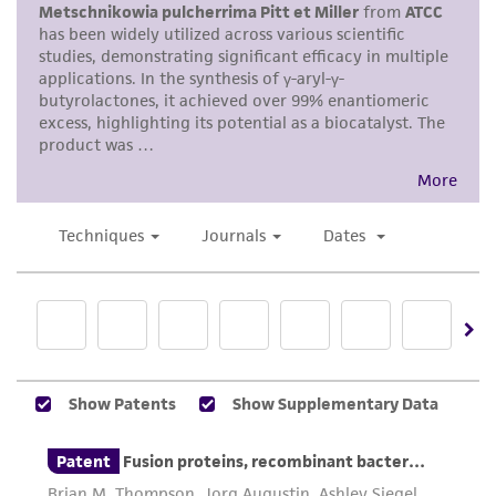
merchantability, fitness for a particular
purpose, manufacture according to cGMP
standards, typicality, safety, accuracy, and/or
noninfringement.
Disclaimers
This product is intended for laboratory research
use only. It is not intended for any animal or
human therapeutic use, any human or animal
consumption, or any diagnostic use. Any
proposed commercial use is prohibited without
a
license from ATCC
.
While ATCC uses reasonable efforts to include
accurate and up-to-date information on this
product sheet, ATCC makes no warranties or
representations as to its accuracy. Citations
from scientific literature and patents are