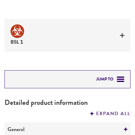
BSL 1
JUMP TO
DETAILED PRODUCT INFORMATION
Detailed product information
PERMITS & RESTRICTIONS
EXPAND ALL
REFERENCES
General