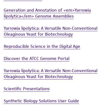
Generation and Annotation of <em>Yarrowia
lipolytica</em> Genome Assemblies
Yarrowia lipolytica: A Versatile Non-Conventional
Oleaginous Yeast for Biotechnology
Reproducible Science in the Digital Age
Discover the ATCC Genome Portal
Yarrowia lipolytica: A Versatile Non-Conventional
Oleaginous Yeast for Biotechnology
Scientific Presentations
Synthetic Biology Solutions User Guide