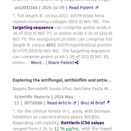
provided for informational purposes only. ATCC
does not warrant that such information has
been confirmed to be accurate or complete
and the customer bears the sole responsibility
of confirming the accuracy and completeness
of any such information.
This product is sent on the condition that the
customer is responsible for and assumes all risk
and responsibility in connection with the
receipt, handling, storage, disposal, and use of
the ATCC product including without limitation
taking all appropriate safety and handling
precautions to minimize health or
environmental risk. As a condition of receiving
the material, the customer agrees that any
activity undertaken with the ATCC product and