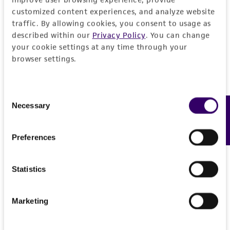
Please see the material transfer agreement
customized content experiences, and analyze website
(MTA) for further details regarding the use of
traffic. By allowing cookies, you consent to usage as
this product. The MTA is available at
described within our
Privacy Policy
. You can change
your cookie settings at any time through your
www.atcc.org.
browser settings.
Consent
Necessary
Feedback
Selection
Preferences
Statistics
Marketing