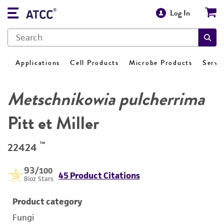
Log In
Applications
Cell Products
Microbe Products
Servi
Metschnikowia pulcherrima
Pitt et Miller
™
22424
93
/100
45 Product Citations
Bioz Stars
Product category
Fungi