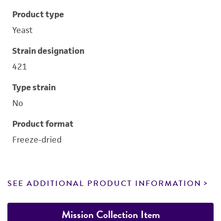
Product type
Yeast
Strain designation
421
Type strain
No
Product format
Freeze-dried
SEE ADDITIONAL PRODUCT INFORMATION
Mission Collection Item