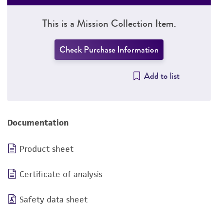
This is a Mission Collection Item.
Check Purchase Information
Add to list
Documentation
Product sheet
Certificate of analysis
Safety data sheet