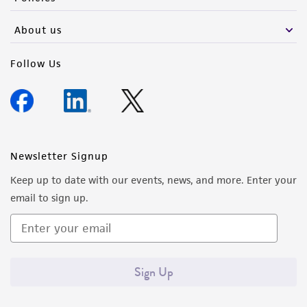
About us
Follow Us
Newsletter Signup
Keep up to date with our events, news, and more. Enter your
email to sign up.
Sign Up