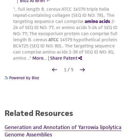
Powered by Bioz
Related Resources
Generation and Annotation of Yarrowia lipolytica
Genome Assemblies