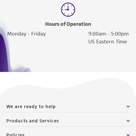
Hours of Operation
Monday - Friday
9:00am - 5:00pm
US Eastern Time
We are ready to help
Products and Services
Policies