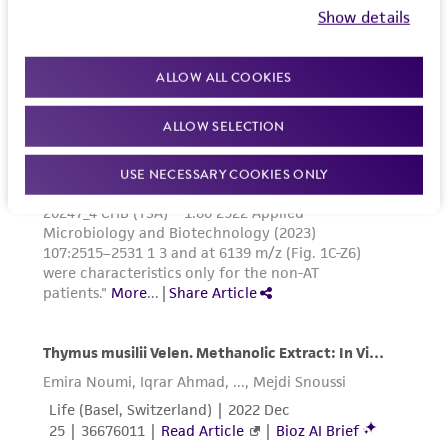
Show details
ALLOW ALL COOKIES
ALLOW SELECTION
USE NECESSARY COOKIES ONLY