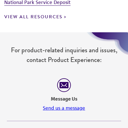
National Park Service Deposit
VIEW ALL RESOURCES
For product-related inquiries and issues,
contact Product Experience:
Message Us
Send us a message