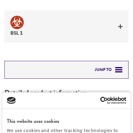
BSL 1
JUMP TO
DETAILED PRODUCT INFORMATION
Detailed product information
PERMITS & RESTRICTIONS
EXPAND ALL
REFERENCES
General
This website uses cookies
We use cookies and other tracking technologies to