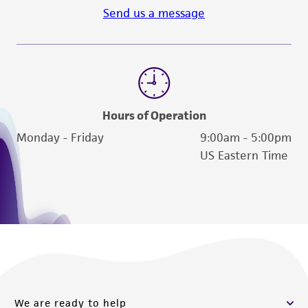
activity undertaken with the ATCC product and
Send us a message
any progeny or modifications will be conducted
in compliance with all applicable laws,
regulations, and guidelines. This product is
provided 'AS IS' with no representations or
warranties whatsoever except as expressly set
forth herein and in no event shall ATCC, its
Hours of Operation
parents, subsidiaries, directors, officers, agents,
Monday - Friday
9:00am - 5:00pm
employees, assigns, successors, and affiliates be
US Eastern Time
liable for indirect, special, incidental, or
consequential damages of any kind in
connection with or arising out of the
customer's use of the product. While
reasonable effort is made to ensure
authenticity and reliability of materials on
deposit, ATCC is not liable for damages arising
from the misidentification or misrepresentation
We are ready to help