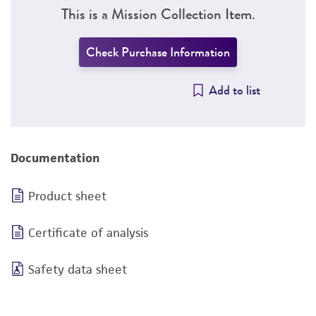
This is a Mission Collection Item.
Check Purchase Information
Add to list
Documentation
Product sheet
Certificate of analysis
Safety data sheet