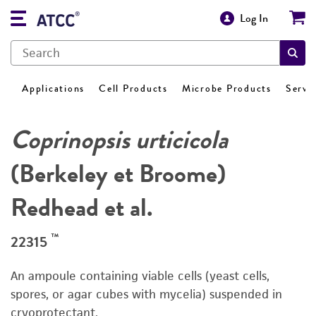
Log In
Applications
Cell Products
Microbe Products
Servi
Coprinopsis urticicola
(Berkeley et Broome)
Redhead et al.
™
22315
An ampoule containing viable cells (yeast cells,
spores, or agar cubes with mycelia) suspended in
cryoprotectant.