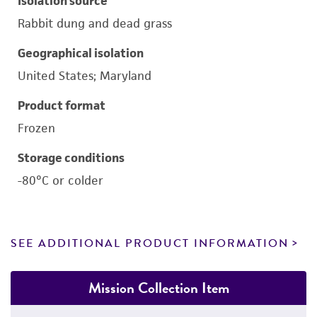
Isolation source
Rabbit dung and dead grass
Geographical isolation
United States; Maryland
Product format
Frozen
Storage conditions
-80°C or colder
SEE ADDITIONAL PRODUCT INFORMATION
Mission Collection Item