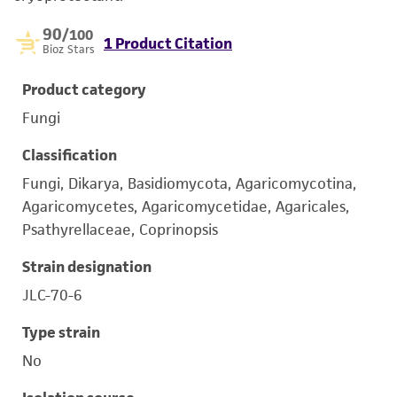
90
/100
1 Product Citation
Bioz Stars
Product category
Fungi
Classification
Fungi, Dikarya, Basidiomycota, Agaricomycotina,
Agaricomycetes, Agaricomycetidae, Agaricales,
Psathyrellaceae, Coprinopsis
Strain designation
JLC-70-6
Type strain
No