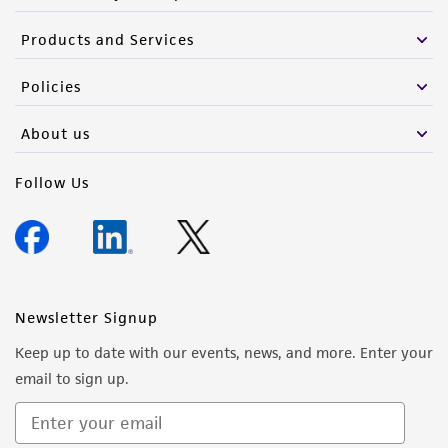
of such materials.
Products and Services
Please see the material transfer agreement
(MTA) for further details regarding the use of
Policies
this product. The MTA is available at
www.atcc.org.
About us
Follow Us
Newsletter Signup
Keep up to date with our events, news, and more. Enter your
email to sign up.