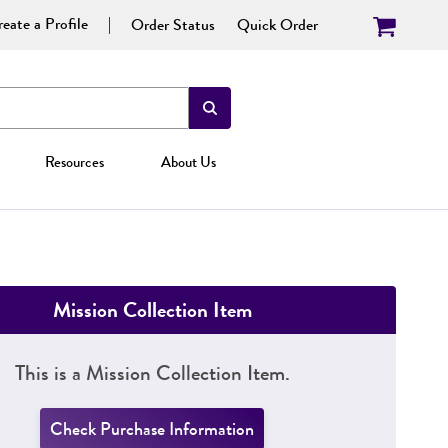
eate a Profile
Order Status
Quick Order
Resources
About Us
Mission Collection Item
This is a Mission Collection Item.
Check Purchase Information