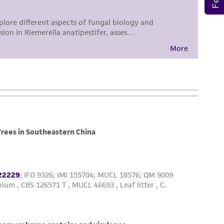
sly set forth herein and in no event shall
 employees, assigns, successors, and affiliates be
damages of any kind in connection with or
easonable effort is made to ensure
is not liable for damages arising from the
her details regarding the use of this product.