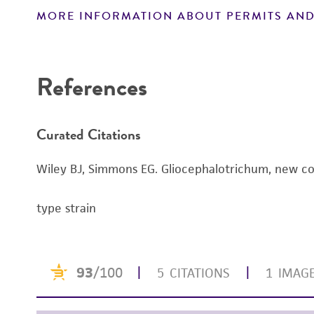
MORE INFORMATION ABOUT PERMITS AND
Disclaimers
References
Curated Citations
Wiley BJ, Simmons EG. Gliocephalotrichum, new co
type strain