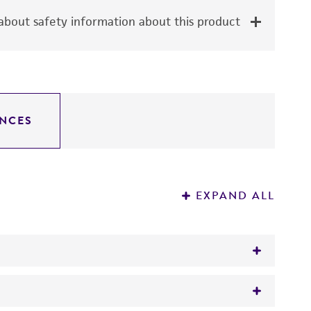
bout safety information about this product
NCES
EXPAND ALL