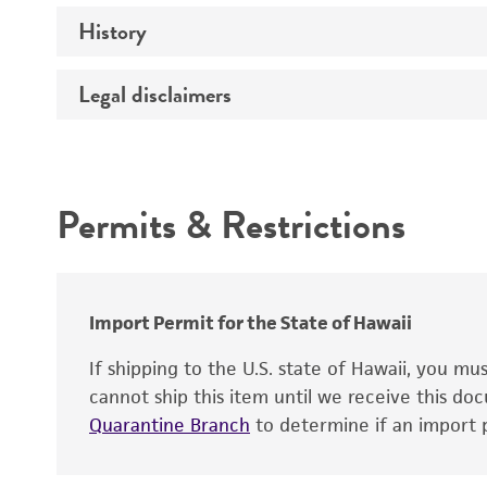
History
Medium
Temperature
Legal disclaimers
Deposited as
Depositors
Intended use
Type of isolate
Permits & Restrictions
Warranty
Import Permit for the State of Hawaii
If shipping to the U.S. state of Hawaii, you m
cannot ship this item until we receive this d
Quarantine Branch
to determine if an import p