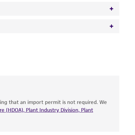
)
 It is not intended for any animal or human
y diagnostic use.
roducts is warranted for 30 days from the
 and handled the product according to the
site, and Certificate of Analysis. For living
that have been found to be effective for the
also produce satisfactory results, a change in
ing that an import permit is not required. We
fect the recovery, growth, and/or function
eagent is used, the ATCC warranty for viability
e (HDOA), Plant Industry Division, Plant
no other warranties of any kind are provided,
ied warranties of merchantability, fitness for a
ds, typicality, safety, accuracy, and/or