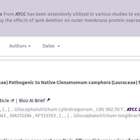
representations or warranties whatsoever except as expres
ATCC, its parents, subsidiaries, directors, officers, agents,
liable for indirect, special, incidental, or consequential 
arising out of the customer's use of the product. While r
authenticity and reliability of materials on deposit, ATCC 
misidentification or misrepresentation of such materials.
Please see the material transfer agreement (MTA) for furt
The MTA is available at www.atcc.org.