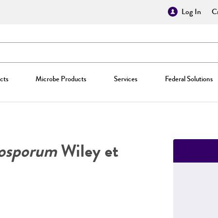
Log In
Cr
cts
Microbe Products
Services
Federal Solutions
rosporum
Wiley et