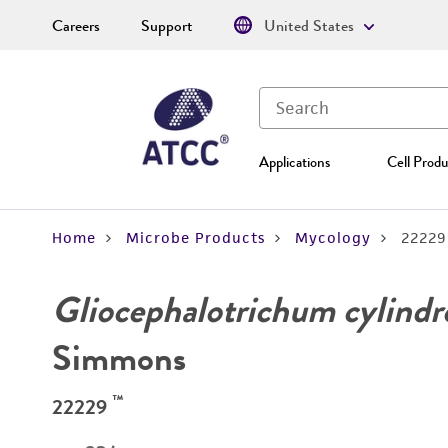
Careers
Support
United States
Applications
Cell Produ
Home
Microbe Products
Mycology
22229
Gliocephalotrichum cylind
Simmons
™
22229