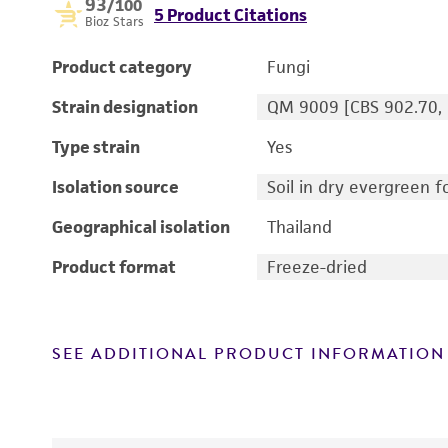
93
/100
5 Product Citations
Bioz Stars
Product category
Fungi
Strain designation
QM 9009 [CBS 902.70, 
Type strain
Yes
Isolation source
Soil in dry evergreen f
Geographical isolation
Thailand
Product format
Freeze-dried
SEE ADDITIONAL PRODUCT INFORMATION