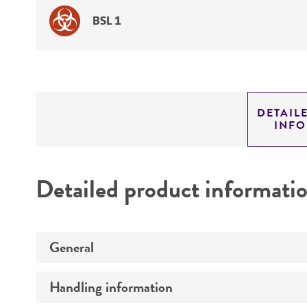
BSL 1
DETAIL
INF
Detailed product informati
General
Handling information
Preceptrol