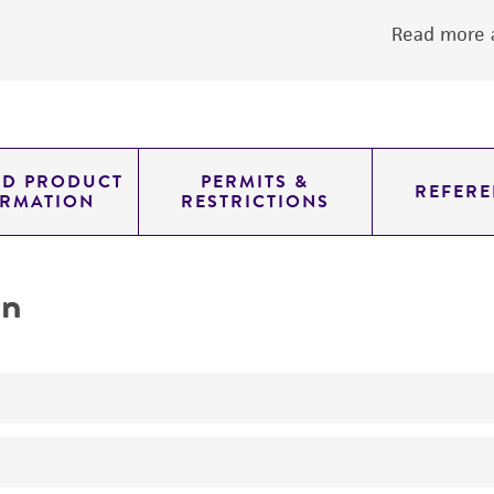
Read more a
ED PRODUCT
PERMITS &
REFERE
ORMATION
RESTRICTIONS
on
No