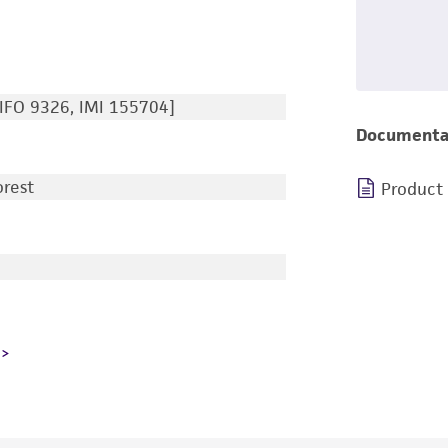
IFO 9326, IMI 155704]
Documenta
orest
Product