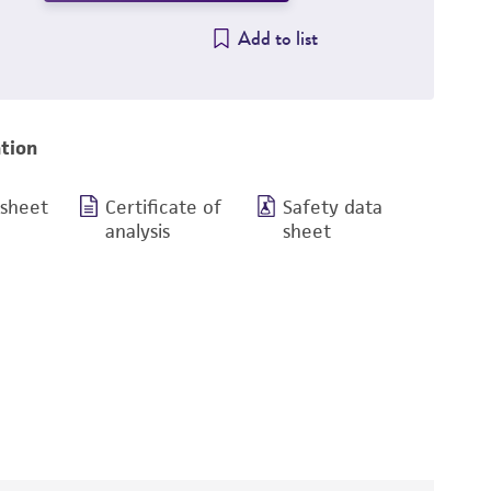
Add to list
tion
 sheet
Certificate of
Safety data
analysis
sheet