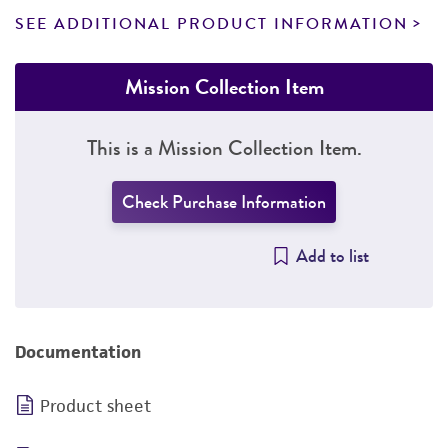
SEE ADDITIONAL PRODUCT INFORMATION
Mission Collection Item
This is a Mission Collection Item.
Check Purchase Information
Add to list
Documentation
Product sheet