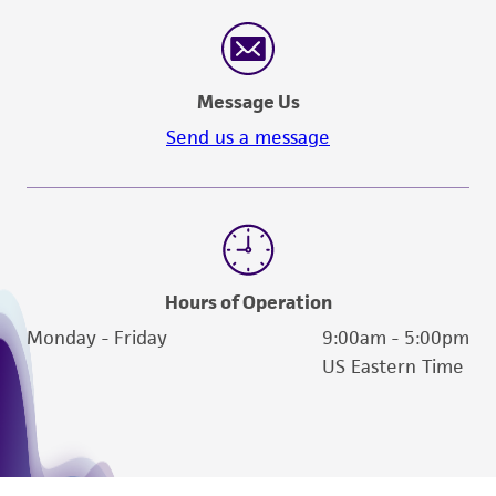
Message Us
Send us a message
Hours of Operation
Monday - Friday
9:00am - 5:00pm
US Eastern Time