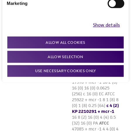
Marketing
Show details
ALLOW ALL COOKIES
ALLOW SELECTION
USE NECESSARY COOKIES ONLY