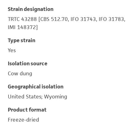
Strain designation
TRTC 43288 [CBS 512.70, IFO 31743, IFO 31783,
IMI 148372]
Type strain
Yes
Isolation source
Cow dung
Geographical isolation
United States; Wyoming
Product format
Freeze-dried