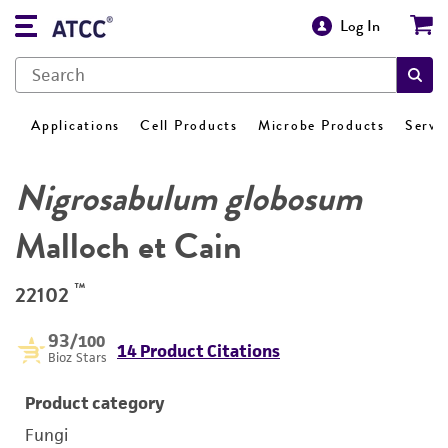
Log In
Applications
Cell Products
Microbe Products
Servi
Nigrosabulum globosum
Malloch et Cain
™
22102
93
/100
14 Product Citations
Bioz Stars
Product category
Fungi