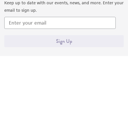
Keep up to date with our events, news, and more. Enter your
email to sign up.
Sign Up
Quality Accreditations
ISO 9001
ISO 13485
ISO 17025
ISO 17034
© ATCC 2026. All rights reserved.