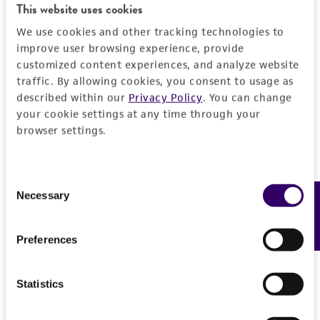
This website uses cookies
We use cookies and other tracking technologies to
improve user browsing experience, provide
customized content experiences, and analyze website
traffic. By allowing cookies, you consent to usage as
described within our
Privacy Policy
. You can change
your cookie settings at any time through your
browser settings.
Consent
Necessary
Feedback
Selection
Preferences
Statistics