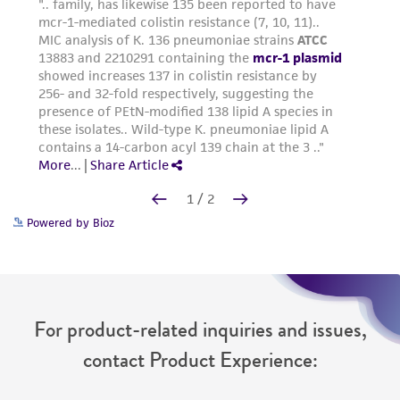
Powered by Bioz
For product-related inquiries and issues,
contact Product Experience: