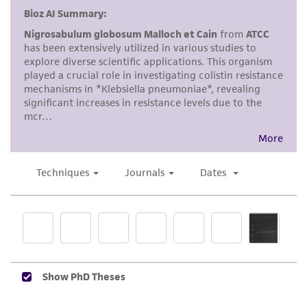
a
license from ATCC
.
While ATCC uses reasonable efforts to include
accurate and up-to-date information on this
product sheet, ATCC makes no warranties or
representations as to its accuracy. Citations
from scientific literature and patents are
provided for informational purposes only. ATCC
does not warrant that such information has
been confirmed to be accurate or complete
and the customer bears the sole responsibility
of confirming the accuracy and completeness
of any such information.
This product is sent on the condition that the
customer is responsible for and assumes all risk
and responsibility in connection with the
receipt, handling, storage, disposal, and use of