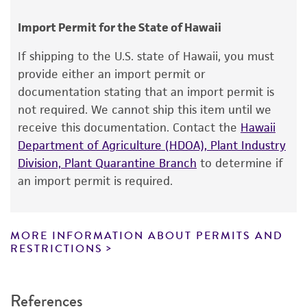
human therapeutic use, any human or animal
Chain of custody
consumption, or any diagnostic use.
ATCC <-- DW Malloch <-- R.F. Cain
Import Permit for the State of Hawaii
Warranty
Type of isolate
If shipping to the U.S. state of Hawaii, you must
The product is provided 'AS IS' and the viability
provide either an import permit or
Animal
®
of ATCC
products is warranted for 30 days
documentation stating that an import permit is
from the date of shipment, provided that the
Cross references
not required. We cannot ship this item until we
customer has stored and handled the product
receive this documentation. Contact the
Hawaii
GenBank
AF096180
nucleotide sequence of
according to the information included on the
Department of Agriculture (HDOA), Plant Industry
SSU rDNA
product information sheet, website, and
Division, Plant Quarantine Branch
to determine if
GenBank
AF096195
nucleotide sequence of
Certificate of Analysis. For living cultures, ATCC
an import permit is required.
LSU rDNA
lists the media formulation and reagents that
have been found to be effective for the
product. While other unspecified media and
MORE INFORMATION ABOUT PERMITS AND
reagents may also produce satisfactory results,
RESTRICTIONS
a change in the ATCC and/or depositor-
recommended protocols may affect the
References
recovery, growth, and/or function of the