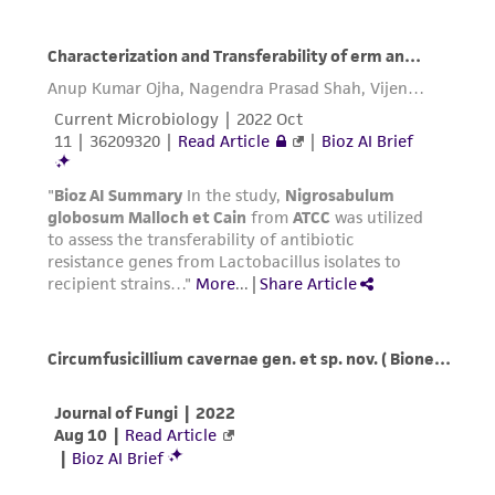
customer's use of the product. While
reasonable effort is made to ensure
authenticity and reliability of materials on
deposit, ATCC is not liable for damages arising
from the misidentification or misrepresentation
of such materials.
Please see the material transfer agreement
(MTA) for further details regarding the use of
this product. The MTA is available at
www.atcc.org.