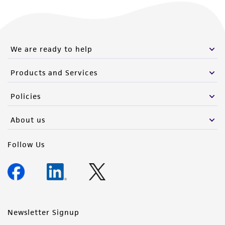
We are ready to help
Products and Services
Policies
About us
Follow Us
Newsletter Signup