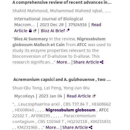
the ATCC product including without limitation
taking all appropriate safety and handling
precautions to minimize health or
environmental risk. As a condition of receiving
the material, the customer agrees that any
activity undertaken with the ATCC product and
any progeny or modifications will be conducted
in compliance with all applicable laws,
regulations, and guidelines. This product is
provided 'AS IS' with no representations or
warranties whatsoever except as expressly set
forth herein and in no event shall ATCC, its
parents, subsidiaries, directors, officers, agents,
employees, assigns, successors, and affiliates be
liable for indirect, special, incidental, or
consequential damages of any kind in
connection with or arising out of the