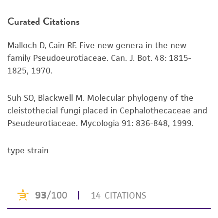
product. If an alternative medium formulation
Curated Citations
or reagent is used, the ATCC warranty for
viability is no longer valid. Except as expressly
Malloch D, Cain RF. Five new genera in the new
set forth herein, no other warranties of any
family Pseudoeurotiaceae. Can. J. Bot. 48: 1815-
kind are provided, express or implied, including,
1825, 1970.
but not limited to, any implied warranties of
merchantability, fitness for a particular
purpose, manufacture according to cGMP
Suh SO, Blackwell M. Molecular phylogeny of the
standards, typicality, safety, accuracy, and/or
cleistothecial fungi placed in Cephalothecaceae and
noninfringement.
Pseudeurotiaceae. Mycologia 91: 836-848, 1999.
Disclaimers
type strain
This product is intended for laboratory research
use only. It is not intended for any animal or
human therapeutic use, any human or animal
consumption, or any diagnostic use. Any
proposed commercial use is prohibited without