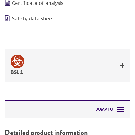
Certificate of analysis
Safety data sheet
BSL 1
JUMP TO
DETAILED PRODUCT INFORMATION
Detailed product information