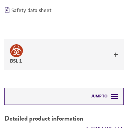
Safety data sheet
BSL 1
JUMP TO
DETAILED PRODUCT INFORMATION
Detailed product information
PERMITS & RESTRICTIONS