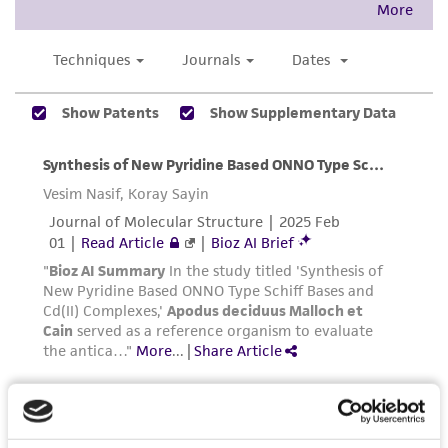
product sheet, ATCC makes no warranties or
representations as to its accuracy. Citations
from scientific literature and patents are
provided for informational purposes only. ATCC
does not warrant that such information has
been confirmed to be accurate or complete
and the customer bears the sole responsibility
of confirming the accuracy and completeness
of any such information.
This product is sent on the condition that the
customer is responsible for and assumes all risk
and responsibility in connection with the
receipt, handling, storage, disposal, and use of
the ATCC product including without limitation
taking all appropriate safety and handling
precautions to minimize health or