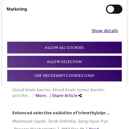
from the misidentification or misrepresentation
Marketing
of such materials.
Please see the material transfer agreement
Show details
(MTA) for further details regarding the use of
this product. The MTA is available at
ALLOW ALL COOKIES
www.atcc.org.
ALLOW SELECTION
USE NECESSARY COOKIES ONLY