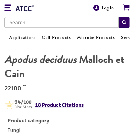
Log In
Applications
Cell Products
Microbe Products
Servi
Apodus deciduus
Malloch et
Cain
™
22100
94
/100
18 Product Citations
Bioz Stars
Product category
Fungi