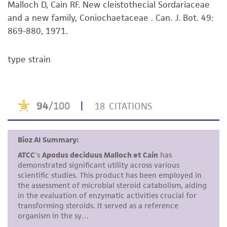
Malloch D, Cain RF. New cleistothecial Sordariaceae
set forth herein, no other warranties of any
and a new family, Coniochaetaceae . Can. J. Bot. 49:
kind are provided, express or implied, including,
869-880, 1971.
but not limited to, any implied warranties of
merchantability, fitness for a particular
purpose, manufacture according to cGMP
type strain
standards, typicality, safety, accuracy, and/or
noninfringement.
Disclaimers
This product is intended for laboratory research
use only. It is not intended for any animal or
human therapeutic use, any human or animal
consumption, or any diagnostic use. Any
proposed commercial use is prohibited without
a
license from ATCC
.
While ATCC uses reasonable efforts to include
accurate and up-to-date information on this