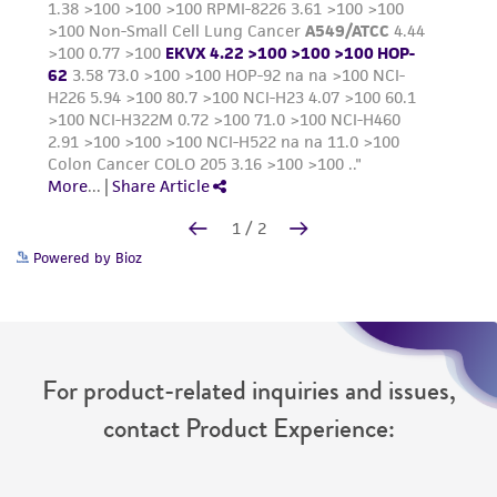
Powered by Bioz
For product-related inquiries and issues,
contact Product Experience: