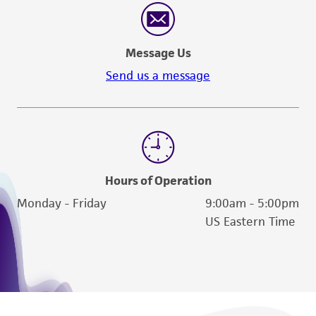
Message Us
Send us a message
Hours of Operation
Monday - Friday
9:00am - 5:00pm
US Eastern Time