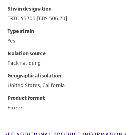
Strain designation
TRTC 45705 [CBS 506.70]
Type strain
Yes
Isolation source
Pack rat dung
Geographical isolation
United States; California
Product format
Frozen
SEE ADDITIONAL PRODUCT INFORMATION