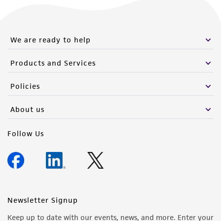
We are ready to help
Products and Services
Policies
About us
Follow Us
Newsletter Signup
Keep up to date with our events, news, and more. Enter your