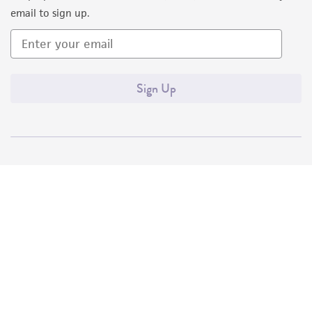
email to sign up.
Sign Up
Quality Accreditations
ISO 9001
ISO 13485
ISO 17025
ISO 17034
© ATCC 2026. All rights reserved.