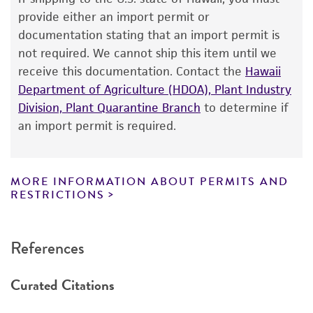
The product is provided 'AS IS' and the viability
provide either an import permit or
®
of ATCC
products is warranted for 30 days
documentation stating that an import permit is
from the date of shipment, provided that the
not required. We cannot ship this item until we
customer has stored and handled the product
receive this documentation. Contact the
Hawaii
according to the information included on the
Department of Agriculture (HDOA), Plant Industry
product information sheet, website, and
Division, Plant Quarantine Branch
to determine if
Certificate of Analysis. For living cultures, ATCC
an import permit is required.
lists the media formulation and reagents that
have been found to be effective for the
product. While other unspecified media and
MORE INFORMATION ABOUT PERMITS AND
reagents may also produce satisfactory results,
RESTRICTIONS
a change in the ATCC and/or depositor-
recommended protocols may affect the
References
recovery, growth, and/or function of the
product. If an alternative medium formulation
Curated Citations
or reagent is used, the ATCC warranty for
viability is no longer valid. Except as expressly