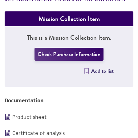
Mission Collection Item
This is a Mission Collection Item.
Check Purchase Information
Add to list
Documentation
Product sheet
Certificate of analysis