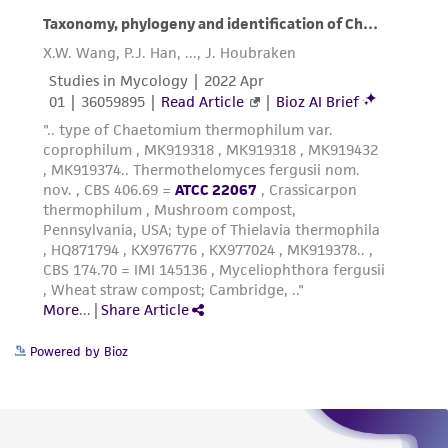
Powered by Bioz