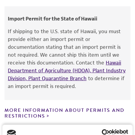
Thielavia thermophila
Fergus et Sinden,
human therapeutic use, any human or animal
teleomorph
consumption, or any diagnostic use.
Import Permit for the State of Hawaii
Depositors
Warranty
If shipping to the U.S. state of Hawaii, you must
CL Fergus
The product is provided 'AS IS' and the viability
provide either an import permit or
®
of ATCC
products is warranted for 30 days
Type of isolate
documentation stating that an import permit is
from the date of shipment, provided that the
not required. We cannot ship this item until we
Environmental
customer has stored and handled the product
receive this documentation. Contact the
Hawaii
according to the information included on the
Department of Agriculture (HDOA), Plant Industry
product information sheet, website, and
Division, Plant Quarantine Branch
to determine if
Certificate of Analysis. For living cultures, ATCC
an import permit is required.
lists the media formulation and reagents that
have been found to be effective for the
product. While other unspecified media and
MORE INFORMATION ABOUT PERMITS AND
reagents may also produce satisfactory results,
RESTRICTIONS
a change in the ATCC and/or depositor-
recommended protocols may affect the