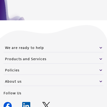
We are ready to help
Products and Services
Policies
About us
Follow Us