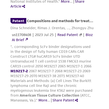
customer's use of the product. While
reasonable effort is made to ensure
authenticity and reliability of materials on
deposit, ATCC is not liable for damages arising
from the misidentification or misrepresentation
of such materials.
Please see the material transfer agreement
(MTA) for further details regarding the use of
this product. The MTA is available at
www.atcc.org.