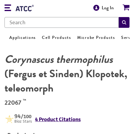
Log In
Applications
Cell Products
Microbe Products
Servi
Corynascus thermophilus
(Fergus et Sinden) Klopotek,
teleomorph
™
22067
94
/100
4 Product Citations
Bioz Stars