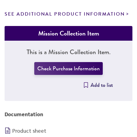
SEE ADDITIONAL PRODUCT INFORMATION
Mission Collection Item
This is a Mission Collection Item.
Check Purchase Information
Add to list
Documentation
Product sheet