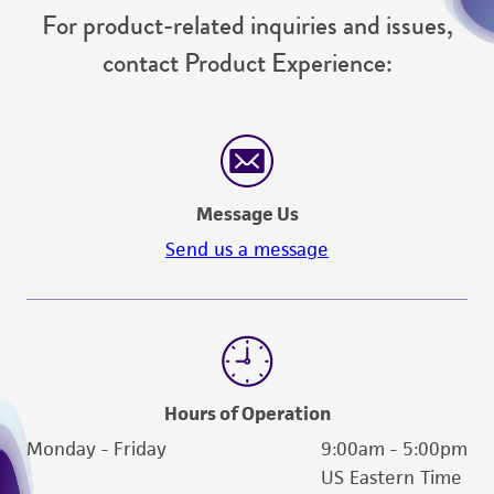
For product-related inquiries and issues,
contact Product Experience:
Message Us
Send us a message
Hours of Operation
Monday - Friday
9:00am - 5:00pm
US Eastern Time