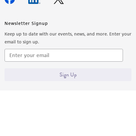
Newsletter Signup
Keep up to date with our events, news, and more. Enter your
email to sign up.
Sign Up