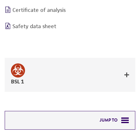
Certificate of analysis
Safety data sheet
BSL 1
JUMP TO
DETAILED PRODUCT INFORMATION