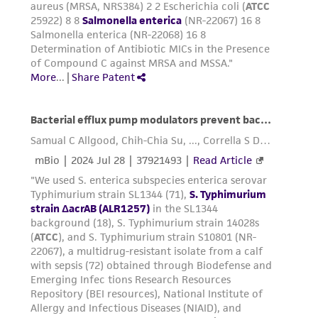
receipt, handling, storage, disposal, and use of
the ATCC product including without limitation
taking all appropriate safety and handling
precautions to minimize health or
environmental risk. As a condition of receiving
the material, the customer agrees that any
activity undertaken with the ATCC product and
any progeny or modifications will be conducted
in compliance with all applicable laws,
regulations, and guidelines. This product is
provided 'AS IS' with no representations or
warranties whatsoever except as expressly set
forth herein and in no event shall ATCC, its
parents, subsidiaries, directors, officers, agents,
employees, assigns, successors, and affiliates be
liable for indirect, special, incidental, or
consequential damages of any kind in
connection with or arising out of the