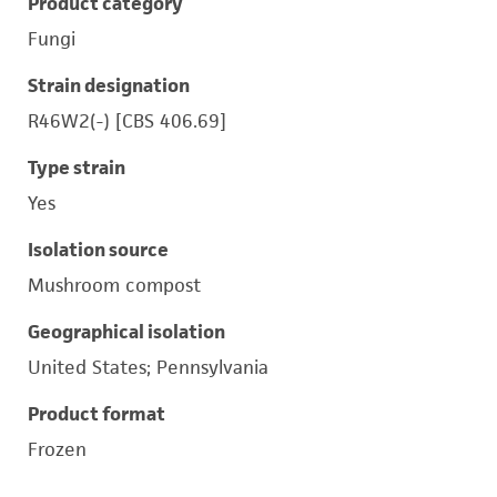
Product category
Fungi
Strain designation
R46W2(-) [CBS 406.69]
Type strain
Yes
Isolation source
Mushroom compost
Geographical isolation
United States; Pennsylvania
Product format
Frozen