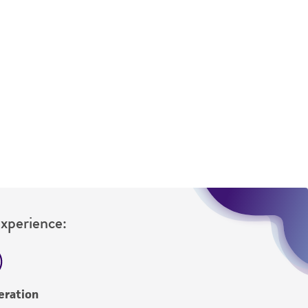
 responsible for and assumes all risk and
torage, disposal, and use of the ATCC product
 and handling precautions to minimize health or
al, the customer agrees that any activity
difications will be conducted in compliance
roduct is provided 'AS IS' with no
sly set forth herein and in no event shall
 employees, assigns, successors, and affiliates be
damages of any kind in connection with or
easonable effort is made to ensure
is not liable for damages arising from the
Experience:
her details regarding the use of this product.
eration