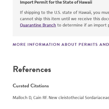
Import Permit for the State of Hawaii
If shipping to the U.S. state of Hawaii, you m
cannot ship this item until we receive this d
Quarantine Branch
to determine if an import p
MORE INFORMATION ABOUT PERMITS AND
Disclaimers
Handling notes
References
Curated Citations
Malloch D, Cain RF. New cleistothecial Sordariacea