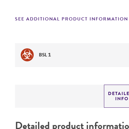
SEE ADDITIONAL PRODUCT INFORMATION
BSL 1
DETAIL
INF
Detailed product informati