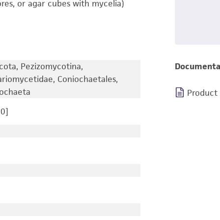
ores, or agar cubes with mycelia)
cota, Pezizomycotina,
Documenta
ariomycetidae, Coniochaetales,
iochaeta
Product
0]