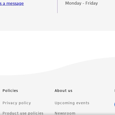
Monday - Friday
s a message
Policies
About us
Privacy policy
Upcoming events
Product use policies
Newsroom