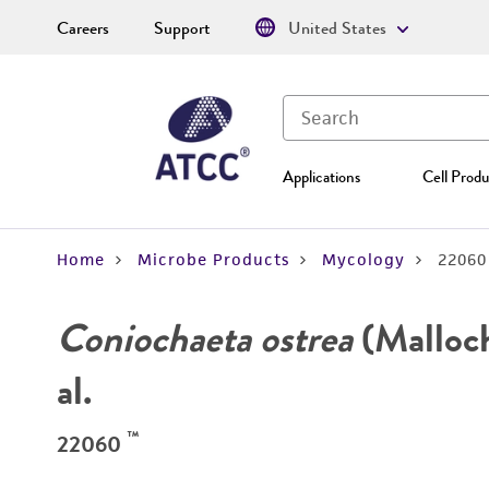
Careers
Support
United States
Applications
Cell Produ
Home
Microbe Products
Mycology
22060
Coniochaeta ostrea
(Malloch
al.
™
22060