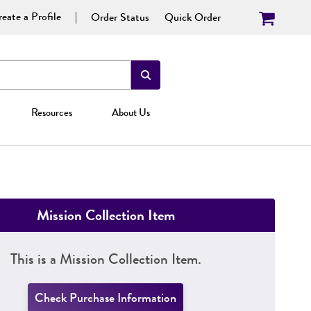
eate a Profile
Order Status
Quick Order
Resources
About Us
Mission Collection Item
This is a Mission Collection Item.
Check Purchase Information