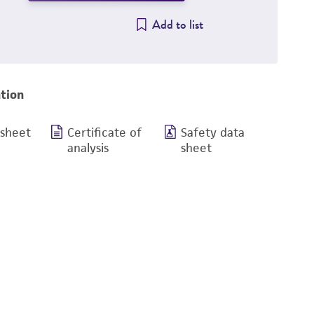
Add to list
tion
 sheet
Certificate of
Safety data
analysis
sheet