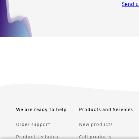
Send u
We are ready to help
Products and Services
Order support
New products
Product technical
Cell products