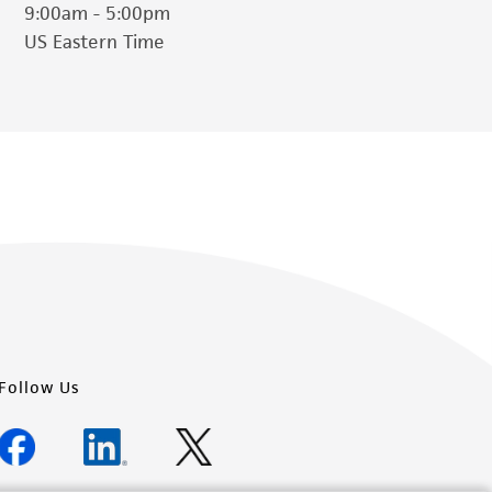
9:00am - 5:00pm
US Eastern Time
Follow Us