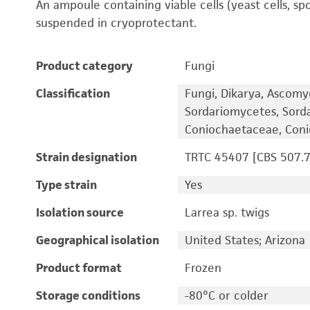
An ampoule containing viable cells (yeast cells, sp
suspended in cryoprotectant.
Product category
Fungi
Classification
Fungi, Dikarya, Ascomy
Sordariomycetes, Sord
Coniochaetaceae, Con
Strain designation
TRTC 45407 [CBS 507.7
Type strain
Yes
Isolation source
Larrea sp. twigs
Geographical isolation
United States; Arizona
Product format
Frozen
Storage conditions
-80°C or colder