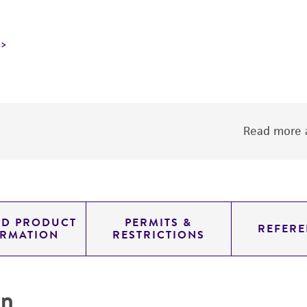
Read more a
ED PRODUCT
PERMITS &
REFERE
ORMATION
RESTRICTIONS
on