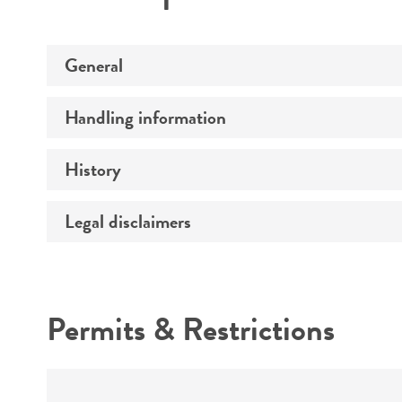
General
Handling information
Preceptrol
History
Medium
Temperature
Legal disclaimers
Deposited as
Atmosphere
Synonyms
Intended use
Handling procedure
Depositors
Permits & Restrictions
Type of isolate
Warranty