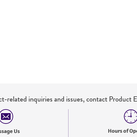
This product is sent on the condition that the customer is
responsibility in connection with the receipt, handling, s
including without limitation taking all appropriate safety
environmental risk. As a condition of receiving the materi
undertaken with the ATCC product and any progeny or mo
with all applicable laws, regulations, and guidelines. This p
representations or warranties whatsoever except as expres
ATCC, its parents, subsidiaries, directors, officers, agents,
liable for indirect, special, incidental, or consequential 
arising out of the customer's use of the product. While r
authenticity and reliability of materials on deposit, ATCC 
misidentification or misrepresentation of such materials.
t-related inquiries and issues, contact Product 
Please see the material transfer agreement (MTA) for furt
The MTA is available at www.atcc.org.
Hours of Op
ssage Us