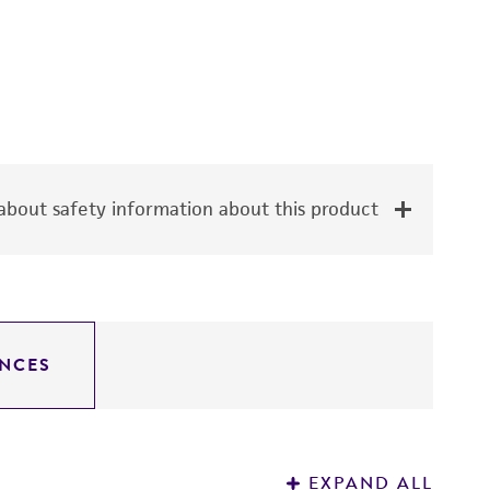
bout safety information about this product
NCES
EXPAND ALL