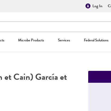
Log In
Cr
cts
Microbe Products
Services
Federal Solutions
 et Cain) García et