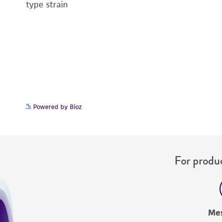
type strain
Powered by Bioz
For produc
Me