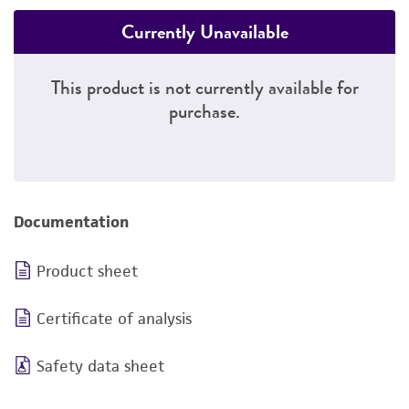
Currently Unavailable
This product is not currently available for
purchase.
Documentation
Product sheet
Certificate of analysis
Safety data sheet