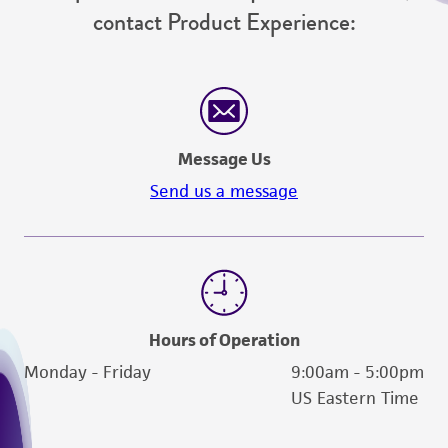
contact Product Experience:
of such materials.
Please see the material transfer agreement
(MTA) for further details regarding the use of
this product. The MTA is available at
www.atcc.org.
Message Us
Disclosures
Send us a message
This material is cited in a US and/or
international patent and may not be used to
infringe the claims. Depending on the wishes of
the Depositor, ATCC may be required to inform
the Depositor of the party to which the
Hours of Operation
material was furnished.
Monday - Friday
9:00am - 5:00pm
US Eastern Time