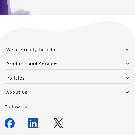
We are ready to help
Products and Services
Policies
About us
Follow Us