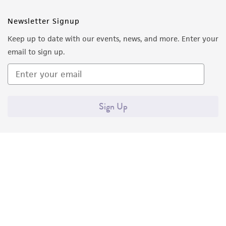
Newsletter Signup
Keep up to date with our events, news, and more. Enter your
email to sign up.
Sign Up
Quality Accreditations
ISO 9001