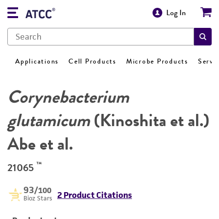
Log In
Applications
Cell Products
Microbe Products
Servi
Corynebacterium
glutamicum
(Kinoshita et al.)
Abe et al.
™
21065
93
/100
2 Product Citations
Bioz Stars