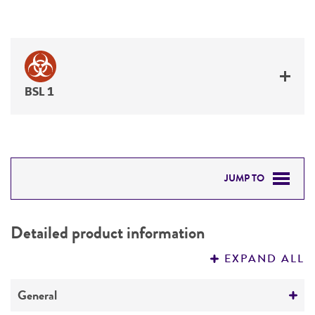
BSL 1
JUMP TO
DETAILED PRODUCT INFORMATION
Detailed product information
PERMITS & RESTRICTIONS
EXPAND ALL
REFERENCES
General