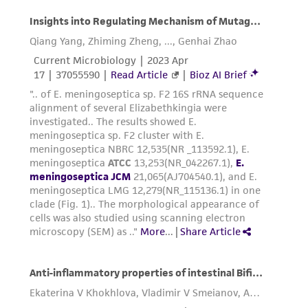
representations as to its accuracy. Citations
from scientific literature and patents are
provided for informational purposes only. ATCC
does not warrant that such information has
been confirmed to be accurate or complete
and the customer bears the sole responsibility
of confirming the accuracy and completeness
of any such information.
This product is sent on the condition that the
customer is responsible for and assumes all risk
and responsibility in connection with the
receipt, handling, storage, disposal, and use of
the ATCC product including without limitation
taking all appropriate safety and handling
precautions to minimize health or
environmental risk. As a condition of receiving