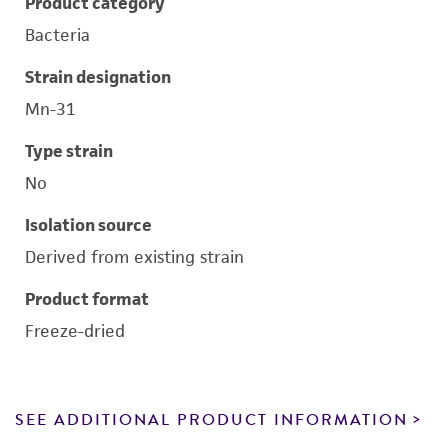
Product category
Bacteria
Strain designation
Mn-31
Type strain
No
Isolation source
Derived from existing strain
Product format
Freeze-dried
SEE ADDITIONAL PRODUCT INFORMATION