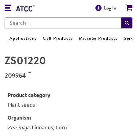
Log In
Applications
Cell Products
Microbe Products
Servi
ZS01220
™
209964
Product category
Plant seeds
Organism
Zea mays
Linnaeus, Corn