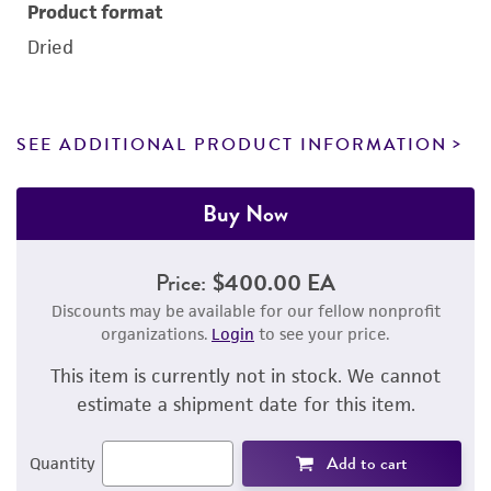
Product format
Dried
SEE ADDITIONAL PRODUCT INFORMATION
Buy Now
Price:
$400.00 EA
Discounts may be available for our fellow nonprofit
organizations.
Login
to see your price.
This item is currently not in stock. We cannot
estimate a shipment date for this item.
Add to cart
Quantity