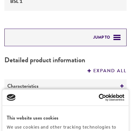
BSL 1
JUMP TO
DETAILED PRODUCT INFORMATION
Detailed product information
PERMITS & RESTRICTIONS
EXPAND ALL
REFERENCES
Characteristics
Comments
History
Inbred corn line
This website uses cookies
Yellow dent corn
Depositors
Legal disclaimers
Adapted to the northern Corn Belt
We use cookies and other tracking technologies to
Garst Seed Co.