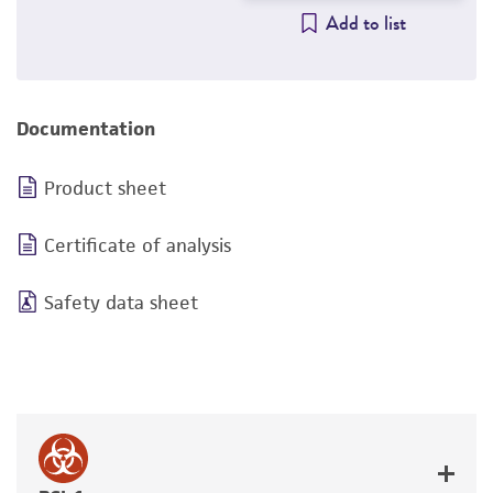
Add to list
Documentation
Product sheet
Certificate of analysis
Safety data sheet