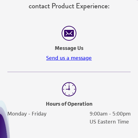
contact Product Experience:
Message Us
Send us a message
Hours of Operation
Monday - Friday
9:00am - 5:00pm
US Eastern Time