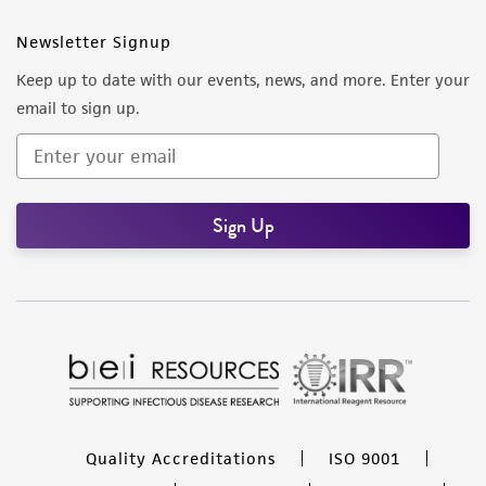
Newsletter Signup
Keep up to date with our events, news, and more. Enter your
email to sign up.
Sign Up
Quality Accreditations
ISO 9001