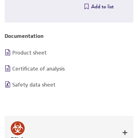
Add to list
Documentation
Product sheet
Certificate of analysis
Safety data sheet