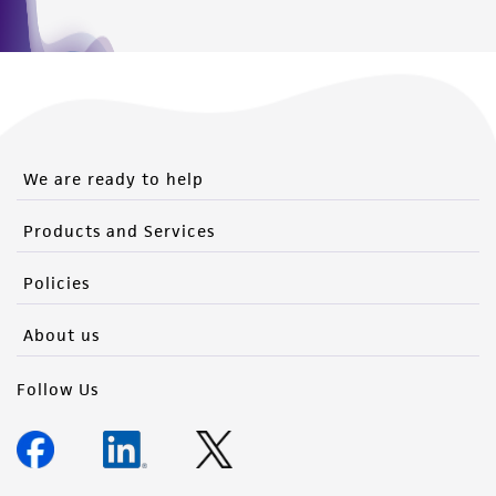
We are ready to help
Products and Services
Policies
About us
Follow Us