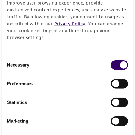
improve user browsing experience, provide
documentation stating that an import permit is
customized content experiences, and analyze website
not required. We cannot ship this item until we
traffic. By allowing cookies, you consent to usage as
receive this documentation. Contact the
Hawaii
described within our
Privacy Policy
. You can change
Department of Agriculture (HDOA), Plant Industry
your cookie settings at any time through your
Division, Plant Quarantine Branch
to determine if
browser settings.
an import permit is required.
Consent
Necessary
Selection
MORE INFORMATION ABOUT PERMITS AND
RESTRICTIONS
Preferences
Frequently Asked Questions
Statistics
VIEW ALL OUR FAQS
Marketing
References