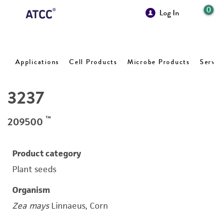
0
Log In
Applications
Cell Products
Microbe Products
Servi
3237
™
209500
Product category
Plant seeds
Organism
Zea mays
Linnaeus, Corn