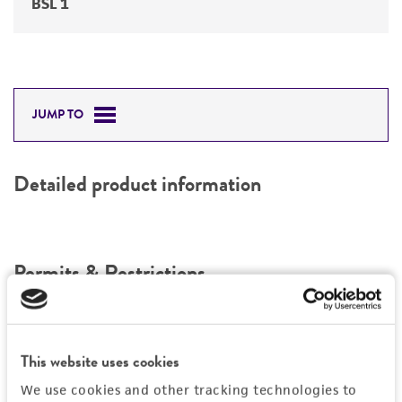
BSL 1
JUMP TO
Detailed product information
Permits & Restrictions
Import Permit for the State of Hawaii
This website uses cookies
If shipping to the U.S. state of Hawaii, you must
We use cookies and other tracking technologies to
provide either an import permit or