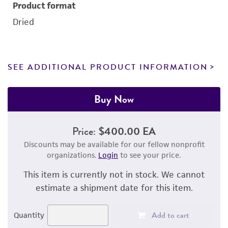
Product format
Dried
SEE ADDITIONAL PRODUCT INFORMATION
Buy Now
Price:
$400.00 EA
Discounts may be available for our fellow nonprofit
organizations.
Login
to see your price.
This item is currently not in stock. We cannot
estimate a shipment date for this item.
Add to cart
Quantity