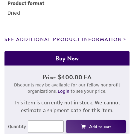
Product format
Dried
SEE ADDITIONAL PRODUCT INFORMATION
Buy Now
Price:
$400.00 EA
Discounts may be available for our fellow nonprofit
organizations.
Login
to see your price.
This item is currently not in stock. We cannot
estimate a shipment date for this item.
Add to cart
Quantity