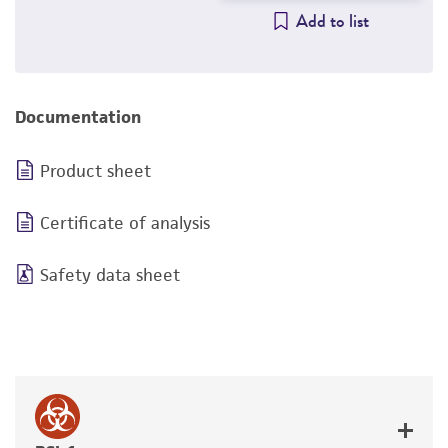
Add to list
Documentation
Product sheet
Certificate of analysis
Safety data sheet