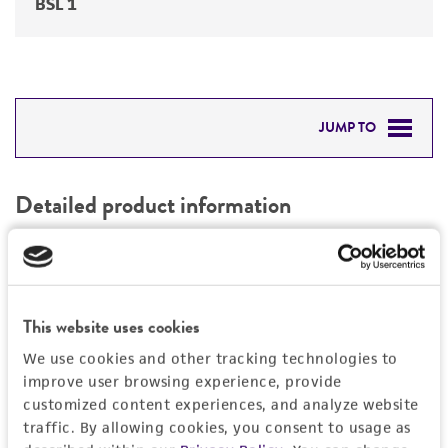
BSL 1
JUMP TO
DETAILED PRODUCT INFORMATION
Detailed product information
PERMITS & RESTRICTIONS
EXPAND ALL
REFERENCES
Characteristics
This website uses cookies
Comments
History
We use cookies and other tracking technologies to
Yellow dent corn
improve user browsing experience, provide
Suitable male or female parental line in crosses
Depositors
customized content experiences, and analyze website
Legal disclaimers
traffic. By allowing cookies, you consent to usage as
for producing F1 hybrid corn
Pioneer Hi-Bred International, Inc.