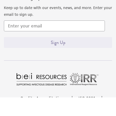
liable for indirect, special, incidental, or
Keep up to date with our events, news, and more. Enter your
consequential damages of any kind in
email to sign up.
connection with or arising out of the
customer's use of the product. While
reasonable effort is made to ensure
authenticity and reliability of materials on
Sign Up
deposit, ATCC is not liable for damages arising
from the misidentification or misrepresentation
of such materials.
Please see the material transfer agreement
(MTA) for further details regarding the use of
this product. The MTA is available at
www.atcc.org.
Quality Accreditations
ISO 9001
Disclosures
ISO 13485
ISO 17025
ISO 17034
This material is cited in a US and/or
© ATCC 2026. All rights reserved.