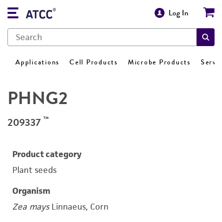
Log In
Applications
Cell Products
Microbe Products
Servi
PHNG2
™
209337
Product category
Plant seeds
Organism
Zea mays
Linnaeus, Corn